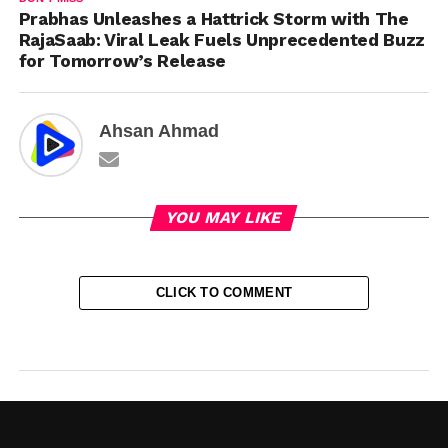
Prabhas Unleashes a Hattrick Storm with The
RajaSaab: Viral Leak Fuels Unprecedented Buzz
for Tomorrow’s Release
Ahsan Ahmad
YOU MAY LIKE
CLICK TO COMMENT