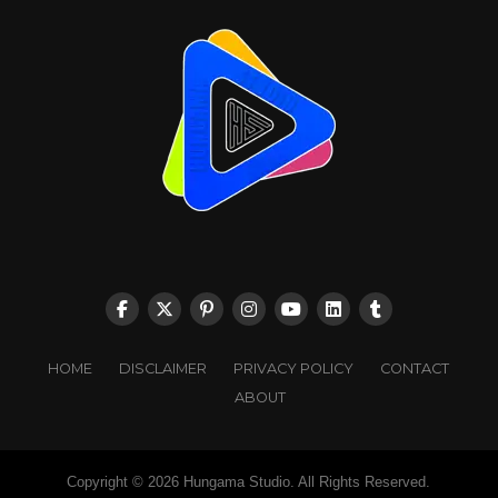
HOME
DISCLAIMER
PRIVACY POLICY
CONTACT
ABOUT
Copyright © 2026 Hungama Studio. All Rights Reserved.