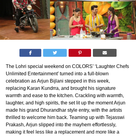
The Lohri special weekend on COLORS’ ‘Laughter Chefs
Unlimited Entertainment’ turned into a full-blown
celebration as Arjun Bijlani stepped in this week,
replacing Karan Kundrra, and brought his signature
warmth and ease to the kitchen. Crackling with warmth,
laughter, and high spirits, the set lit up the moment Arjun
made his grand Dhurandhar style entry, with the artists
thrilled to welcome him back. Teaming up with Tejasswi
Prakash, Arjun slipped into the mayhem effortlessly,
making it feel less like a replacement and more like a