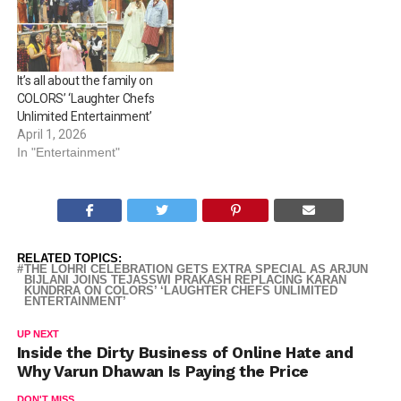
It’s all about the family on
COLORS’ ‘Laughter Chefs
Unlimited Entertainment’
April 1, 2026
In "Entertainment"
RELATED TOPICS:
THE LOHRI CELEBRATION GETS EXTRA SPECIAL AS ARJUN
BIJLANI JOINS TEJASSWI PRAKASH REPLACING KARAN
KUNDRRA ON COLORS’ ‘LAUGHTER CHEFS UNLIMITED
ENTERTAINMENT’
UP NEXT
Inside the Dirty Business of Online Hate and
Why Varun Dhawan Is Paying the Price
DON'T MISS