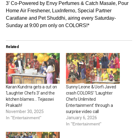
3’ Co-Powered by Envy Perfumes & Catch Masale, Pour
Home Air Freshener, LuxInferno, Special Partner
Caratlane and Pet Shuddhi, airing every Saturday-
Sunday at 9:00 pm only on COLORS!*
Related
Karan Kundrra gets a cut on
Sunny Leone & Uorfi Javed
‘Laughter Chefs 3’ and the
crash COLORS’ ‘Laughter
kitchen blames… Tejasswi
Chefs Unlimited
Prakash!
Entertainment’ through a
November 30, 2025
surprise video call
In "Entertainment"
January 6, 2026
In "Entertainment"