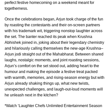
perfect festive homecoming on a weekend meant for
togetherness.
Once the celebrations began, Arjun took charge of the fun
by roasting the contestants and their on-screen partners
with his trademark wit, triggering nonstop laughter across
the set. The banter reached its peak when Krushna
Abhishek joined in, joking about their legendary chemistry
and hilariously calling themselves the new-age Krushna–
Arjun jodi straight out of the Mahabharat. Between shared
laughs, nostalgic moments, and joint roasting sessions,
Arjun’s comfort on the set stood out, adding heart to the
humour and making the episode a festive treat packed
with warmth, memories, and rising-season energy but with
Arjun already shaking things up, what new twists,
unexpected challenges, and laugh-out-loud moments will
he unleash next in the kitchen?
*Watch ‘Laughter Chefs Unlimited Entertainment Season