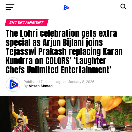
ENTERTAINMENT
The Lohri celebration gets extra
special as Arjun Bijlani joins
Tejasswi Prakash replacing Karan
Kundrra on COLORS’ ‘Laughter
Chefs Unlimited Entertainment’
Published
7 months ago
on
January 8, 2026
By
Ahsan Ahmad