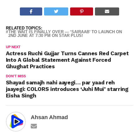
RELATED TOPICS:
THE WAIT IS FINALLY OVER — ‘SAIRAAB’ TO LAUNCH ON
2ND JUNE AT 7:30 PM ON STAR PLUS!
UP NEXT
Actress Ruchi Gujjar Turns Cannes Red Carpet
Into A Global Statement Against Forced
Ghughat Practices
DON'T MISS
Shayad samajh nahi aayegi… par yaad reh
jaayegi: COLORS introduces ‘Juhi Mui’ starring
Eisha Singh
Ahsan Ahmad