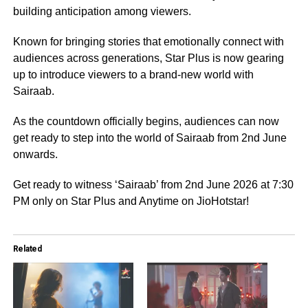
building anticipation among viewers.
Known for bringing stories that emotionally connect with
audiences across generations, Star Plus is now gearing
up to introduce viewers to a brand-new world with
Sairaab.
As the countdown officially begins, audiences can now
get ready to step into the world of Sairaab from 2nd June
onwards.
Get ready to witness ‘Sairaab’ from 2nd June 2026 at 7:30
PM only on Star Plus and Anytime on JioHotstar!
Related