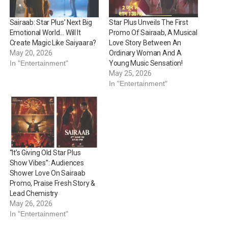
Sairaab: Star Plus’ Next Big
Star Plus Unveils The First
Emotional World… Will It
Promo Of Sairaab, A Musical
Create Magic Like Saiyaara?
Love Story Between An
May 20, 2026
Ordinary Woman And A
In "Entertainment"
Young Music Sensation!
May 25, 2026
In "Entertainment"
“It’s Giving Old Star Plus
Show Vibes”: Audiences
Shower Love On Sairaab
Promo, Praise Fresh Story &
Lead Chemistry
May 26, 2026
In "Entertainment"