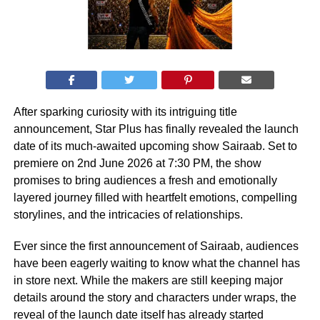
After sparking curiosity with its intriguing title
announcement, Star Plus has finally revealed the launch
date of its much-awaited upcoming show Sairaab. Set to
premiere on 2nd June 2026 at 7:30 PM, the show
promises to bring audiences a fresh and emotionally
layered journey filled with heartfelt emotions, compelling
storylines, and the intricacies of relationships.
Ever since the first announcement of Sairaab, audiences
have been eagerly waiting to know what the channel has
in store next. While the makers are still keeping major
details around the story and characters under wraps, the
reveal of the launch date itself has already started