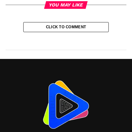
YOU MAY LIKE
CLICK TO COMMENT