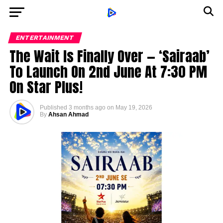
ENTERTAINMENT
The Wait Is Finally Over — ‘Sairaab’
To Launch On 2nd June At 7:30 PM
On Star Plus!
Published
3 months ago
on
May 19, 2026
By
Ahsan Ahmad