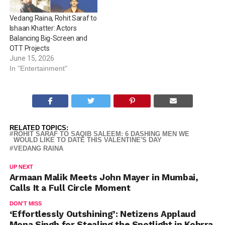
Vedang Raina, Rohit Saraf to
Ishaan Khatter: Actors
Balancing Big-Screen and
OTT Projects
June 15, 2026
In "Entertainment"
RELATED TOPICS:
ROHIT SARAF TO SAQIB SALEEM: 6 DASHING MEN WE
WOULD LIKE TO DATE THIS VALENTINE'S DAY
VEDANG RAINA
UP NEXT
Armaan Malik Meets John Mayer in Mumbai,
Calls It a Full Circle Moment
DON'T MISS
‘Effortlessly Outshining’: Netizens Applaud
Mona Singh for Stealing the Spotlight in Kohrra