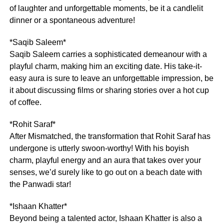
of laughter and unforgettable moments, be it a candlelit
dinner or a spontaneous adventure!
*Saqib Saleem*
Saqib Saleem carries a sophisticated demeanour with a
playful charm, making him an exciting date. His take-it-
easy aura is sure to leave an unforgettable impression, be
it about discussing films or sharing stories over a hot cup
of coffee.
*Rohit Saraf*
After Mismatched, the transformation that Rohit Saraf has
undergone is utterly swoon-worthy! With his boyish
charm, playful energy and an aura that takes over your
senses, we’d surely like to go out on a beach date with
the Panwadi star!
*Ishaan Khatter*
Beyond being a talented actor, Ishaan Khatter is also a