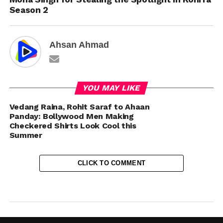
Season 2
Ahsan Ahmad
YOU MAY LIKE
Vedang Raina, Rohit Saraf to Ahaan
Panday: Bollywood Men Making
Checkered Shirts Look Cool this
Summer
CLICK TO COMMENT