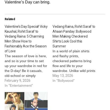
Valentine’s Day can bring.
Related
Valentine’s Day Special! Vicky
Vedang Raina, Rohit Saraf to
Kaushal, Rohit Saraf to
Ahaan Panday: Bollywood
Vedang Raina: 5 Charming
Men Making Checkered
Men Show How to
Shirts Look Cool this
Fashionably Ace the Season
Summer
of Love
In a world of plain shirts
The season of love is here,
and flashy prints,
and so is your time to set
checkered patterns bring
up your wardrobe in red for
flow and life to your
the D-day! Be it casuals,
wardrobe. Unlike wild prints
old-school or simply
that practically yell for
May 13, 2026
signature - let your style
February 9, 2026
attention, checkered
In "Bollywood"
speak for yourself while
In "Entertainment"
patterns makes you look
your charm casts magic on
more put-together, even in
your valentine! This
summers, especially in
Valentine’s Day, take cues
summers - when you wish
from these…
to keep up with your
fashion taste…