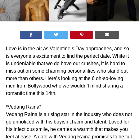
Love is in the air as Valentine’s Day approaches, and so
is everyone’s excitement to find the perfect date. While it
is undeniable that we do have our crushes, it is hard to
miss out on some charming personalities who stand out
more than others. Here’s looking at the 6 oh-so-loving
men from Bollywood who we wouldn’t mind sharing a
romantic time this 14th.
*Vedang Raina*
Vedang Raina is a rising star in the industry who does not
go unnoticed with his boyish charm and talent. Loved for
his infectious smile, he carries a warmth that makes you
feel at ease. A date with Vedang Raina promises to be full