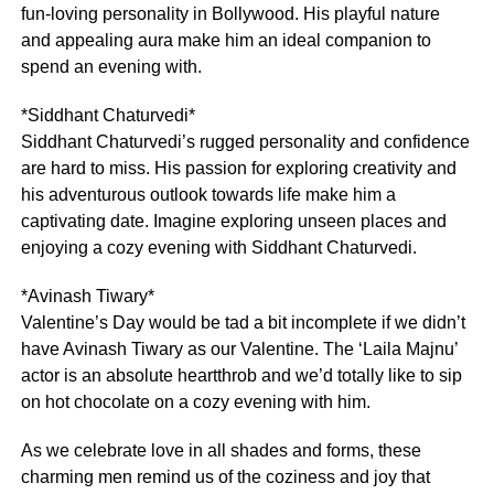
fun-loving personality in Bollywood. His playful nature
and appealing aura make him an ideal companion to
spend an evening with.
*Siddhant Chaturvedi*
Siddhant Chaturvedi’s rugged personality and confidence
are hard to miss. His passion for exploring creativity and
his adventurous outlook towards life make him a
captivating date. Imagine exploring unseen places and
enjoying a cozy evening with Siddhant Chaturvedi.
*Avinash Tiwary*
Valentine’s Day would be tad a bit incomplete if we didn’t
have Avinash Tiwary as our Valentine. The ‘Laila Majnu’
actor is an absolute heartthrob and we’d totally like to sip
on hot chocolate on a cozy evening with him.
As we celebrate love in all shades and forms, these
charming men remind us of the coziness and joy that