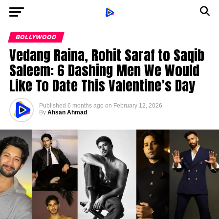
BOLLYWOOD
Vedang Raina, Rohit Saraf to Saqib
Saleem: 6 Dashing Men We Would
Like To Date This Valentine’s Day
Published
6 months ago
on
February 12, 2026
By
Ahsan Ahmad