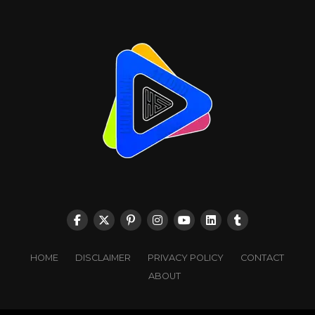
HOME
DISCLAIMER
PRIVACY POLICY
CONTACT
ABOUT