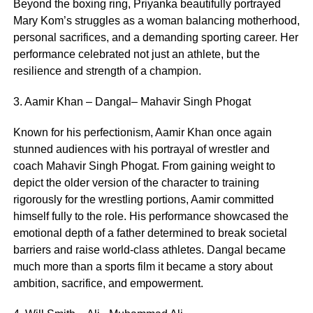
Beyond the boxing ring, Priyanka beautifully portrayed
Mary Kom’s struggles as a woman balancing motherhood,
personal sacrifices, and a demanding sporting career. Her
performance celebrated not just an athlete, but the
resilience and strength of a champion.
3. Aamir Khan – Dangal– Mahavir Singh Phogat
Known for his perfectionism, Aamir Khan once again
stunned audiences with his portrayal of wrestler and
coach Mahavir Singh Phogat. From gaining weight to
depict the older version of the character to training
rigorously for the wrestling portions, Aamir committed
himself fully to the role. His performance showcased the
emotional depth of a father determined to break societal
barriers and raise world-class athletes. Dangal became
much more than a sports film it became a story about
ambition, sacrifice, and empowerment.