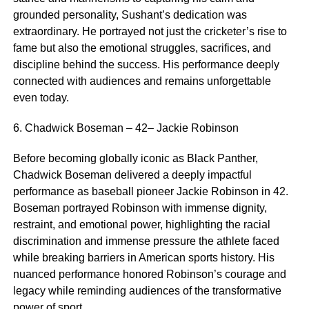
grounded personality, Sushant’s dedication was
extraordinary. He portrayed not just the cricketer’s rise to
fame but also the emotional struggles, sacrifices, and
discipline behind the success. His performance deeply
connected with audiences and remains unforgettable
even today.
6. Chadwick Boseman – 42– Jackie Robinson
Before becoming globally iconic as Black Panther,
Chadwick Boseman delivered a deeply impactful
performance as baseball pioneer Jackie Robinson in 42.
Boseman portrayed Robinson with immense dignity,
restraint, and emotional power, highlighting the racial
discrimination and immense pressure the athlete faced
while breaking barriers in American sports history. His
nuanced performance honored Robinson’s courage and
legacy while reminding audiences of the transformative
power of sport.