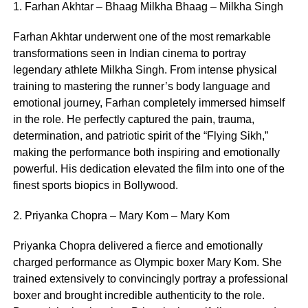
1. Farhan Akhtar – Bhaag Milkha Bhaag – Milkha Singh
Farhan Akhtar underwent one of the most remarkable
transformations seen in Indian cinema to portray
legendary athlete Milkha Singh. From intense physical
training to mastering the runner’s body language and
emotional journey, Farhan completely immersed himself
in the role. He perfectly captured the pain, trauma,
determination, and patriotic spirit of the “Flying Sikh,”
making the performance both inspiring and emotionally
powerful. His dedication elevated the film into one of the
finest sports biopics in Bollywood.
2. Priyanka Chopra – Mary Kom – Mary Kom
Priyanka Chopra delivered a fierce and emotionally
charged performance as Olympic boxer Mary Kom. She
trained extensively to convincingly portray a professional
boxer and brought incredible authenticity to the role.