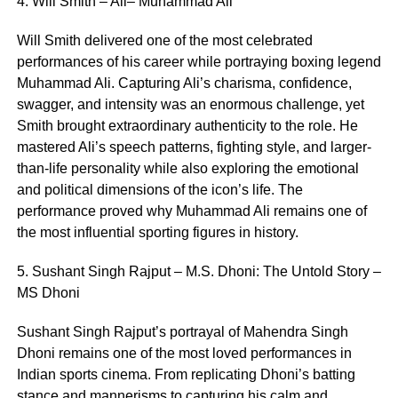
4. Will Smith – Ali– Muhammad Ali
Will Smith delivered one of the most celebrated
performances of his career while portraying boxing legend
Muhammad Ali. Capturing Ali’s charisma, confidence,
swagger, and intensity was an enormous challenge, yet
Smith brought extraordinary authenticity to the role. He
mastered Ali’s speech patterns, fighting style, and larger-
than-life personality while also exploring the emotional
and political dimensions of the icon’s life. The
performance proved why Muhammad Ali remains one of
the most influential sporting figures in history.
5. Sushant Singh Rajput – M.S. Dhoni: The Untold Story –
MS Dhoni
Sushant Singh Rajput’s portrayal of Mahendra Singh
Dhoni remains one of the most loved performances in
Indian sports cinema. From replicating Dhoni’s batting
stance and mannerisms to capturing his calm and