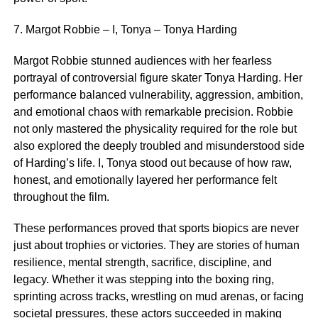
7. Margot Robbie – I, Tonya – Tonya Harding
Margot Robbie stunned audiences with her fearless
portrayal of controversial figure skater Tonya Harding. Her
performance balanced vulnerability, aggression, ambition,
and emotional chaos with remarkable precision. Robbie
not only mastered the physicality required for the role but
also explored the deeply troubled and misunderstood side
of Harding’s life. I, Tonya stood out because of how raw,
honest, and emotionally layered her performance felt
throughout the film.
These performances proved that sports biopics are never
just about trophies or victories. They are stories of human
resilience, mental strength, sacrifice, discipline, and
legacy. Whether it was stepping into the boxing ring,
sprinting across tracks, wrestling on mud arenas, or facing
societal pressures, these actors succeeded in making