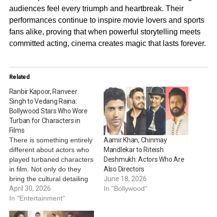
audiences feel every triumph and heartbreak. Their
performances continue to inspire movie lovers and sports
fans alike, proving that when powerful storytelling meets
committed acting, cinema creates magic that lasts forever.
Related
Ranbir Kapoor, Ranveer
Singh to Vedang Raina:
Bollywood Stars Who Wore
Turban for Characters in
Films
There is something entirely
Aamir Khan, Chinmay
different about actors who
Mandlekar to Riteish
played turbaned characters
Deshmukh: Actors Who Are
in film. Not only do they
Also Directors
bring the cultural detailing
June 18, 2026
to their portrayal, but they
April 30, 2026
In "Bollywood"
also reflect the
In "Entertainment"
responsibility that comes