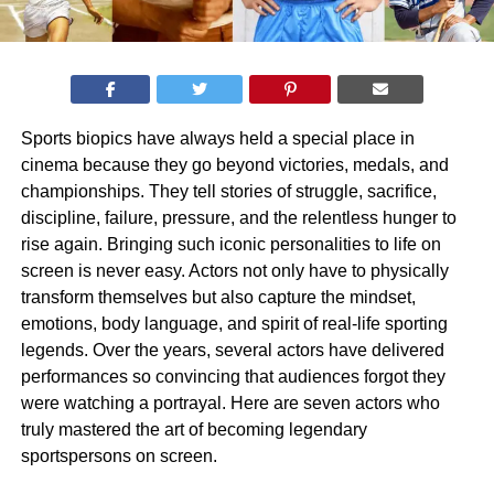
Sports biopics have always held a special place in
cinema because they go beyond victories, medals, and
championships. They tell stories of struggle, sacrifice,
discipline, failure, pressure, and the relentless hunger to
rise again. Bringing such iconic personalities to life on
screen is never easy. Actors not only have to physically
transform themselves but also capture the mindset,
emotions, body language, and spirit of real-life sporting
legends. Over the years, several actors have delivered
performances so convincing that audiences forgot they
were watching a portrayal. Here are seven actors who
truly mastered the art of becoming legendary
sportspersons on screen.