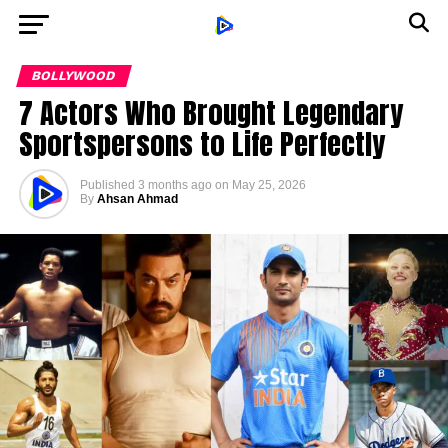
BOLLYWOOD
7 Actors Who Brought Legendary
Sportspersons to Life Perfectly
Published
3 months ago
on
May 25, 2026
By
Ahsan Ahmad