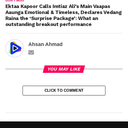
DON'T MISS
Ektaa Kapoor Calls Imtiaz Ali’s Main Vaapas
Aaunga Emotional & Timeless, Declares Vedang
Raina the ‘Surprise Package’: What an
outstanding breakout performance
Ahsan Ahmad
YOU MAY LIKE
CLICK TO COMMENT