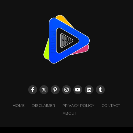
HOME
DISCLAIMER
PRIVACY POLICY
CONTACT
ABOUT