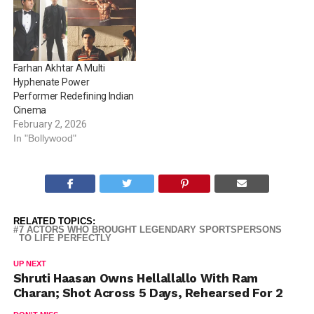
with donning the same.
Here’s looking at actors
who donned the turban for
their characters on-
screens. Ranbir Kapoor…
Farhan Akhtar A Multi
Hyphenate Power
Performer Redefining Indian
Cinema
February 2, 2026
In "Bollywood"
RELATED TOPICS:
7 ACTORS WHO BROUGHT LEGENDARY SPORTSPERSONS
TO LIFE PERFECTLY
UP NEXT
Shruti Haasan Owns Hellallallo With Ram
Charan; Shot Across 5 Days, Rehearsed For 2