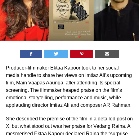
Producer-filmmaker Ektaa Kapoor took to her social
media handle to share her views on Imtiaz Ali’s upcoming
film, Main Vaapas Aaunga, after attending its special
screening. The filmmaker heaped praise on the film’s
emotional storytelling, performance and music, while
applauding director Imtiaz Ali and composer AR Rahman.
She described the premise of the film in a detailed post on
X, but what stood out was her praise for Vedang Raina. A
mesmerised Ektaa Kapoor declared Raina the “surprise