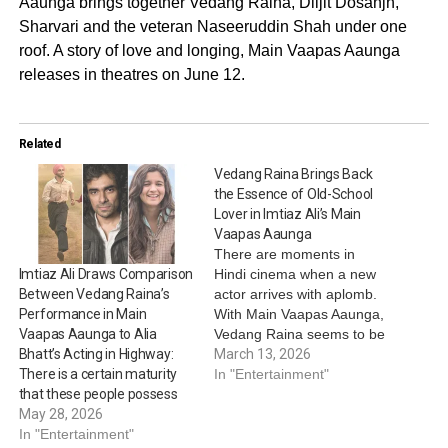
Aaunga brings together Vedang Raina, Diljit Dosanjh,
Sharvari and the veteran Naseeruddin Shah under one
roof. A story of love and longing, Main Vaapas Aaunga
releases in theatres on June 12.
Related
Vedang Raina Brings Back
the Essence of Old-School
Lover in Imtiaz Ali’s Main
Vaapas Aaunga
There are moments in
Hindi cinema when a new
Imtiaz Ali Draws Comparison
actor arrives with aplomb.
Between Vedang Raina’s
With Main Vaapas Aaunga,
Performance in Main
Vedang Raina seems to be
Vaapas Aaunga to Alia
doing exactly that, stepping
March 13, 2026
Bhatt’s Acting in Highway:
into a genre that was once
In "Entertainment"
There is a certain maturity
defined by men who loved
that these people possess
deeply and carried their
May 28, 2026
memories like unfinished
In "Entertainment"