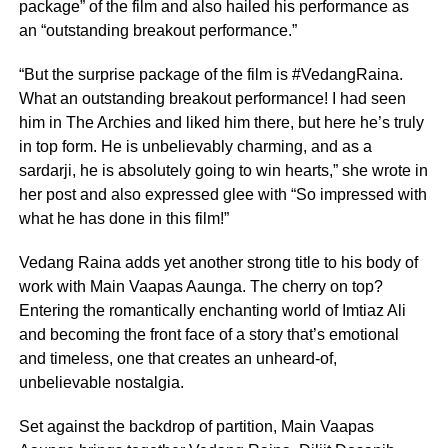
package” of the film and also hailed his performance as
an “outstanding breakout performance.”
“But the surprise package of the film is #VedangRaina.
What an outstanding breakout performance! I had seen
him in The Archies and liked him there, but here he’s truly
in top form. He is unbelievably charming, and as a
sardarji, he is absolutely going to win hearts,” she wrote in
her post and also expressed glee with “So impressed with
what he has done in this film!”
Vedang Raina adds yet another strong title to his body of
work with Main Vaapas Aaunga. The cherry on top?
Entering the romantically enchanting world of Imtiaz Ali
and becoming the front face of a story that’s emotional
and timeless, one that creates an unheard-of,
unbelievable nostalgia.
Set against the backdrop of partition, Main Vaapas