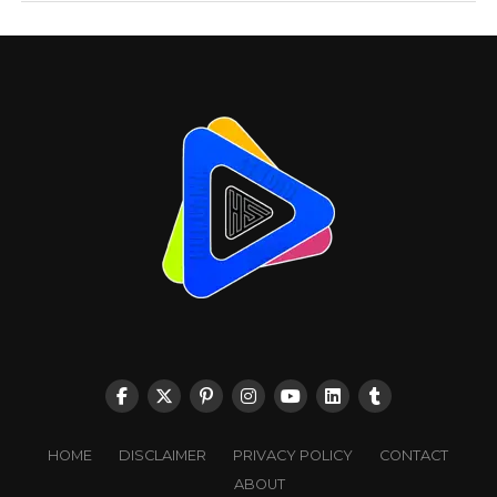
HOME
DISCLAIMER
PRIVACY POLICY
CONTACT
ABOUT