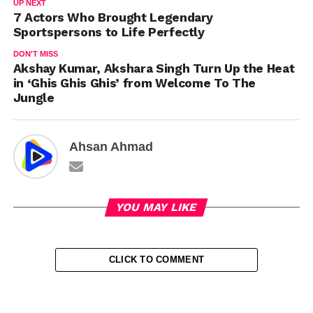
UP NEXT
7 Actors Who Brought Legendary
Sportspersons to Life Perfectly
DON'T MISS
Akshay Kumar, Akshara Singh Turn Up the Heat
in ‘Ghis Ghis Ghis’ from Welcome To The
Jungle
Ahsan Ahmad
YOU MAY LIKE
CLICK TO COMMENT