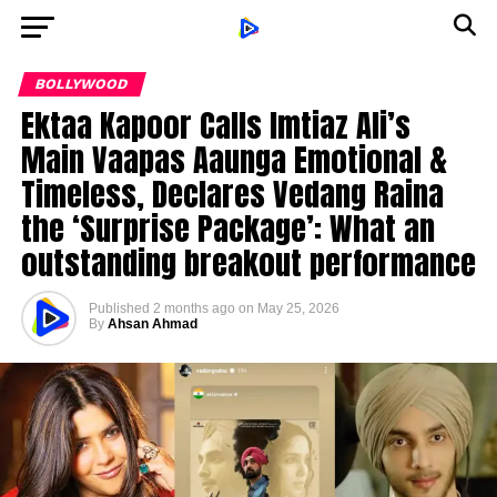
BOLLYWOOD
Ektaa Kapoor Calls Imtiaz Ali’s
Main Vaapas Aaunga Emotional &
Timeless, Declares Vedang Raina
the ‘Surprise Package’: What an
outstanding breakout performance
Published
2 months ago
on
May 25, 2026
By
Ahsan Ahmad