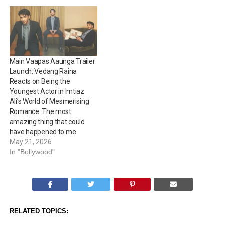
sentences. Directed by
Imtiaz Ali, the…
Main Vaapas Aaunga Trailer
Launch: Vedang Raina
Reacts on Being the
Youngest Actor in Imtiaz
Ali’s World of Mesmerising
Romance: The most
amazing thing that could
have happened to me
May 21, 2026
In "Bollywood"
RELATED TOPICS: