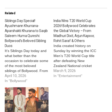
Related
Siblings Day Special!
India Wins T20 World Cup
Ayushmann Khurrana-
2026! Bollywood Celebrates
Aparshakti Khurana to Saqib
the Global Victory – From
Saleem-Huma Qureshi:
Madhuri Dixit, Arjun Kapoor,
Bollywood’s Beloved Sibling
Rohit Saraf & Others
Duos
India created history on
It’s Siblings Day today and
Sunday by winning the ICC
what better than the
Men’s T20 World Cup title
occasion to celebrate some
after defeating New
of the most beloved
Zealand National cricket
siblings of Bollywood. From
team in the finals. As India
March 9, 2026
celebrating brotherhood
April 10, 2026
celebrates, Bollywood also
In "Entertainment"
between Ayushmann
In "Bollywood"
couldn’t keep calm about
Khurrana and Aparshakti
the historic win. From
Khurana to the supportive
Madhuri Dixit, Arjun
sibling bond between Saqib
Kapoor, Rohit Saraf, Bhumi
Saleem and Huma
Satish Pednekkar and
Qureshi, here’s cherishing
others, actors and…
some of the most adorable