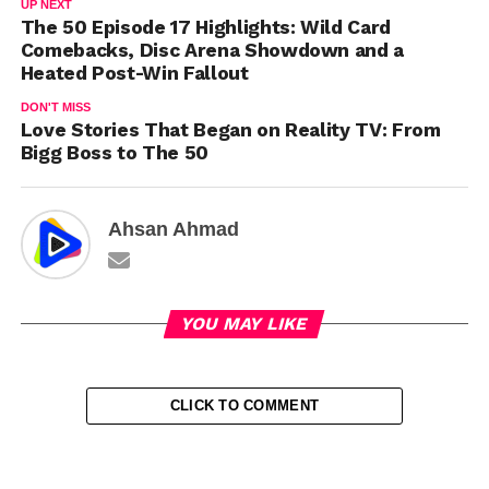
UP NEXT
The 50 Episode 17 Highlights: Wild Card
Comebacks, Disc Arena Showdown and a
Heated Post-Win Fallout
DON'T MISS
Love Stories That Began on Reality TV: From
Bigg Boss to The 50
Ahsan Ahmad
YOU MAY LIKE
CLICK TO COMMENT