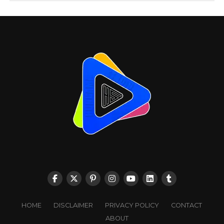
HOME
DISCLAIMER
PRIVACY POLICY
CONTACT
ABOUT