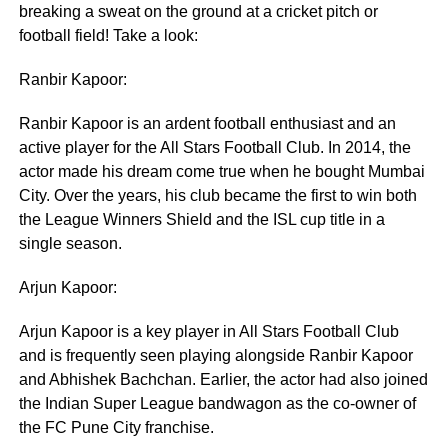
breaking a sweat on the ground at a cricket pitch or
football field! Take a look:
Ranbir Kapoor:
Ranbir Kapoor is an ardent football enthusiast and an
active player for the All Stars Football Club. In 2014, the
actor made his dream come true when he bought Mumbai
City. Over the years, his club became the first to win both
the League Winners Shield and the ISL cup title in a
single season.
Arjun Kapoor:
Arjun Kapoor is a key player in All Stars Football Club
and is frequently seen playing alongside Ranbir Kapoor
and Abhishek Bachchan. Earlier, the actor had also joined
the Indian Super League bandwagon as the co-owner of
the FC Pune City franchise.