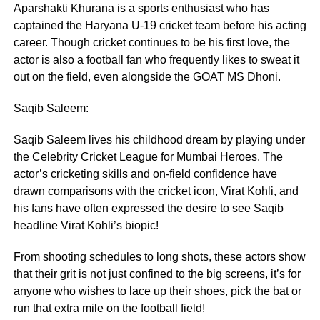
Aparshakti Khurana is a sports enthusiast who has
captained the Haryana U-19 cricket team before his acting
career. Though cricket continues to be his first love, the
actor is also a football fan who frequently likes to sweat it
out on the field, even alongside the GOAT MS Dhoni.
Saqib Saleem:
Saqib Saleem lives his childhood dream by playing under
the Celebrity Cricket League for Mumbai Heroes. The
actor’s cricketing skills and on-field confidence have
drawn comparisons with the cricket icon, Virat Kohli, and
his fans have often expressed the desire to see Saqib
headline Virat Kohli’s biopic!
From shooting schedules to long shots, these actors show
that their grit is not just confined to the big screens, it’s for
anyone who wishes to lace up their shoes, pick the bat or
run that extra mile on the football field!