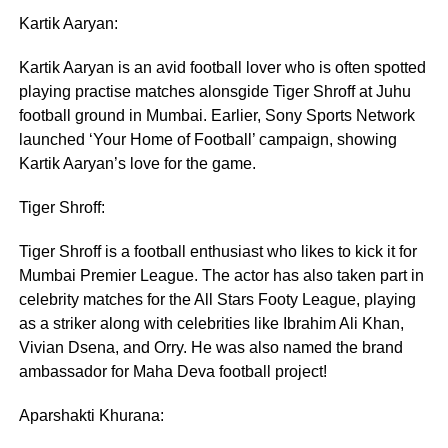
Kartik Aaryan:
Kartik Aaryan is an avid football lover who is often spotted
playing practise matches alonsgide Tiger Shroff at Juhu
football ground in Mumbai. Earlier, Sony Sports Network
launched ‘Your Home of Football’ campaign, showing
Kartik Aaryan’s love for the game.
Tiger Shroff:
Tiger Shroff is a football enthusiast who likes to kick it for
Mumbai Premier League. The actor has also taken part in
celebrity matches for the All Stars Footy League, playing
as a striker along with celebrities like Ibrahim Ali Khan,
Vivian Dsena, and Orry. He was also named the brand
ambassador for Maha Deva football project!
Aparshakti Khurana: