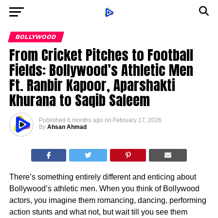
BOLLYWOOD
From Cricket Pitches to Football
Fields: Bollywood’s Athletic Men
Ft. Ranbir Kapoor, Aparshakti
Khurana to Saqib Saleem
Published
6 months ago
on
February 17, 2026
By
Ahsan Ahmad
There’s something entirely different and enticing about
Bollywood’s athletic men. When you think of Bollywood
actors, you imagine them romancing, dancing, performing
action stunts and what not, but wait till you see them