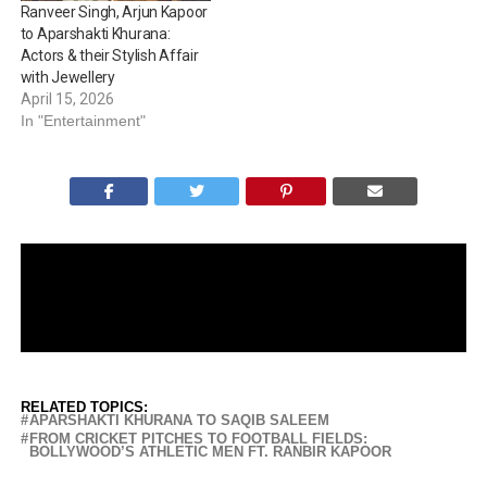
Ranveer Singh, Arjun Kapoor
sibling duos of…
to Aparshakti Khurana:
Actors & their Stylish Affair
with Jewellery
April 15, 2026
In "Entertainment"
RELATED TOPICS:
APARSHAKTI KHURANA TO SAQIB SALEEM
FROM CRICKET PITCHES TO FOOTBALL FIELDS:
BOLLYWOOD’S ATHLETIC MEN FT. RANBIR KAPOOR