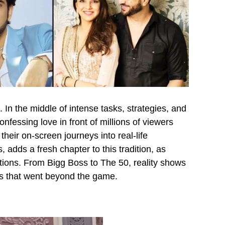
. In the middle of intense tasks, strategies, and
nfessing love in front of millions of viewers
their on-screen journeys into real-life
 adds a fresh chapter to this tradition, as
tions. From Bigg Boss to The 50, reality shows
s that went beyond the game.