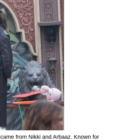
0 came from Nikki and Arbaaz. Known for