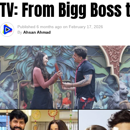
TV: From Bigg Boss 
Published
6 months ago
on
February 17, 2026
By
Ahsan Ahmad