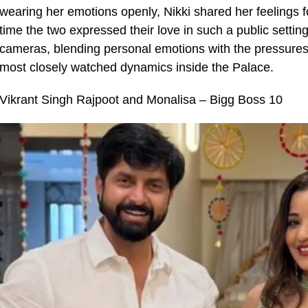
wearing her emotions openly, Nikki shared her feelings f
time the two expressed their love in such a public setting
cameras, blending personal emotions with the pressures
most closely watched dynamics inside the Palace.
Vikrant Singh Rajpoot and Monalisa – Bigg Boss 10