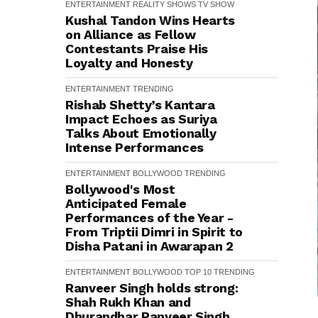
ENTERTAINMENT
REALITY SHOWS
TV SHOW
Kushal Tandon Wins Hearts
on Alliance as Fellow
Contestants Praise His
Loyalty and Honesty
ENTERTAINMENT
TRENDING
Rishab Shetty’s Kantara
Impact Echoes as Suriya
Talks About Emotionally
Intense Performances
ENTERTAINMENT
BOLLYWOOD
TRENDING
Bollywood's Most
Anticipated Female
Performances of the Year -
From Triptii Dimri in Spirit to
Disha Patani in Awarapan 2
ENTERTAINMENT
BOLLYWOOD
TOP 10
TRENDING
Ranveer Singh holds strong:
Shah Rukh Khan and
Dhurandhar Ranveer Singh