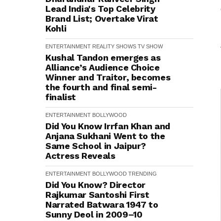
Lead India's Top Celebrity
Brand List; Overtake Virat
Kohli
ENTERTAINMENT
REALITY SHOWS
TV SHOW
Kushal Tandon emerges as
Alliance’s Audience Choice
Winner and Traitor, becomes
the fourth and final semi-
finalist
ENTERTAINMENT
BOLLYWOOD
Did You Know Irrfan Khan and
Anjana Sukhani Went to the
Same School in Jaipur?
Actress Reveals
ENTERTAINMENT
BOLLYWOOD
TRENDING
Did You Know? Director
Rajkumar Santoshi First
Narrated Batwara 1947 to
Sunny Deol in 2009–10