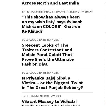
Across North and East India
ENTERTAINMENT
REALITY SHOWS
TRENDING
TV SHOW
"This show has always been
on my wish list," says Avinash
Mishra on COLORS' 'Khatron
Ke Khiladi'
BOLLYWOOD
ENTERTAINMENT
5 Recent Looks of The
Traitors Contestant and
Malkin Parul Gulati That
Prove She's the Ultimate
Fashion Diva
BOLLYWOOD
ENTERTAINMENT
Is Priyanka Bajaj Sibal a
Victim… or the Biggest Twist
in The Great Punjab Robbery?
ENTERTAINMENT
BOLLYWOOD
Vikrant Massey to Vidhatri