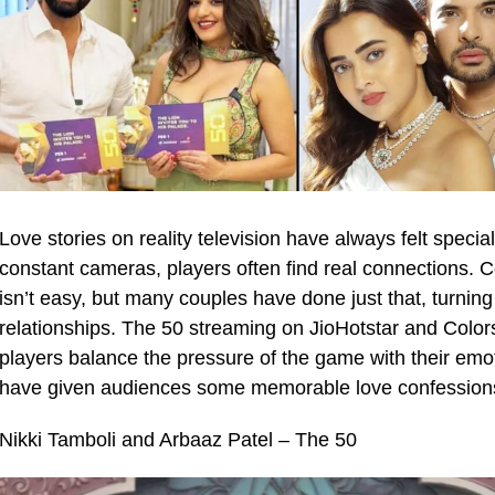
Love stories on reality television have always felt special
constant cameras, players often find real connections. Co
isn’t easy, but many couples have done just that, turning 
relationships. The 50 streaming on JioHotstar and Colors,
players balance the pressure of the game with their emo
have given audiences some memorable love confession
Nikki Tamboli and Arbaaz Patel – The 50