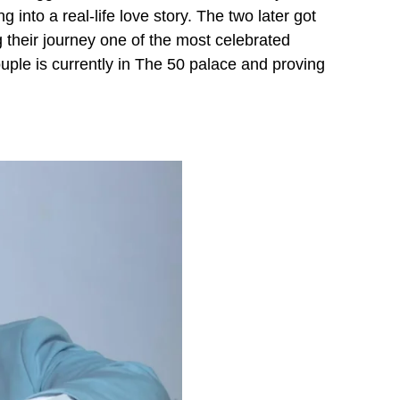
into a real-life love story. The two later got
their journey one of the most celebrated
ouple is currently in The 50 palace and proving