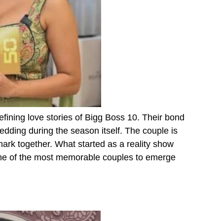
fining love stories of Bigg Boss 10. Their bond
edding during the season itself. The couple is
ark together. What started as a reality show
one of the most memorable couples to emerge