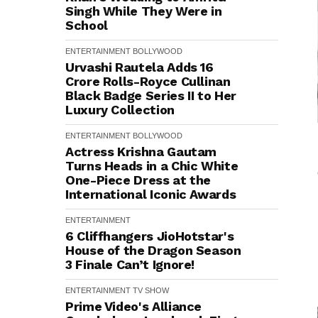
Singh While They Were in
School
ENTERTAINMENT
BOLLYWOOD
Urvashi Rautela Adds ₹16
Crore Rolls-Royce Cullinan
Black Badge Series II to Her
Luxury Collection
ENTERTAINMENT
BOLLYWOOD
Actress Krishna Gautam
Turns Heads in a Chic White
One-Piece Dress at the
International Iconic Awards
ENTERTAINMENT
6 Cliffhangers JioHotstar's
House of the Dragon Season
3 Finale Can’t Ignore!
ENTERTAINMENT
TV SHOW
Prime Video's Alliance