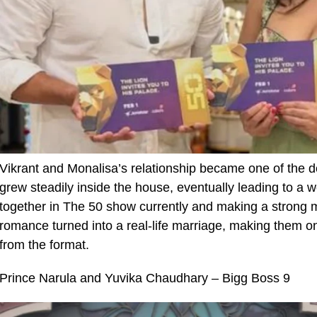
Vikrant and Monalisa’s relationship became one of the de
grew steadily inside the house, eventually leading to a w
together in The 50 show currently and making a strong m
romance turned into a real-life marriage, making them 
from the format.
Prince Narula and Yuvika Chaudhary – Bigg Boss 9