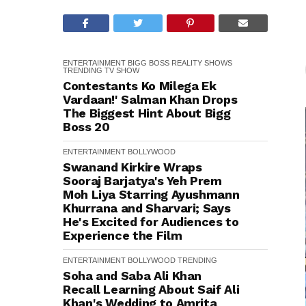
ENTERTAINMENT
BIGG BOSS
REALITY SHOWS
TRENDING
TV SHOW
Contestants Ko Milega Ek
Vardaan!' Salman Khan Drops
The Biggest Hint About Bigg
Boss 20
ENTERTAINMENT
BOLLYWOOD
Swanand Kirkire Wraps
Sooraj Barjatya's Yeh Prem
Moh Liya Starring Ayushmann
Khurrana and Sharvari; Says
He's Excited for Audiences to
Experience the Film
ENTERTAINMENT
BOLLYWOOD
TRENDING
Soha and Saba Ali Khan
Recall Learning About Saif Ali
Khan's Wedding to Amrita