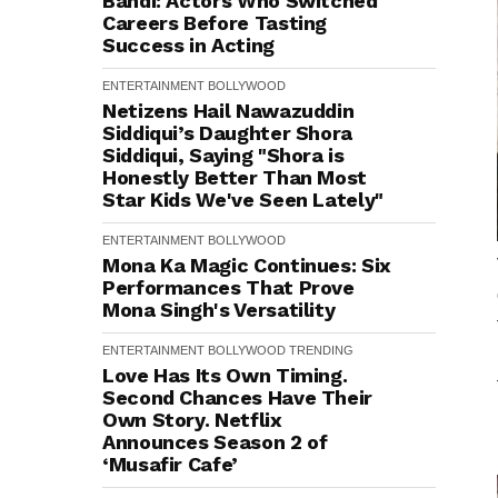
Bandi: Actors Who Switched
Careers Before Tasting
Success in Acting
ENTERTAINMENT
BOLLYWOOD
Netizens Hail Nawazuddin
Siddiqui’s Daughter Shora
Siddiqui, Saying "Shora is
Honestly Better Than Most
Star Kids We've Seen Lately"
ENTERTAINMENT
BOLLYWOOD
Mona Ka Magic Continues: Six
Performances That Prove
Mona Singh's Versatility
ENTERTAINMENT
BOLLYWOOD
TRENDING
Love Has Its Own Timing.
Second Chances Have Their
Own Story. Netflix
Announces Season 2 of
‘Musafir Cafe’