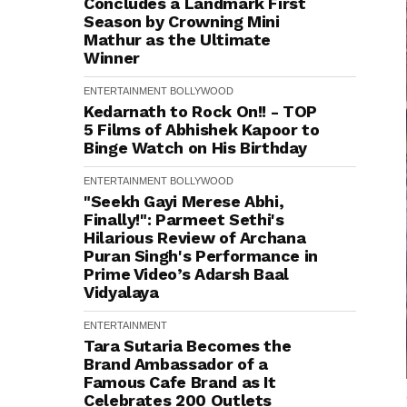
Concludes a Landmark First
Season by Crowning Mini
Mathur as the Ultimate
Winner
ENTERTAINMENT
BOLLYWOOD
Kedarnath to Rock On!! - TOP
5 Films of Abhishek Kapoor to
Binge Watch on His Birthday
ENTERTAINMENT
BOLLYWOOD
"Seekh Gayi Merese Abhi,
Finally!": Parmeet Sethi's
Hilarious Review of Archana
Puran Singh's Performance in
Prime Video’s Adarsh Baal
Vidyalaya
ENTERTAINMENT
Tara Sutaria Becomes the
Brand Ambassador of a
Famous Cafe Brand as It
Celebrates 200 Outlets