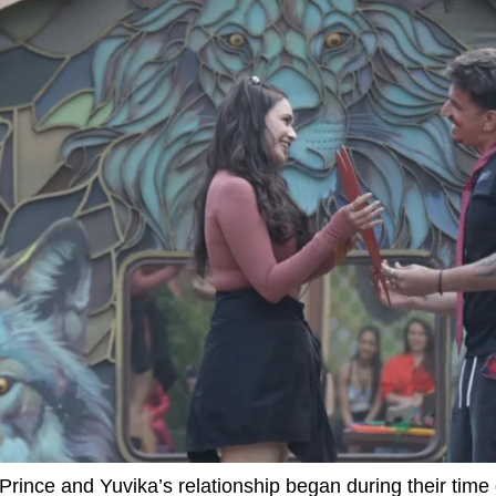
Prince and Yuvika’s relationship began during their time