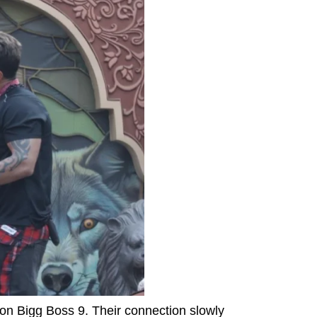
 on Bigg Boss 9. Their connection slowly