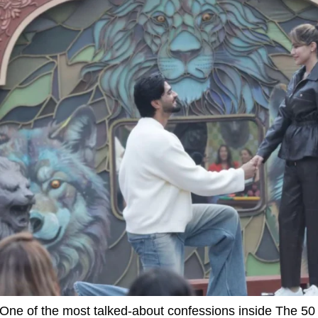
One of the most talked-about confessions inside The 5