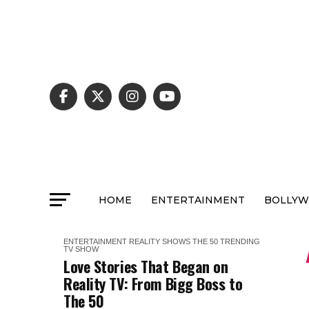
HOME
ENTERTAINMENT
BOLLY
ENTERTAINMENT
REALITY SHOWS
THE 50
TRENDING
TV SHOW
Love Stories That Began on
Reality TV: From Bigg Boss to
The 50