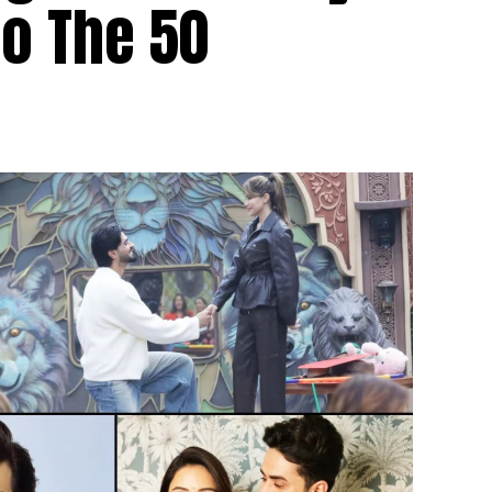
to The 50