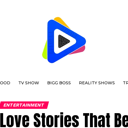
WOOD
TV SHOW
BIGG BOSS
REALITY SHOWS
T
ENTERTAINMENT
Love Stories That B