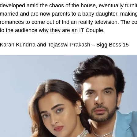
developed amid the chaos of the house, eventually turning 
married and are now parents to a baby daughter, making 
romances to come out of Indian reality television. The c
to the audience why they are an IT Couple.
Karan Kundrra and Tejasswi Prakash – Bigg Boss 15