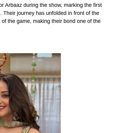
or Arbaaz during the show, marking the first
. Their journey has unfolded in front of the
 of the game, making their bond one of the