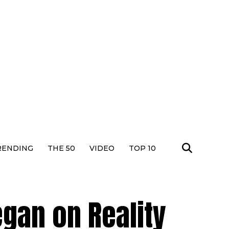
RENDING
THE 50
VIDEO
TOP 10
egan on Reality