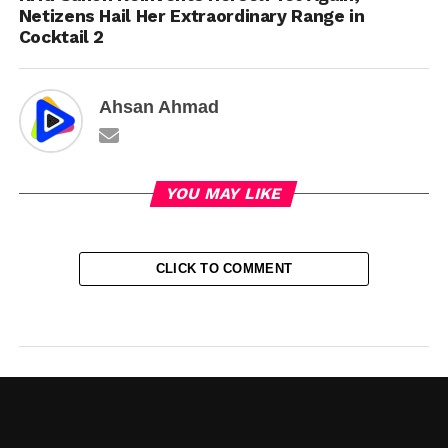
Netizens Hail Her Extraordinary Range in
Cocktail 2
Ahsan Ahmad
YOU MAY LIKE
CLICK TO COMMENT