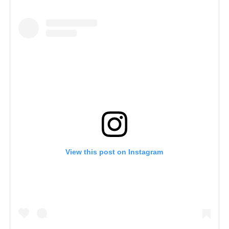
View this post on Instagram