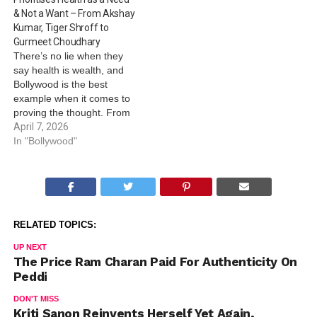
In the clip, the two are seen
& Not a Want – From Akshay
holding hands…
Kumar, Tiger Shroff to
Gurmeet Choudhary
There’s no lie when they
say health is wealth, and
Bollywood is the best
example when it comes to
proving the thought. From
Akshay Kumar, Shilpa
April 7, 2026
Shetty, Tiger Shroff to
In "Bollywood"
Gurmeet Choudhary and
others, here’s observing
World Health Day 2026
through the Bollywood lens.
Akshay Kumar: It’s no
RELATED TOPICS:
hidden secret…
UP NEXT
The Price Ram Charan Paid For Authenticity On
Peddi
DON'T MISS
Kriti Sanon Reinvents Herself Yet Again,