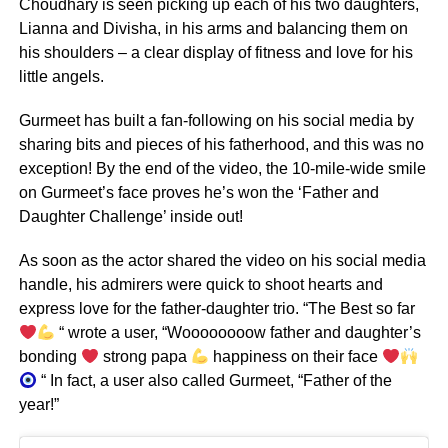
Choudhary is seen picking up each of his two daughters,
Lianna and Divisha, in his arms and balancing them on
his shoulders – a clear display of fitness and love for his
little angels.
Gurmeet has built a fan-following on his social media by
sharing bits and pieces of his fatherhood, and this was no
exception! By the end of the video, the 10-mile-wide smile
on Gurmeet’s face proves he’s won the ‘Father and
Daughter Challenge’ inside out!
As soon as the actor shared the video on his social media
handle, his admirers were quick to shoot hearts and
express love for the father-daughter trio. “The Best so far
“ wrote a user, “Woooooooow father and daughter’s
bonding
strong papa
happiness on their face
“ In fact, a user also called Gurmeet, “Father of the
year!”