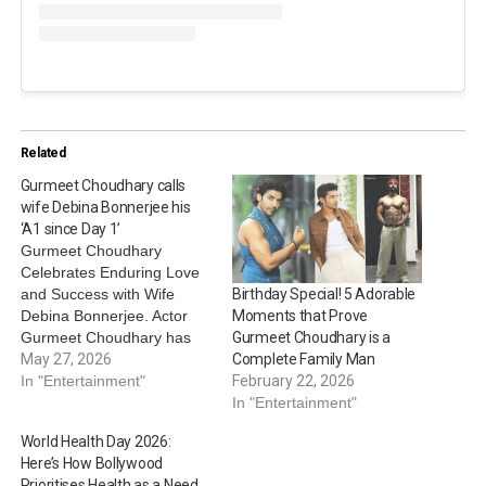
Related
Gurmeet Choudhary calls
wife Debina Bonnerjee his
‘A1 since Day 1’
Gurmeet Choudhary
Celebrates Enduring Love
and Success with Wife
Birthday Special! 5 Adorable
Debina Bonnerjee. Actor
Moments that Prove
Gurmeet Choudhary has
Gurmeet Choudhary is a
shared an adorable tribute
May 27, 2026
Complete Family Man
for wife Debina Bonnerjee,
In "Entertainment"
February 22, 2026
whom he credits for all the
In "Entertainment"
success he has today.
World Health Day 2026:
Gurmeet shared a video of
Here’s How Bollywood
himself alongside Debina.
Prioritises Health as a Need