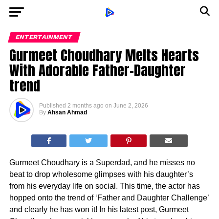
ENTERTAINMENT
Gurmeet Choudhary Melts Hearts
With Adorable Father-Daughter
trend
Published
2 months ago
on
June 2, 2026
By
Ahsan Ahmad
Gurmeet Choudhary is a Superdad, and he misses no
beat to drop wholesome glimpses with his daughter’s
from his everyday life on social. This time, the actor has
hopped onto the trend of ‘Father and Daughter Challenge’
and clearly he has won it! In his latest post, Gurmeet