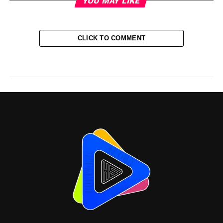
YOU MAY LIKE
CLICK TO COMMENT