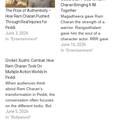
Charan Bringing It All
Together
The Price of Authenticity –
Magadheera gave Ram
How Ram Charan Pushed
Charan the strength of a
Through Real Injuries for
warrior. Rangasthalam
Peddi
gave him the soul of a
June 3, 2026
character actor. RRR gave
In "Entertainment"
him global superstardom.
June 10, 2026
And now, Peddi has
In "Entertainment"
evolved as a film where all
Cricket. Kushti. Combat. How
those identities collide at
Ram Charan Took On
once. In many ways, the
Multiple Action Worlds In
actor’s journey toward
Peddi
Peddi mirrors the journey
When audiences think
of…
about Ram Charan's
transformation in Peddi, the
conversation often focuses
on the different looks. But
beneath this visual
June 5, 2026
evolution lies something
In "Bollywood"
even more impressive the