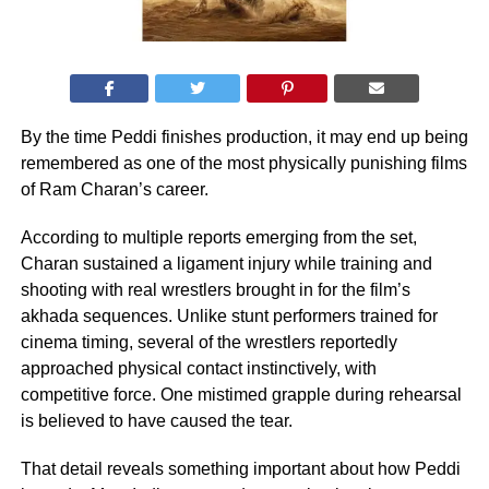
By the time Peddi finishes production, it may end up being
remembered as one of the most physically punishing films
of Ram Charan’s career.
According to multiple reports emerging from the set,
Charan sustained a ligament injury while training and
shooting with real wrestlers brought in for the film’s
akhada sequences. Unlike stunt performers trained for
cinema timing, several of the wrestlers reportedly
approached physical contact instinctively, with
competitive force. One mistimed grapple during rehearsal
is believed to have caused the tear.
That detail reveals something important about how Peddi