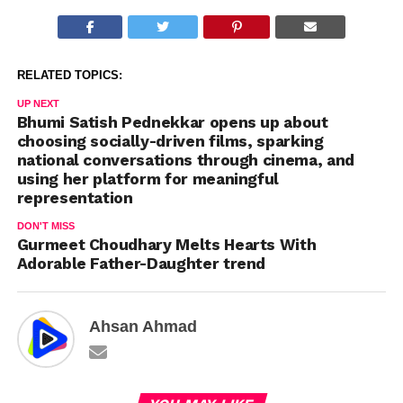
sheer variety of action the
actor had to perform
across the film. Peddi is not
a character defined by a
RELATED TOPICS:
single sport…
UP NEXT
Bhumi Satish Pednekkar opens up about
choosing socially-driven films, sparking
national conversations through cinema, and
using her platform for meaningful
representation
DON'T MISS
Gurmeet Choudhary Melts Hearts With
Adorable Father-Daughter trend
Ahsan Ahmad