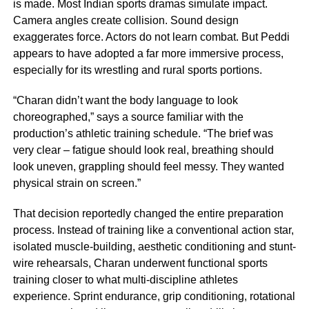
is made. Most Indian sports dramas simulate impact.
Camera angles create collision. Sound design
exaggerates force. Actors do not learn combat. But Peddi
appears to have adopted a far more immersive process,
especially for its wrestling and rural sports portions.
“Charan didn’t want the body language to look
choreographed,” says a source familiar with the
production’s athletic training schedule. “The brief was
very clear – fatigue should look real, breathing should
look uneven, grappling should feel messy. They wanted
physical strain on screen.”
That decision reportedly changed the entire preparation
process. Instead of training like a conventional action star,
isolated muscle-building, aesthetic conditioning and stunt-
wire rehearsals, Charan underwent functional sports
training closer to what multi-discipline athletes
experience. Sprint endurance, grip conditioning, rotational