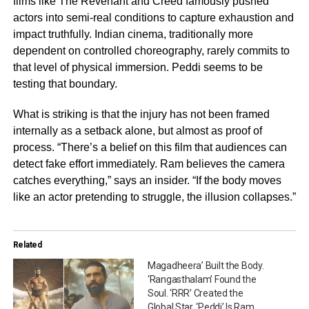
films like The Revenant and Creed famously pushed
actors into semi-real conditions to capture exhaustion and
impact truthfully. Indian cinema, traditionally more
dependent on controlled choreography, rarely commits to
that level of physical immersion. Peddi seems to be
testing that boundary.
What is striking is that the injury has not been framed
internally as a setback alone, but almost as proof of
process. “There’s a belief on this film that audiences can
detect fake effort immediately. Ram believes the camera
catches everything,” says an insider. “If the body moves
like an actor pretending to struggle, the illusion collapses.”
Related
Magadheera’ Built the Body.
‘Rangasthalam’ Found the
Soul. ‘RRR’ Created the
Global Star. ‘Peddi’ Is Ram