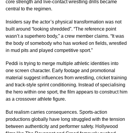
core strength and live-contact wrestling drills became
central to the regimen.
Insiders say the actor’s physical transformation was not
built around “looking shredded”. “The reference point
wasn’t a superhero body,” a crew member claims. “It was
the body of somebody who has worked on fields, wrestled
in mud pits and played competitive sport.”
Peddi is trying to merge multiple athletic identities into
one screen character. Early footage and promotional
material suggest influences from wrestling, cricket training
and track-style sprint conditioning. Instead of specialising
the hero within one sport, the film appears to construct him
as a crossover athlete figure.
But realism carries consequences. Sports-action
productions globally have long struggled with the tension
between authenticity and performer safety. Hollywood