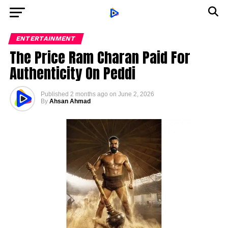
ENTERTAINMENT
The Price Ram Charan Paid For
Authenticity On Peddi
Published
2 months ago
on
June 2, 2026
By
Ahsan Ahmad