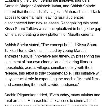
Explaining the vision behind the initiative, founders
Santosh Birajdar, Abhishek Jathar, and Shirish Shinde
shared that thousands of villages in Maharashtra still lack
access to cinema halls, leaving rural audiences
disconnected from new releases. Recognizing this need,
Kissa Shuru Talkies was conceptualized to bridge the gap
while also creating a new platform for Marathi cinema.
Ashish Shelar stated, “The concept behind Kissa Shuru
Talkies Home Cinema, initiated by young Marathi
entrepreneurs, is innovative and timely. By preserving the
sentiment of ‘our own cinema’ and delivering films to
households across villages simultaneously with their
release, this effort is truly commendable. This initiative will
play a crucial role in expanding the reach of Marathi films
and connecting them with a wider audience.”
Sachin Pilgaonkar added, “Even today, many talukas and
rural areas in Maharashtra lack access to cinema halls.