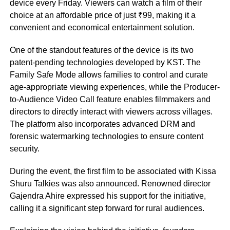
device every Friday. Viewers can watch a film of their
choice at an affordable price of just ₹99, making it a
convenient and economical entertainment solution.
One of the standout features of the device is its two
patent-pending technologies developed by KST. The
Family Safe Mode allows families to control and curate
age-appropriate viewing experiences, while the Producer-
to-Audience Video Call feature enables filmmakers and
directors to directly interact with viewers across villages.
The platform also incorporates advanced DRM and
forensic watermarking technologies to ensure content
security.
During the event, the first film to be associated with Kissa
Shuru Talkies was also announced. Renowned director
Gajendra Ahire expressed his support for the initiative,
calling it a significant step forward for rural audiences.