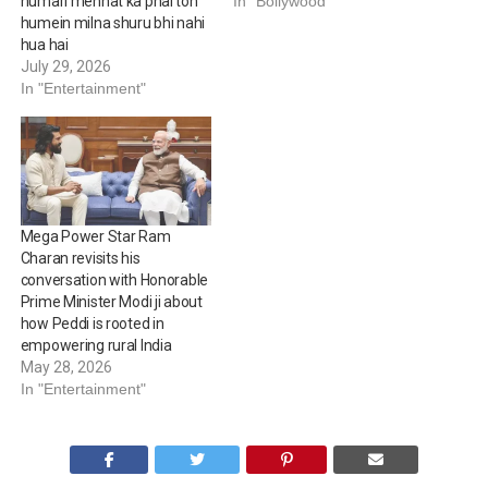
humari mehnat ka phal toh
In "Bollywood"
humein milna shuru bhi nahi
hua hai
July 29, 2026
In "Entertainment"
Mega Power Star Ram
Charan revisits his
conversation with Honorable
Prime Minister Modi ji about
how Peddi is rooted in
empowering rural India
May 28, 2026
In "Entertainment"