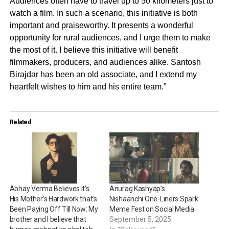
Audiences often have to travel up to 50 kilometers just to
watch a film. In such a scenario, this initiative is both
important and praiseworthy. It presents a wonderful
opportunity for rural audiences, and I urge them to make
the most of it. I believe this initiative will benefit
filmmakers, producers, and audiences alike. Santosh
Birajdar has been an old associate, and I extend my
heartfelt wishes to him and his entire team.”
Related
Abhay Verma Believes It’s
Anurag Kashyap’s
His Mother’s Hardwork that’s
Nishaanchi One-Liners Spark
Been Paying Off Till Now: My
Meme Fest on Social Media
brother and I believe that
September 5, 2025