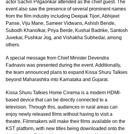
actor Sachin Pilgaonkar attended as the chief guest. The
event also saw the presence of several prominent names
from the film industry including Deepak Tijori, Abhijeet
Panse, Viju Mane, Sameer Vidwans, Ashish Bende,
Subodh Khanolkar, Priya Berde, Kushal Badrike, Santosh
Juvekar, Pushkar Jog, and Vishakha Subhedar, among
others.
A special message from Chief Minister Devendra
Fadnavis was presented during the event. Additionally,
the team announced plans to expand Kissa Shuru Talkies
beyond Maharashtra into Karnataka and Gujarat.
Kissa Shuru Talkies Home Cinema is a modern HDMI-
based device that can be directly connected to a
television. Through this, audiences in rural areas can
enjoy newly released films without having to visit a
theatre. Filmmakers will make their films available on the
KST platform, with new titles being downloaded onto the