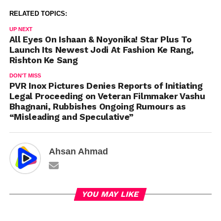
RELATED TOPICS:
UP NEXT
All Eyes On Ishaan & Noyonika! Star Plus To
Launch Its Newest Jodi At Fashion Ke Rang,
Rishton Ke Sang
DON'T MISS
PVR Inox Pictures Denies Reports of Initiating
Legal Proceeding on Veteran Filmmaker Vashu
Bhagnani, Rubbishes Ongoing Rumours as
“Misleading and Speculative”
Ahsan Ahmad
YOU MAY LIKE