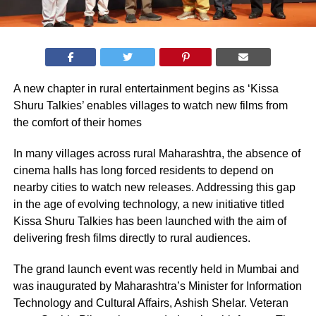
A new chapter in rural entertainment begins as ‘Kissa
Shuru Talkies’ enables villages to watch new films from
the comfort of their homes
In many villages across rural Maharashtra, the absence of
cinema halls has long forced residents to depend on
nearby cities to watch new releases. Addressing this gap
in the age of evolving technology, a new initiative titled
Kissa Shuru Talkies has been launched with the aim of
delivering fresh films directly to rural audiences.
The grand launch event was recently held in Mumbai and
was inaugurated by Maharashtra’s Minister for Information
Technology and Cultural Affairs, Ashish Shelar. Veteran