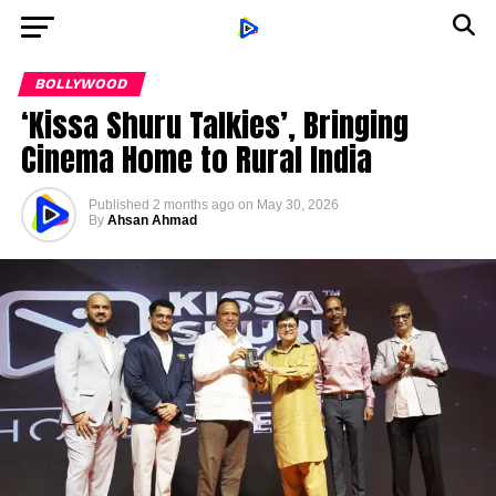
BOLLYWOOD
‘Kissa Shuru Talkies’, Bringing
Cinema Home to Rural India
Published
2 months ago
on
May 30, 2026
By
Ahsan Ahmad