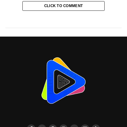
CLICK TO COMMENT