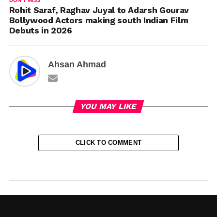
DON'T MISS
Rohit Saraf, Raghav Juyal to Adarsh Gourav
Bollywood Actors making south Indian Film
Debuts in 2026
Ahsan Ahmad
YOU MAY LIKE
CLICK TO COMMENT