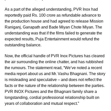
As a part of the alleged understanding, PVR Inox had
reportedly paid Rs. 100 crore as refundable advance to
the production house and had agreed to release Mission
Raniganj, Ganapath and Bade Miyan Chote Miyan. The
understanding was that if the films failed to generate the
expected results, Puja Entertainment would refund the
outstanding balance.
Now, the official handle of PVR Inox Pictures has cleared
the air surrounding the online chatter, and has rubbished
the rumours. The statement read, “We’ve noted a recent
media report about us and Mr. Vashu Bhagnani. The story
is misleading and speculative – and does not reflect the
facts or the nature of the relationship between the parties.
PVR INOX Pictures and the Bhagnani family share a
longstanding, cordial professional relationship built on
years of collaboration and mutual respect.”