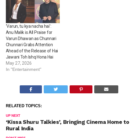
‘Varun, tu kya nacha hai’:
Anu Malik is All Praise for
Varun Dhawan as Chunnari
Chunnari Grabs Attention
Ahead of the Release of Hai
Jawani Toh Ishq Hona Hai
May 27, 2026
In "Entertainment"
RELATED TOPICS:
UP NEXT
‘Kissa Shuru Talkies’, Bringing Cinema Home to
Rural India