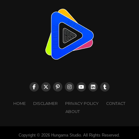
HOME
DISCLAIMER
PRIVACY POLICY
CONTACT
ABOUT
Copyright © 2026 Hungama Studio. All Rights Reserved.