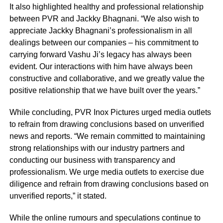
It also highlighted healthy and professional relationship
between PVR and Jackky Bhagnani. “We also wish to
appreciate Jackky Bhagnani’s professionalism in all
dealings between our companies – his commitment to
carrying forward Vashu Ji’s legacy has always been
evident. Our interactions with him have always been
constructive and collaborative, and we greatly value the
positive relationship that we have built over the years.”
While concluding, PVR Inox Pictures urged media outlets
to refrain from drawing conclusions based on unverified
news and reports. “We remain committed to maintaining
strong relationships with our industry partners and
conducting our business with transparency and
professionalism. We urge media outlets to exercise due
diligence and refrain from drawing conclusions based on
unverified reports,” it stated.
While the online rumours and speculations continue to