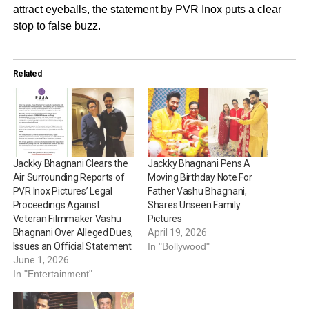
attract eyeballs, the statement by PVR Inox puts a clear
stop to false buzz.
Related
Jackky Bhagnani Clears the
Jackky Bhagnani Pens A
Air Surrounding Reports of
Moving Birthday Note For
PVR Inox Pictures’ Legal
Father Vashu Bhagnani,
Proceedings Against
Shares Unseen Family
Veteran Filmmaker Vashu
Pictures
Bhagnani Over Alleged Dues,
April 19, 2026
Issues an Official Statement
In "Bollywood"
June 1, 2026
In "Entertainment"