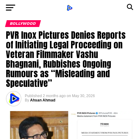
BOLLYWOOD
PVR Inox Pictures Denies Reports
of Initiating Legal Proceeding on
Veteran Filmmaker Vashu
Bhagnani, Rubbishes Ongoing
Rumours as “Misleading and
Speculative”
Published
2 months ago
on
May 30, 2026
By
Ahsan Ahmad