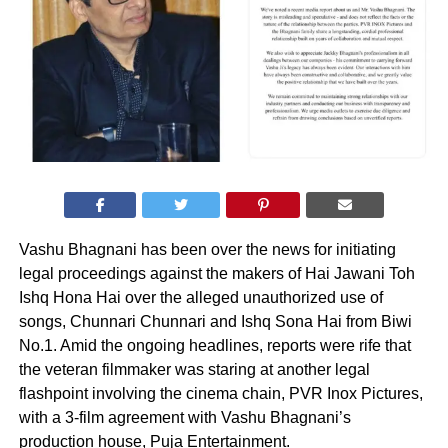
Vashu Bhagnani has been over the news for initiating
legal proceedings against the makers of Hai Jawani Toh
Ishq Hona Hai over the alleged unauthorized use of
songs, Chunnari Chunnari and Ishq Sona Hai from Biwi
No.1. Amid the ongoing headlines, reports were rife that
the veteran filmmaker was staring at another legal
flashpoint involving the cinema chain, PVR Inox Pictures,
with a 3-film agreement with Vashu Bhagnani’s
production house, Puja Entertainment.