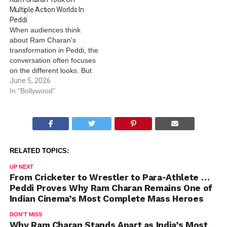
Multiple Action Worlds In
Peddi
When audiences think
about Ram Charan's
transformation in Peddi, the
conversation often focuses
on the different looks. But
beneath this visual
June 5, 2026
evolution lies something
In "Bollywood"
even more impressive the
sheer variety of action the
actor had to perform
across the film. Peddi is not
a character defined by a
RELATED TOPICS:
single sport…
UP NEXT
From Cricketer to Wrestler to Para-Athlete …
Peddi Proves Why Ram Charan Remains One of
Indian Cinema’s Most Complete Mass Heroes
DON'T MISS
Why Ram Charan Stands Apart as India’s Most