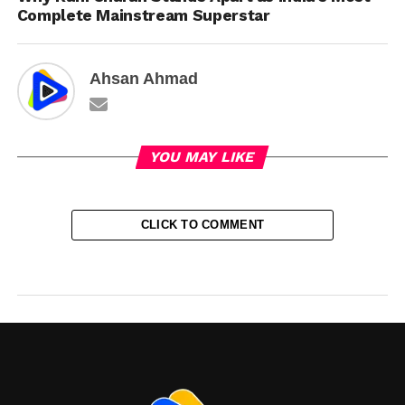
Complete Mainstream Superstar
Ahsan Ahmad
YOU MAY LIKE
CLICK TO COMMENT