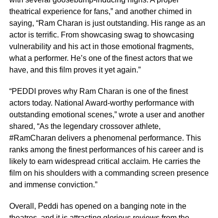
theatrical experience for fans,” and another chimed in
saying, “Ram Charan is just outstanding. His range as an
actor is terrific. From showcasing swag to showcasing
vulnerability and his act in those emotional fragments,
what a performer. He’s one of the finest actors that we
have, and this film proves it yet again.”
“PEDDI proves why Ram Charan is one of the finest
actors today. National Award-worthy performance with
outstanding emotional scenes,” wrote a user and another
shared, “As the legendary crossover athlete,
#RamCharan delivers a phenomenal performance. This
ranks among the finest performances of his career and is
likely to earn widespread critical acclaim. He carries the
film on his shoulders with a commanding screen presence
and immense conviction.”
Overall, Peddi has opened on a banging note in the
theatres, and it is attracting glorious reviews from the