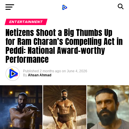
ENTERTAINMENT
Netizens Shoot a Big Thumbs Up
for Ram Charan’s Compelling Act in
Peddi: National Award-worthy
Performance
Published
2 months ago
on
June 4, 2026
By
Ahsan Ahmad