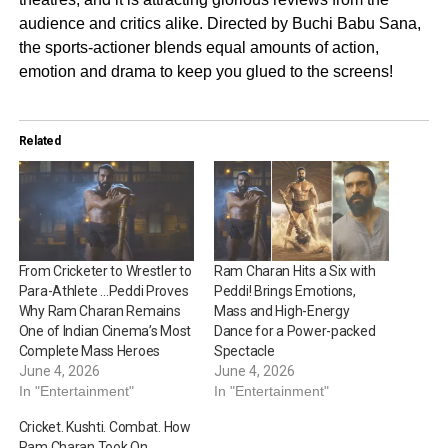
audience and critics alike. Directed by Buchi Babu Sana,
the sports-actioner blends equal amounts of action,
emotion and drama to keep you glued to the screens!
Related
From Cricketer to Wrestler to
Ram Charan Hits a Six with
Para-Athlete …Peddi Proves
Peddi! Brings Emotions,
Why Ram Charan Remains
Mass and High-Energy
One of Indian Cinema’s Most
Dance for a Power-packed
Complete Mass Heroes
Spectacle
June 4, 2026
June 4, 2026
In "Entertainment"
In "Entertainment"
Cricket. Kushti. Combat. How
Ram Charan Took On