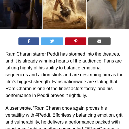
Ram Charan starrer Peddi has stormed into the theatres,
and it is already winning hearts of the audience. Fans are
talking highly of his ability to balance emotional
sequences and action stints and are describing him as the
film’s biggest strength. Fans nationwide are stating that
Ram Charan is one of the finest actors today, and his
performance in Peddi proves it rightfully.
A user wrote, “Ram Charan once again proves his
versatility with #Peddi. Effortlessly balancing emotion, grit
and vulnerability, he delivers a performance packed with
substance,” while another commented, “#RamCharan is