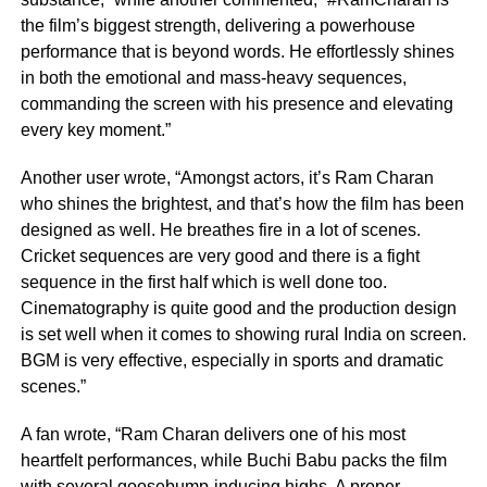
the film’s biggest strength, delivering a powerhouse
performance that is beyond words. He effortlessly shines
in both the emotional and mass-heavy sequences,
commanding the screen with his presence and elevating
every key moment.”
Another user wrote, “Amongst actors, it’s Ram Charan
who shines the brightest, and that’s how the film has been
designed as well. He breathes fire in a lot of scenes.
Cricket sequences are very good and there is a fight
sequence in the first half which is well done too.
Cinematography is quite good and the production design
is set well when it comes to showing rural India on screen.
BGM is very effective, especially in sports and dramatic
scenes.”
A fan wrote, “Ram Charan delivers one of his most
heartfelt performances, while Buchi Babu packs the film
with several goosebump-inducing highs. A proper