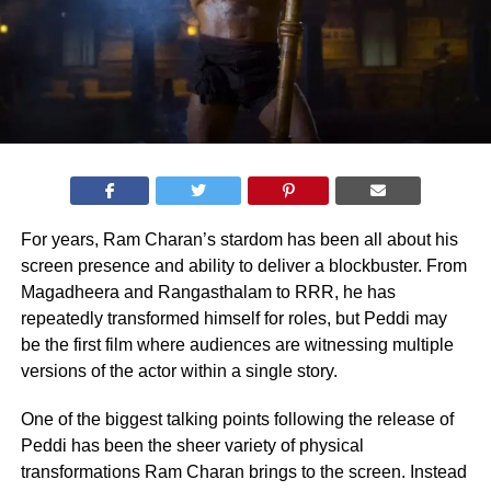
For years, Ram Charan’s stardom has been all about his
screen presence and ability to deliver a blockbuster. From
Magadheera and Rangasthalam to RRR, he has
repeatedly transformed himself for roles, but Peddi may
be the first film where audiences are witnessing multiple
versions of the actor within a single story.
One of the biggest talking points following the release of
Peddi has been the sheer variety of physical
transformations Ram Charan brings to the screen. Instead