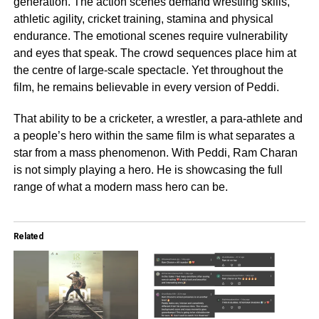
generation. The action scenes demand wrestling skills,
athletic agility, cricket training, stamina and physical
endurance. The emotional scenes require vulnerability
and eyes that speak. The crowd sequences place him at
the centre of large-scale spectacle. Yet throughout the
film, he remains believable in every version of Peddi.
That ability to be a cricketer, a wrestler, a para-athlete and
a people’s hero within the same film is what separates a
star from a mass phenomenon. With Peddi, Ram Charan
is not simply playing a hero. He is showcasing the full
range of what a modern mass hero can be.
Related