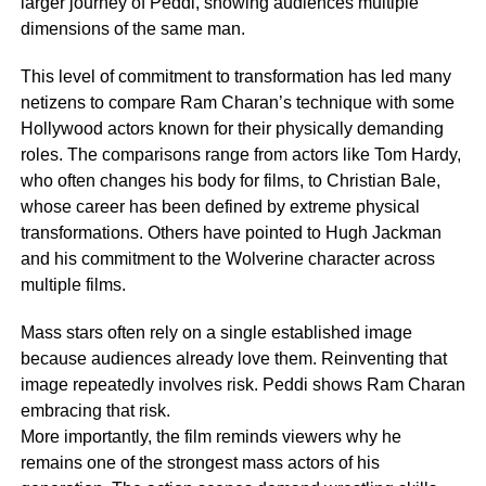
larger journey of Peddi, showing audiences multiple
dimensions of the same man.
This level of commitment to transformation has led many
netizens to compare Ram Charan’s technique with some
Hollywood actors known for their physically demanding
roles. The comparisons range from actors like Tom Hardy,
who often changes his body for films, to Christian Bale,
whose career has been defined by extreme physical
transformations. Others have pointed to Hugh Jackman
and his commitment to the Wolverine character across
multiple films.
Mass stars often rely on a single established image
because audiences already love them. Reinventing that
image repeatedly involves risk. Peddi shows Ram Charan
embracing that risk.
More importantly, the film reminds viewers why he
remains one of the strongest mass actors of his