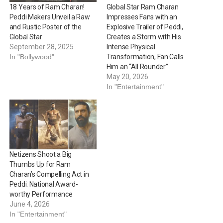
18 Years of Ram Charan!
Global Star Ram Charan
Peddi Makers Unveil a Raw
Impresses Fans with an
and Rustic Poster of the
Explosive Trailer of Peddi,
Global Star
Creates a Storm with His
September 28, 2025
Intense Physical
In "Bollywood"
Transformation, Fan Calls
Him an “All Rounder”
May 20, 2026
In "Entertainment"
Netizens Shoot a Big
Thumbs Up for Ram
Charan’s Compelling Act in
Peddi: National Award-
worthy Performance
June 4, 2026
In "Entertainment"