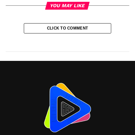
YOU MAY LIKE
CLICK TO COMMENT