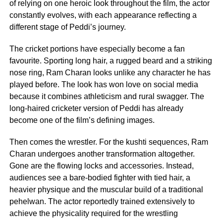
of relying on one heroic look throughout the film, the actor
constantly evolves, with each appearance reflecting a
different stage of Peddi’s journey.
The cricket portions have especially become a fan
favourite. Sporting long hair, a rugged beard and a striking
nose ring, Ram Charan looks unlike any character he has
played before. The look has won love on social media
because it combines athleticism and rural swagger. The
long-haired cricketer version of Peddi has already
become one of the film’s defining images.
Then comes the wrestler. For the kushti sequences, Ram
Charan undergoes another transformation altogether.
Gone are the flowing locks and accessories. Instead,
audiences see a bare-bodied fighter with tied hair, a
heavier physique and the muscular build of a traditional
pehelwan. The actor reportedly trained extensively to
achieve the physicality required for the wrestling