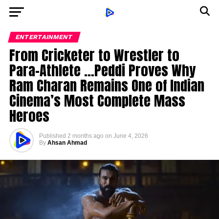
ENTERTAINMENT
From Cricketer to Wrestler to
Para-Athlete …Peddi Proves Why
Ram Charan Remains One of Indian
Cinema’s Most Complete Mass
Heroes
Published
2 months ago
on
June 4, 2026
By
Ahsan Ahmad