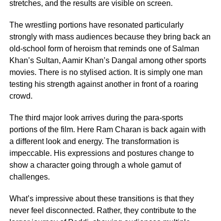
stretches, and the results are visible on screen.
The wrestling portions have resonated particularly
strongly with mass audiences because they bring back an
old-school form of heroism that reminds one of Salman
Khan’s Sultan, Aamir Khan’s Dangal among other sports
movies. There is no stylised action. It is simply one man
testing his strength against another in front of a roaring
crowd.
The third major look arrives during the para-sports
portions of the film. Here Ram Charan is back again with
a different look and energy. The transformation is
impeccable. His expressions and postures change to
show a character going through a whole gamut of
challenges.
What’s impressive about these transitions is that they
never feel disconnected. Rather, they contribute to the