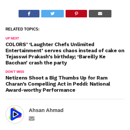
RELATED TOPICS:
UP NEXT
COLORS’ ‘Laughter Chefs Unlimited
Entertainment’ serves chaos instead of cake on
Tejasswi Prakash’s birthday; ‘Bareilly Ke
Bacchan’ crash the party
DON'T MISS
Netizens Shoot a Big Thumbs Up for Ram
Charan’s Compelling Act in Peddi: National
Award-worthy Performance
Ahsan Ahmad