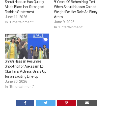
Shruti Haasan Has Quietly
9 Years Of Behen Hogi Teri:
Made Black Her Strongest
When Shruti Haasan Gained
Fashion Statement
Weight For Her Role As Binny
June 11, 2026
Arora
In "Entertainment"
June 9, 2026
In "Entertainment"
Shruti Haasan Resumes
Shooting for Aakasam Lo
Oka Tara; Actress Gears Up
for an Exciting Line-up
June 30, 2026
In "Entertainment"