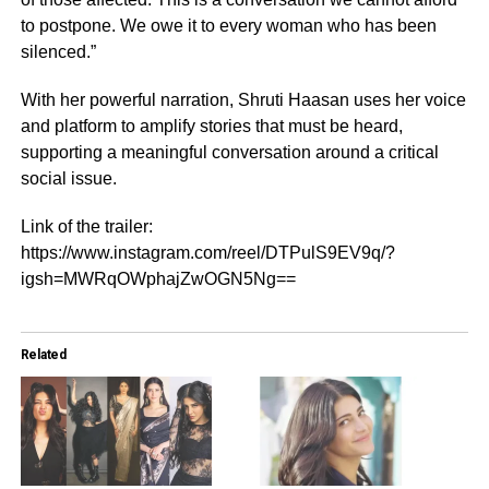
to postpone. We owe it to every woman who has been
silenced.”
With her powerful narration, Shruti Haasan uses her voice
and platform to amplify stories that must be heard,
supporting a meaningful conversation around a critical
social issue.
Link of the trailer:
https://www.instagram.com/reel/DTPulS9EV9q/?
igsh=MWRqOWphajZwOGN5Ng==
Related