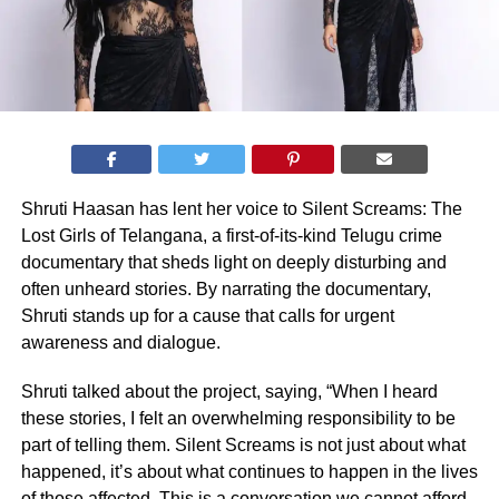
Shruti Haasan has lent her voice to Silent Screams: The
Lost Girls of Telangana, a first-of-its-kind Telugu crime
documentary that sheds light on deeply disturbing and
often unheard stories. By narrating the documentary,
Shruti stands up for a cause that calls for urgent
awareness and dialogue.
Shruti talked about the project, saying, “When I heard
these stories, I felt an overwhelming responsibility to be
part of telling them. Silent Screams is not just about what
happened, it’s about what continues to happen in the lives
of those affected. This is a conversation we cannot afford