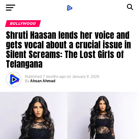
BOLLYWOOD
Shruti Haasan lends her voice and
gets vocal about a crucial issue in
Silent Screams: The Lost Girls of
Telangana
Published
7 months ago
on
January 9, 2026
By
Ahsan Ahmad