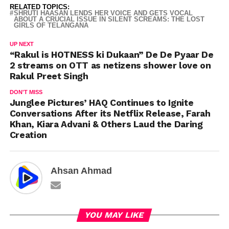
RELATED TOPICS:
SHRUTI HAASAN LENDS HER VOICE AND GETS VOCAL
ABOUT A CRUCIAL ISSUE IN SILENT SCREAMS: THE LOST
GIRLS OF TELANGANA
UP NEXT
“Rakul is HOTNESS ki Dukaan” De De Pyaar De
2 streams on OTT as netizens shower love on
Rakul Preet Singh
DON'T MISS
Junglee Pictures’ HAQ Continues to Ignite
Conversations After its Netflix Release, Farah
Khan, Kiara Advani & Others Laud the Daring
Creation
Ahsan Ahmad
YOU MAY LIKE