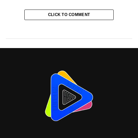
CLICK TO COMMENT