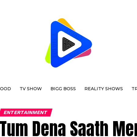
WOOD
TV SHOW
BIGG BOSS
REALITY SHOWS
T
ENTERTAINMENT
Tum Dena Saath Mer