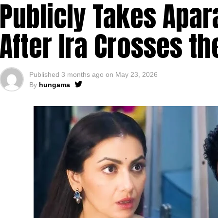
Publicly Takes Apara
After Ira Crosses th
Published
3 months ago
on
May 23, 2026
By
hungama