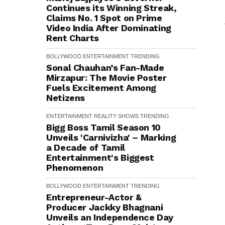
Continues its Winning Streak,
Claims No. 1 Spot on Prime
Video India After Dominating
Rent Charts
BOLLYWOOD
ENTERTAINMENT
TRENDING
Sonal Chauhan’s Fan-Made
Mirzapur: The Movie Poster
Fuels Excitement Among
Netizens
ENTERTAINMENT
REALITY SHOWS
TRENDING
Bigg Boss Tamil Season 10
Unveils 'Carnivizha' – Marking
a Decade of Tamil
Entertainment's Biggest
Phenomenon
BOLLYWOOD
ENTERTAINMENT
TRENDING
Entrepreneur-Actor &
Producer Jackky Bhagnani
Unveils an Independence Day