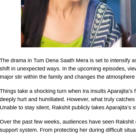
The drama in Tum Dena Saath Mera is set to intensify a
shift in unexpected ways. In the upcoming episodes, view
major stir within the family and changes the atmosphere
Things take a shocking turn when Ira insults Aparajita’s f
deeply hurt and humiliated. However, what truly catches 
Unable to stay silent, Rakshit publicly takes Aparajita’s s
Over the past few weeks, audiences have seen Rakshit g
support system. From protecting her during difficult sit