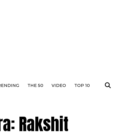
RENDING
THE 50
VIDEO
TOP 10
a: Rakshit