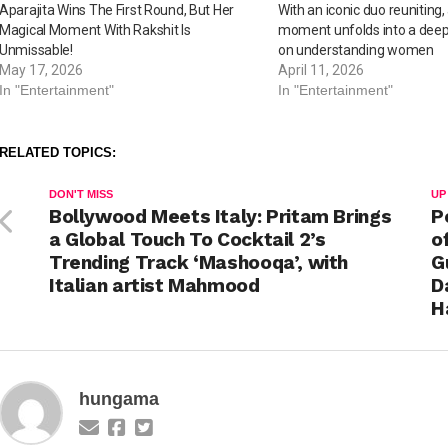
Aparajita Wins The First Round, But Her
With an iconic duo reuniting,
Magical Moment With Rakshit Is
moment unfolds into a deepe
Unmissable!
on understanding women
May 17, 2026
April 11, 2026
In "Entertainment"
In "Entertainment"
RELATED TOPICS:
DON'T MISS
UP
Bollywood Meets Italy: Pritam Brings
P
a Global Touch To Cocktail 2’s
o
Trending Track ‘Mashooqa’, with
G
Italian artist Mahmood
D
H
hungama