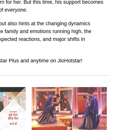
 for her. But this time, his support becomes
 of everyone.
but also hints at the changing dynamics
he family and emotions running high, the
ected reactions, and major shifts in
ar Plus and anytime on JioHotstar!