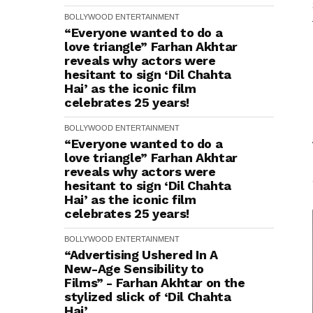
BOLLYWOOD
ENTERTAINMENT
“Everyone wanted to do a
love triangle” Farhan Akhtar
reveals why actors were
hesitant to sign ‘Dil Chahta
Hai’ as the iconic film
celebrates 25 years!
BOLLYWOOD
ENTERTAINMENT
“Everyone wanted to do a
love triangle” Farhan Akhtar
reveals why actors were
hesitant to sign ‘Dil Chahta
Hai’ as the iconic film
celebrates 25 years!
BOLLYWOOD
ENTERTAINMENT
“Advertising Ushered In A
New-Age Sensibility to
Films” - Farhan Akhtar on the
stylized slick of ‘Dil Chahta
Hai’.