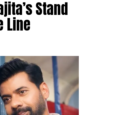
jita’s Stand
e Line