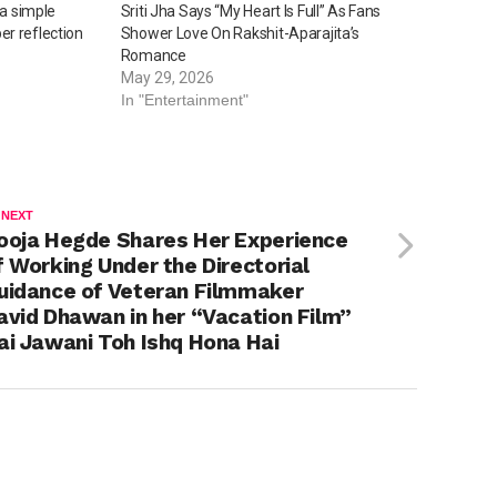
 a simple
Sriti Jha Says “My Heart Is Full” As Fans
r reflection
Shower Love On Rakshit-Aparajita’s
Romance
May 29, 2026
In "Entertainment"
 NEXT
ooja Hegde Shares Her Experience
f Working Under the Directorial
uidance of Veteran Filmmaker
avid Dhawan in her “Vacation Film”
ai Jawani Toh Ishq Hona Hai