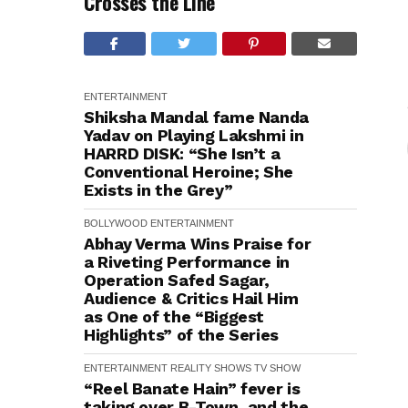
Crosses the Line
ENTERTAINMENT
Shiksha Mandal fame Nanda
Yadav on Playing Lakshmi in
HARRD DISK: “She Isn’t a
Conventional Heroine; She
Exists in the Grey”
BOLLYWOOD
ENTERTAINMENT
Abhay Verma Wins Praise for
a Riveting Performance in
Operation Safed Sagar,
Audience & Critics Hail Him
as One of the “Biggest
Highlights” of the Series
ENTERTAINMENT
REALITY SHOWS
TV SHOW
“Reel Banate Hain” fever is
taking over B-Town, and the