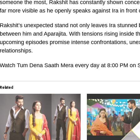
someone the most, Rakshit has constantly shown concern
far more visible as he openly speaks against Ira in front
Rakshit’s unexpected stand not only leaves Ira stunned 
between him and Aparajita. With tensions rising inside t
upcoming episodes promise intense confrontations, unexp
relationships.
Watch Tum Dena Saath Mera every day at 8:00 PM on St
Related