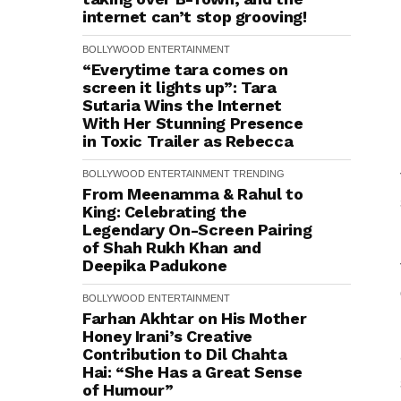
internet can’t stop grooving!
BOLLYWOOD
ENTERTAINMENT
“Everytime tara comes on
screen it lights up”: Tara
Sutaria Wins the Internet
With Her Stunning Presence
in Toxic Trailer as Rebecca
BOLLYWOOD
ENTERTAINMENT
TRENDING
From Meenamma & Rahul to
King: Celebrating the
Legendary On-Screen Pairing
of Shah Rukh Khan and
Deepika Padukone
BOLLYWOOD
ENTERTAINMENT
Farhan Akhtar on His Mother
Honey Irani’s Creative
Contribution to Dil Chahta
Hai: “She Has a Great Sense
of Humour”