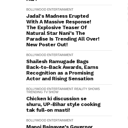
BOLLYWOOD
ENTERTAINMENT
Jadal's Madness Erupted
With A Massive Response!
The Explosive Teaser Of
Natural Star Nani’s The
Paradise Is Trending All Over!
New Poster Out!
BOLLYWOOD
ENTERTAINMENT
Shailesh Ramugade Bags
Back-to-Back Awards, Earns
Recognition as a Promising
Actor and Rising Sensation
BOLLYWOOD
ENTERTAINMENT
REALITY SHOWS
TRENDING
TV SHOW
Chicken ki discussion se
shuru, UP-Bihar style cooking
tak full-on masti!
BOLLYWOOD
ENTERTAINMENT
Manoj Bajpayee’s Governor