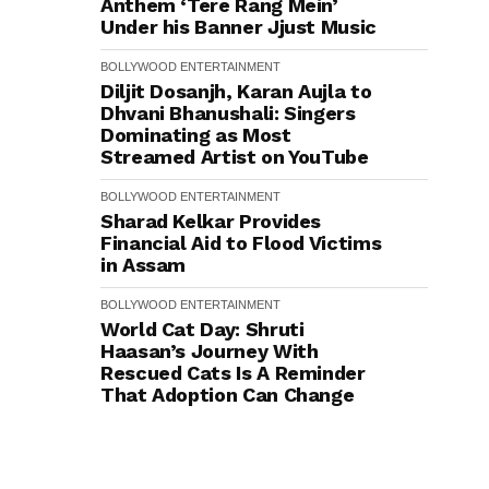
Anthem ‘Tere Rang Mein’
Under his Banner Jjust Music
BOLLYWOOD
ENTERTAINMENT
Diljit Dosanjh, Karan Aujla to
Dhvani Bhanushali: Singers
Dominating as Most
Streamed Artist on YouTube
BOLLYWOOD
ENTERTAINMENT
Sharad Kelkar Provides
Financial Aid to Flood Victims
in Assam
BOLLYWOOD
ENTERTAINMENT
World Cat Day: Shruti
Haasan’s Journey With
Rescued Cats Is A Reminder
That Adoption Can Change
Lives
BOLLYWOOD
ENTERTAINMENT
TV SHOW
Phir Aayi Haseen Dillruba