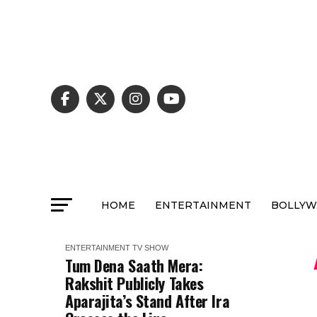
HOME
ENTERTAINMENT
BOLLY
ENTERTAINMENT
TV SHOW
Tum Dena Saath Mera:
Rakshit Publicly Takes
Aparajita’s Stand After Ira