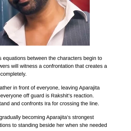
s equations between the characters begin to
ers will witness a confrontation that creates a
 completely.
ather in front of everyone, leaving Aparajita
everyone off guard is Rakshit’s reaction.
tand and confronts Ira for crossing the line.
radually becoming Aparajita’s strongest
uations to standing beside her when she needed