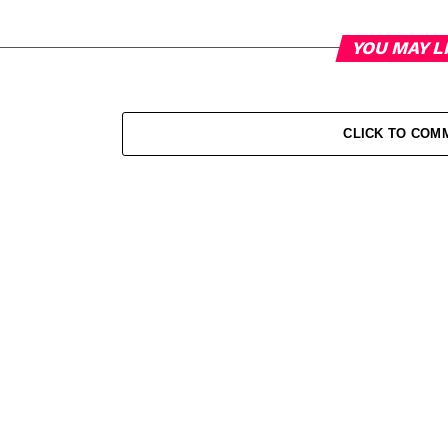
YOU MAY L
CLICK TO COM