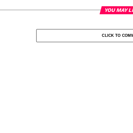
YOU MAY L
CLICK TO COM