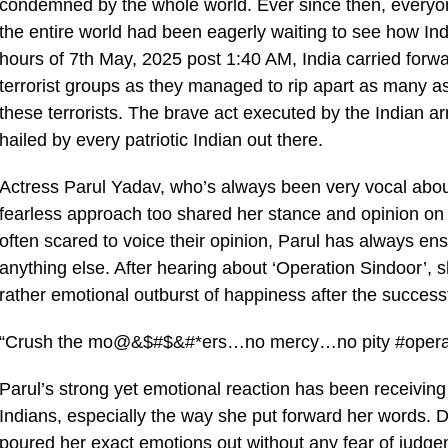
condemned by the whole world. Ever since then, everyone
the entire world had been eagerly waiting to see how Ind
hours of 7th May, 2025 post 1:40 AM, India carried for
terrorist groups as they managed to rip apart as many as
these terrorists. The brave act executed by the Indian 
hailed by every patriotic Indian out there.
Actress Parul Yadav, who’s always been very vocal about
fearless approach too shared her stance and opinion on t
often scared to voice their opinion, Parul has always ensur
anything else. After hearing about ‘Operation Sindoor’, 
rather emotional outburst of happiness after the success
“Crush the mo@&$#$&#*ers…no mercy…no pity #operat
Parul’s strong yet emotional reaction has been receiving 
Indians, especially the way she put forward her words. De
poured her exact emotions out without any fear of judg