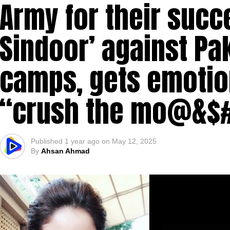
Army for their succ
Sindoor’ against Pak
camps, gets emotio
“crush the mo@&$
Published
1 year ago
on
May 12, 2025
By
Ahsan Ahmad