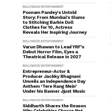
BOLLYWOOD
ENTERTAINMENT
Poonam Pandey's Untold
Story: From Mumbai's Slums
to Stitching Barbie Doll
Clothes for ₹10, Actress
Reveals Her Inspiring Journey
BOLLYWOOD
ENTERTAINMENT
Varun Dhawan to Lead YRF’s
Debut Horror Film, Eyes a
Theatrical Release in 2027
BOLLYWOOD
ENTERTAINMENT
Entrepreneur-Actor &
Producer Jackky Bhagnani
Unveils an Independence Day
Anthem ‘Tere Rang Mein’
Under his Banner Jjust Music
BOLLYWOOD
ENTERTAINMENT
Siddharth Shares the Reason
Why Celebrities Choose Not