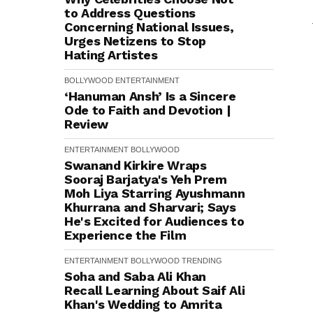
to Address Questions
Concerning National Issues,
Urges Netizens to Stop
Hating Artistes
BOLLYWOOD
ENTERTAINMENT
‘Hanuman Ansh’ Is a Sincere
Ode to Faith and Devotion |
Review
ENTERTAINMENT
BOLLYWOOD
Swanand Kirkire Wraps
Sooraj Barjatya's Yeh Prem
Moh Liya Starring Ayushmann
Khurrana and Sharvari; Says
He's Excited for Audiences to
Experience the Film
ENTERTAINMENT
BOLLYWOOD
TRENDING
Soha and Saba Ali Khan
Recall Learning About Saif Ali
Khan's Wedding to Amrita