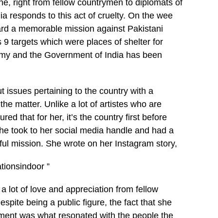
, right from fellow countrymen to diplomats of
ia responds to this act of cruelty. On the wee
ward a memorable mission against Pakistani
 9 targets which were places of shelter for
army and the Government of India has been
 issues pertaining to the country with a
he matter. Unlike a lot of artistes who are
ed that for her, it’s the country first before
she took to her social media handle and had a
ful mission. She wrote on her Instagram story,
ionsindoor ”
a lot of love and appreciation from fellow
spite being a public figure, the fact that she
ement was what resonated with the people the