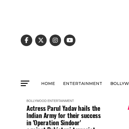
HOME
ENTERTAINMENT
BOLLY
BOLLYWOOD
ENTERTAINMENT
Actress Parul Yadav hails the
Indian Army for their success
in 'Operation Sindoor'