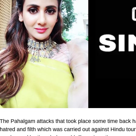
The Pahalgam attacks that took place some time back ha
hatred and filth which was carried out against Hindu tour