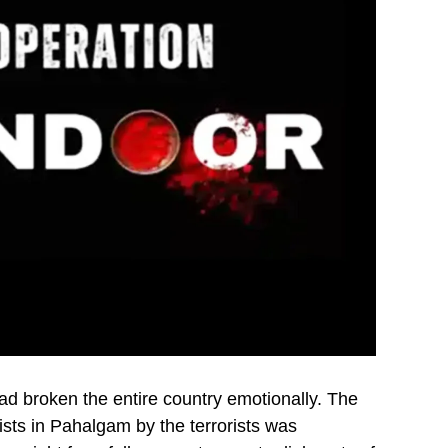
d broken the entire country emotionally. The
ists in Pahalgam by the terrorists was