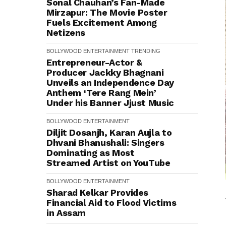
Sonal Chauhan’s Fan-Made
Mirzapur: The Movie Poster
Fuels Excitement Among
Netizens
BOLLYWOOD
ENTERTAINMENT
TRENDING
Entrepreneur-Actor &
Producer Jackky Bhagnani
Unveils an Independence Day
Anthem ‘Tere Rang Mein’
Under his Banner Jjust Music
BOLLYWOOD
ENTERTAINMENT
Diljit Dosanjh, Karan Aujla to
Dhvani Bhanushali: Singers
Dominating as Most
Streamed Artist on YouTube
BOLLYWOOD
ENTERTAINMENT
Sharad Kelkar Provides
Financial Aid to Flood Victims
in Assam