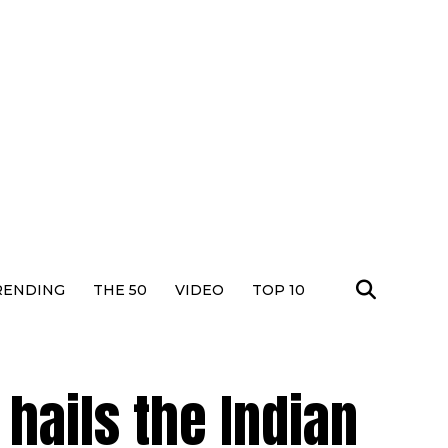
RENDING
THE 50
VIDEO
TOP 10
hails the Indian