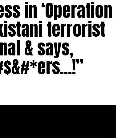
ess in ‘Operation
istani terrorist
nal & says,
#$&#*ers…!”