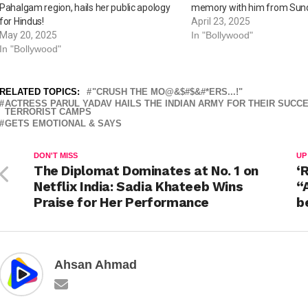
Pahalgam region, hails her public apology
memory with him from Sund
for Hindus!
April 23, 2025
May 20, 2025
In "Bollywood"
In "Bollywood"
RELATED TOPICS:
"CRUSH THE MO@&$#$&#*ERS...!"
ACTRESS PARUL YADAV HAILS THE INDIAN ARMY FOR THEIR SUCCE
TERRORIST CAMPS
GETS EMOTIONAL & SAYS
DON'T MISS
UP
The Diplomat Dominates at No. 1 on
‘
Netflix India: Sadia Khateeb Wins
“
Praise for Her Performance
b
Ahsan Ahmad