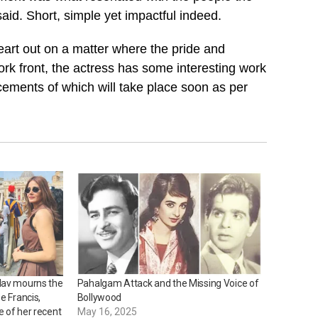
aid. Short, simple yet impactful indeed.
eart out on a matter where the pride and
ork front, the actress has some interesting work
ements of which will take place soon as per
dav mourns the
Pahalgam Attack and the Missing Voice of
e Francis,
Bollywood
 of her recent
May 16, 2025