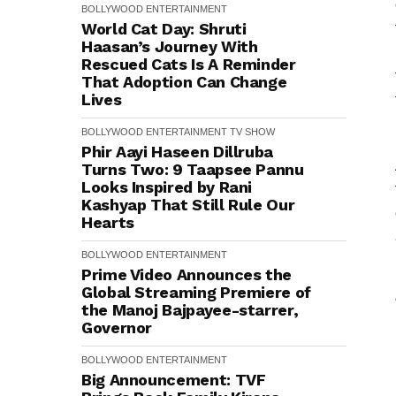
BOLLYWOOD
ENTERTAINMENT
World Cat Day: Shruti
Haasan’s Journey With
Rescued Cats Is A Reminder
That Adoption Can Change
Lives
BOLLYWOOD
ENTERTAINMENT
TV SHOW
Phir Aayi Haseen Dillruba
Turns Two: 9 Taapsee Pannu
Looks Inspired by Rani
Kashyap That Still Rule Our
Hearts
BOLLYWOOD
ENTERTAINMENT
Prime Video Announces the
Global Streaming Premiere of
the Manoj Bajpayee-starrer,
Governor
BOLLYWOOD
ENTERTAINMENT
Big Announcement: TVF