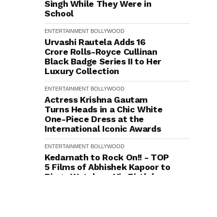
Singh While They Were in
School
ENTERTAINMENT
BOLLYWOOD
Urvashi Rautela Adds ₹16
Crore Rolls-Royce Cullinan
Black Badge Series II to Her
Luxury Collection
ENTERTAINMENT
BOLLYWOOD
Actress Krishna Gautam
Turns Heads in a Chic White
One-Piece Dress at the
International Iconic Awards
ENTERTAINMENT
BOLLYWOOD
Kedarnath to Rock On!! - TOP
5 Films of Abhishek Kapoor to
Binge Watch on His Birthday
ENTERTAINMENT
BOLLYWOOD
"Seekh Gayi Merese Abhi,
Finally!": Parmeet Sethi's