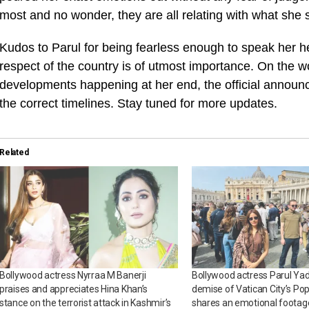
most and no wonder, they are all relating with what she s
Kudos to Parul for being fearless enough to speak her h
respect of the country is of utmost importance. On the w
developments happening at her end, the official announc
the correct timelines. Stay tuned for more updates.
Related
Bollywood actress Nyrraa M Banerji
Bollywood actress Parul Ya
praises and appreciates Hina Khan’s
demise of Vatican City’s Pop
stance on the terrorist attack in Kashmir’s
shares an emotional footage