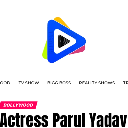
WOOD
TV SHOW
BIGG BOSS
REALITY SHOWS
T
BOLLYWOOD
Actress Parul Yadav 