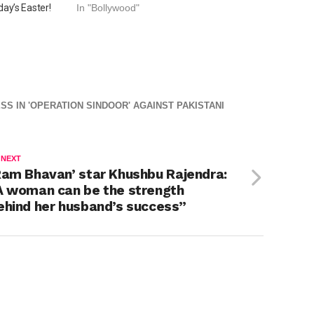
ay’s Easter!
In "Bollywood"
SS IN 'OPERATION SINDOOR' AGAINST PAKISTANI
 NEXT
Ram Bhavan’ star Khushbu Rajendra:
A woman can be the strength
ehind her husband’s success”