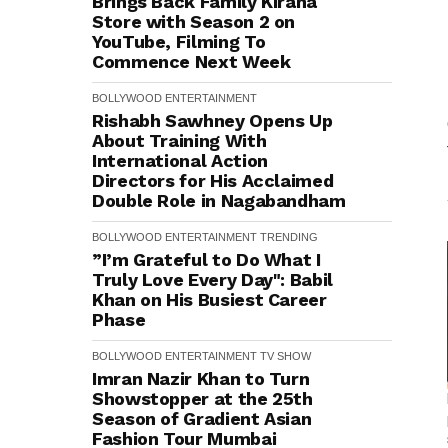
Brings Back Family Kirana
Store with Season 2 on
YouTube, Filming To
Commence Next Week
BOLLYWOOD
ENTERTAINMENT
Rishabh Sawhney Opens Up
About Training With
International Action
Directors for His Acclaimed
Double Role in Nagabandham
BOLLYWOOD
ENTERTAINMENT
TRENDING
”I’m Grateful to Do What I
Truly Love Every Day": Babil
Khan on His Busiest Career
Phase
BOLLYWOOD
ENTERTAINMENT
TV SHOW
Imran Nazir Khan to Turn
Showstopper at the 25th
Season of Gradient Asian
Fashion Tour Mumbai