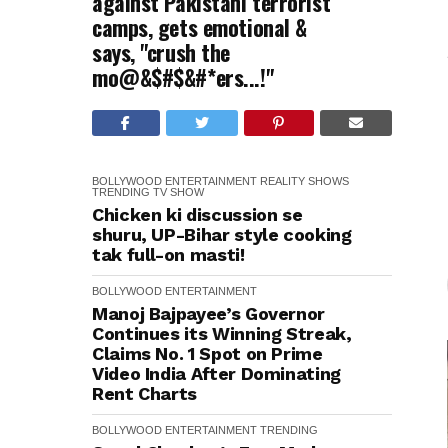
against Pakistani terrorist
camps, gets emotional &
says, "crush the
mo@&$#$&#*ers...!"
BOLLYWOOD
ENTERTAINMENT
REALITY SHOWS
TRENDING
TV SHOW
Chicken ki discussion se
shuru, UP-Bihar style cooking
tak full-on masti!
BOLLYWOOD
ENTERTAINMENT
Manoj Bajpayee’s Governor
Continues its Winning Streak,
Claims No. 1 Spot on Prime
Video India After Dominating
Rent Charts
BOLLYWOOD
ENTERTAINMENT
TRENDING