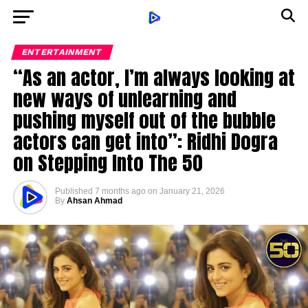
ENTERTAINMENT
“As an actor, I’m always looking at
new ways of unlearning and
pushing myself out of the bubble
actors can get into”: Ridhi Dogra
on Stepping Into The 50
Published
7 months ago
on
January 21, 2026
By
Ahsan Ahmad