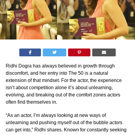
Ridhi Dogra has always believed in growth through
discomfort, and her entry into The 50 is a natural
extension of that mindset. For the actor, the experience
isn’t about competition alone it’s about unlearning,
evolving, and breaking out of the comfort zones actors
often find themselves in.
“As an actor, I’m always looking at new ways of
unlearning and pushing myself out of the bubble actors
can get into,” Ridhi shares. Known for constantly seeking