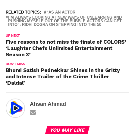
RELATED TOPICS:
“AS AN ACTOR
I’M ALWAYS LOOKING AT NEW WAYS OF UNLEARNING AND
PUSHING MYSELF OUT OF THE BUBBLE ACTORS CAN GET
INTO”: RIDHI DOGRA ON STEPPING INTO THE 50
UP NEXT
Five reasons to not miss the finale of COLORS’
‘Laughter Chefs Unlimited Entertainment
Season 3’
DON'T MISS
Bhumi Satish Pednekkar Shines in the Gritty
and Intense Trailer of the Crime Thriller
‘Daldal’
Ahsan Ahmad
YOU MAY LIKE