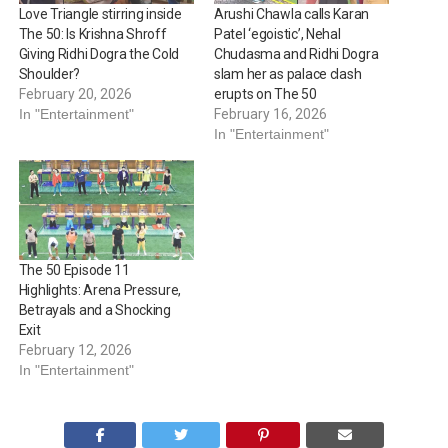
Love Triangle stirring inside
Arushi Chawla calls Karan
The 50: Is Krishna Shroff
Patel ‘egoistic’, Nehal
Giving Ridhi Dogra the Cold
Chudasma and Ridhi Dogra
Shoulder?
slam her as palace clash
February 20, 2026
erupts on The 50
In "Entertainment"
February 16, 2026
In "Entertainment"
The 50 Episode 11
Highlights: Arena Pressure,
Betrayals and a Shocking
Exit
February 12, 2026
In "Entertainment"