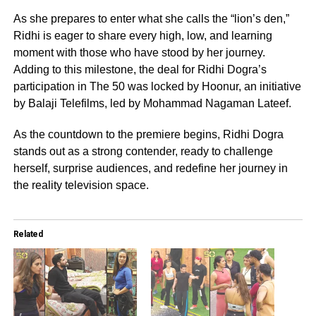
As she prepares to enter what she calls the “lion’s den,”
Ridhi is eager to share every high, low, and learning
moment with those who have stood by her journey.
Adding to this milestone, the deal for Ridhi Dogra’s
participation in The 50 was locked by Hoonur, an initiative
by Balaji Telefilms, led by Mohammad Nagaman Lateef.
As the countdown to the premiere begins, Ridhi Dogra
stands out as a strong contender, ready to challenge
herself, surprise audiences, and redefine her journey in
the reality television space.
Related