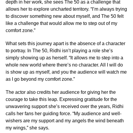
depth in her work, she sees The 50 as a challenge that
allows her to explore uncharted territory. “I’m always trying
to discover something new about myself, and The 50 felt
like a challenge that would allow me to step out of my
comfort zone.”
What sets this journey apart is the absence of a character
to portray. In The 50, Ridhi isn’t playing a role she’s
simply showing up as herself. “It allows me to step into a
whole new world where there’s no character. All I will do
is show up as myself, and you the audience will watch me
as I go beyond my comfort zone.”
The actor also credits her audience for giving her the
courage to take this leap. Expressing gratitude for the
unwavering support she’s received over the years, Ridhi
calls her fans her guiding force. “My audience and well-
wishers are my support and my angels the wind beneath
my wings,” she says.