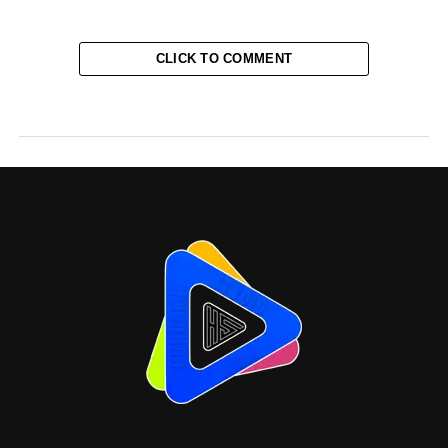
CLICK TO COMMENT