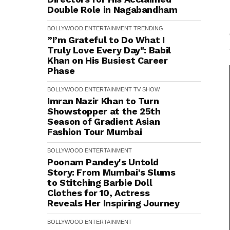
Double Role in Nagabandham
BOLLYWOOD
ENTERTAINMENT
TRENDING
”I’m Grateful to Do What I
Truly Love Every Day": Babil
Khan on His Busiest Career
Phase
BOLLYWOOD
ENTERTAINMENT
TV SHOW
Imran Nazir Khan to Turn
Showstopper at the 25th
Season of Gradient Asian
Fashion Tour Mumbai
BOLLYWOOD
ENTERTAINMENT
Poonam Pandey's Untold
Story: From Mumbai's Slums
to Stitching Barbie Doll
Clothes for ₹10, Actress
Reveals Her Inspiring Journey
BOLLYWOOD
ENTERTAINMENT