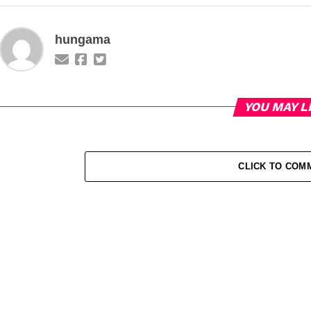
hungama
YOU MAY L
CLICK TO COM