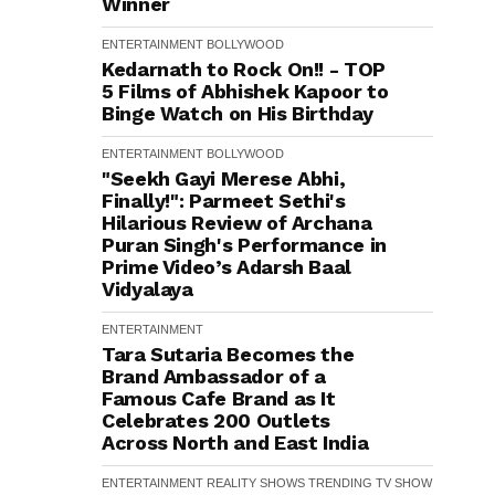
Winner
ENTERTAINMENT
BOLLYWOOD
Kedarnath to Rock On!! - TOP
5 Films of Abhishek Kapoor to
Binge Watch on His Birthday
ENTERTAINMENT
BOLLYWOOD
"Seekh Gayi Merese Abhi,
Finally!": Parmeet Sethi's
Hilarious Review of Archana
Puran Singh's Performance in
Prime Video’s Adarsh Baal
Vidyalaya
ENTERTAINMENT
Tara Sutaria Becomes the
Brand Ambassador of a
Famous Cafe Brand as It
Celebrates 200 Outlets
Across North and East India
ENTERTAINMENT
REALITY SHOWS
TRENDING
TV SHOW