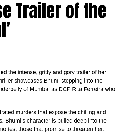
e Trailer of the
l’
the intense, gritty and gory trailer of her
hriller showcases Bhumi stepping into the
 underbelly of Mumbai as DCP Rita Ferreira who
strated murders that expose the chilling and
es, Bhumi’s character is pulled deep into the
mories, those that promise to threaten her.