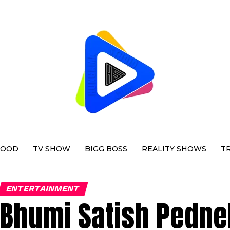
WOOD
TV SHOW
BIGG BOSS
REALITY SHOWS
T
ENTERTAINMENT
Bhumi Satish Pedne