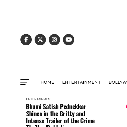
HOME
ENTERTAINMENT
BOLLY
ENTERTAINMENT
Bhumi Satish Pednekkar
Shines in the Gritty and
Intense Trailer of the Crime