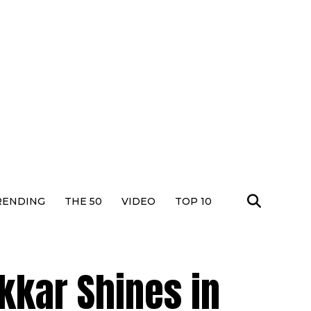
RENDING
THE 50
VIDEO
TOP 10
kkar Shines in