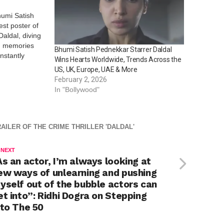
humi Satish
est poster of
aldal, diving
d memories
Bhumi Satish Pednekkar Starrer Daldal
instantly
Wins Hearts Worldwide, Trends Across the
iences for
US, UK, Europe, UAE & More
 thrill, twists
February 2, 2026
eep viewers…
In "Bollywood"
AILER OF THE CRIME THRILLER 'DALDAL'
 NEXT
As an actor, I’m always looking at
ew ways of unlearning and pushing
yself out of the bubble actors can
et into”: Ridhi Dogra on Stepping
nto The 50