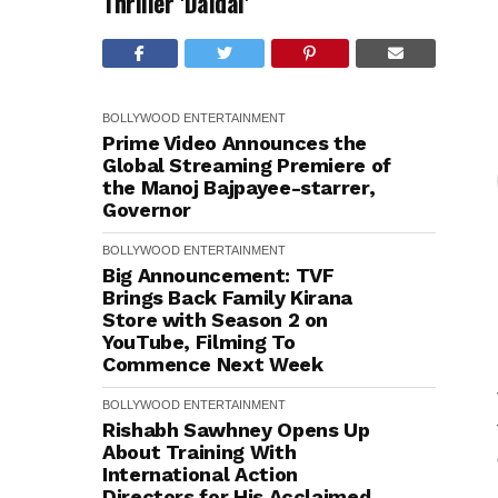
Thriller 'Daldal'
BOLLYWOOD
ENTERTAINMENT
Prime Video Announces the
Global Streaming Premiere of
the Manoj Bajpayee-starrer,
Governor
BOLLYWOOD
ENTERTAINMENT
Big Announcement: TVF
Brings Back Family Kirana
Store with Season 2 on
YouTube, Filming To
Commence Next Week
BOLLYWOOD
ENTERTAINMENT
Rishabh Sawhney Opens Up
About Training With
International Action
Directors for His Acclaimed