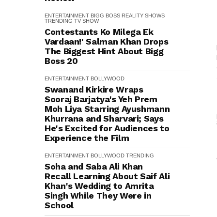
ENTERTAINMENT
BIGG BOSS
REALITY SHOWS
TRENDING
TV SHOW
Contestants Ko Milega Ek
Vardaan!' Salman Khan Drops
The Biggest Hint About Bigg
Boss 20
ENTERTAINMENT
BOLLYWOOD
Swanand Kirkire Wraps
Sooraj Barjatya's Yeh Prem
Moh Liya Starring Ayushmann
Khurrana and Sharvari; Says
He's Excited for Audiences to
Experience the Film
ENTERTAINMENT
BOLLYWOOD
TRENDING
Soha and Saba Ali Khan
Recall Learning About Saif Ali
Khan's Wedding to Amrita
Singh While They Were in
School