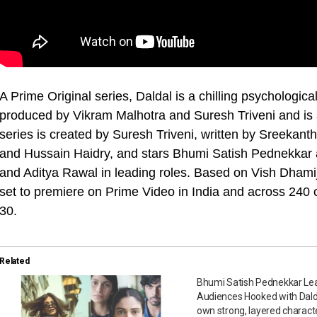
A Prime Original series, Daldal is a chilling psychologica
produced by Vikram Malhotra and Suresh Triveni and is
series is created by Suresh Triveni, written by Sreeka
and Hussain Haidry, and stars Bhumi Satish Pednekkar a
and Aditya Rawal in leading roles. Based on Vish Dhamij
set to premiere on Prime Video in India and across 240 
30.
Related
Bhumi Satish Pednekkar Le
Audiences Hooked with Dald
own strong, layered characte