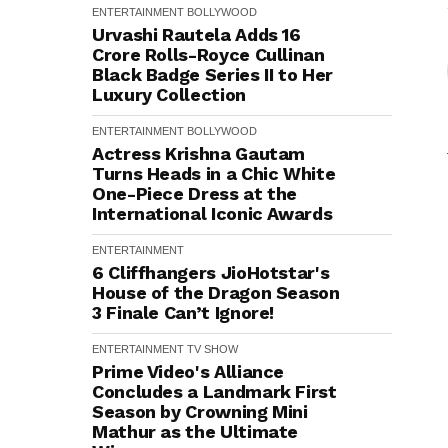
ENTERTAINMENT
BOLLYWOOD
Urvashi Rautela Adds ₹16
Crore Rolls-Royce Cullinan
Black Badge Series II to Her
Luxury Collection
ENTERTAINMENT
BOLLYWOOD
Actress Krishna Gautam
Turns Heads in a Chic White
One-Piece Dress at the
International Iconic Awards
ENTERTAINMENT
6 Cliffhangers JioHotstar's
House of the Dragon Season
3 Finale Can’t Ignore!
ENTERTAINMENT
TV SHOW
Prime Video's Alliance
Concludes a Landmark First
Season by Crowning Mini
Mathur as the Ultimate