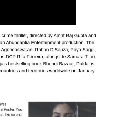
l crime thriller, directed by Amrit Raj Gupta and
 an Abundantia Entertainment production. The
nth Agneeaswaran, Rohan D’Souza, Priya Saggi,
s DCP Rita Ferreira, alongside Samara Tijori
a’s bestselling book Bhendi Bazaar, Daldal is
countries and territories worldwide on January
aves
al Poster: You
rs like no one