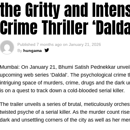
the Gritty and Intens
Crime Thriller ‘Dalda
Published
7 months ago
on
January 21, 2026
By
hungama
Mumbai: On January 21, Bhumi Satish Pednekkar unveiled 
upcoming web series ‘Daldal’. The psychological crime t
intriguing space of murders, crime, drugs and the dark
is on a quest to track down a cold-blooded serial killer.
The trailer unveils a series of brutal, meticulously orche
twisted psyche of a serial killer. As the murder count ris
dark and unsettling corners of the city as well as her me