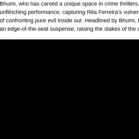
Bhumi, who has carved a unique space in crime thrillers,
unflinching performance, capturing Rita Ferreira’s vulnera
of confronting pure evil inside out. Headlined by Bhumi, D
an edge-of-the-seat suspense, raising the stakes of th