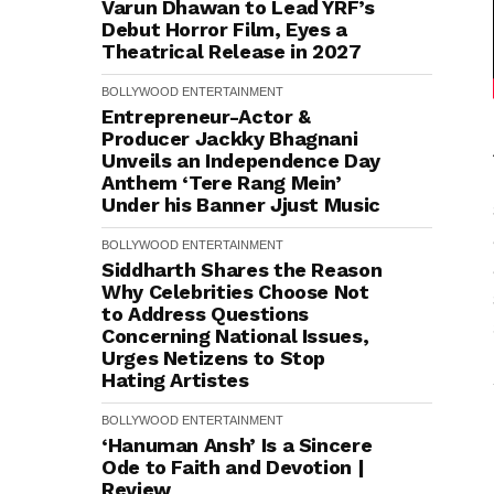
Varun Dhawan to Lead YRF’s
Debut Horror Film, Eyes a
Theatrical Release in 2027
BOLLYWOOD
ENTERTAINMENT
Entrepreneur-Actor &
Producer Jackky Bhagnani
Unveils an Independence Day
Anthem ‘Tere Rang Mein’
Under his Banner Jjust Music
BOLLYWOOD
ENTERTAINMENT
Siddharth Shares the Reason
Why Celebrities Choose Not
to Address Questions
Concerning National Issues,
Urges Netizens to Stop
Hating Artistes
BOLLYWOOD
ENTERTAINMENT
‘Hanuman Ansh’ Is a Sincere
Ode to Faith and Devotion |
Review