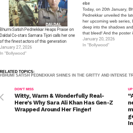
else
Today, on 20th January, B
Pednekkar unveiled the lat
her upcoming web series, D
deep into the shadows an
Bhumi Satish Pednekkar Heaps Praise on
that bleed! And the poster 
Daldal Co-stars Samara Tijori calls her one
caught the attention of aud
January 20, 2026
of the finest actors of this generation
hinting at a show loaded with
In "Bollywood"
January 27, 2026
and turns, promising to k
In "Bollywood"
RELATED TOPICS:
BHUMI SATISH PEDNEKKAR SHINES IN THE GRITTY AND INTENSE TR
DON'T MISS
UP
Witty, Warm & Wonderfully Real-
“
Here’s Why Sara Ali Khan Has Gen-Z
n
Wrapped Around Her Finger!
m
g
I