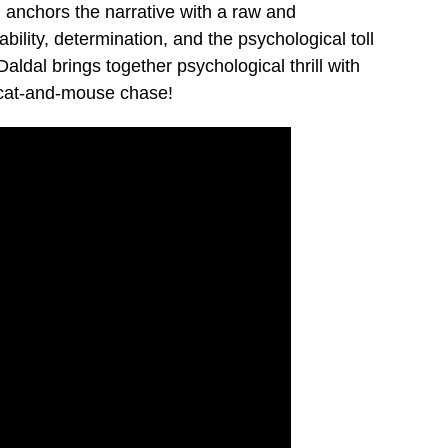
 anchors the narrative with a raw and
bility, determination, and the psychological toll
aldal brings together psychological thrill with
e cat-and-mouse chase!