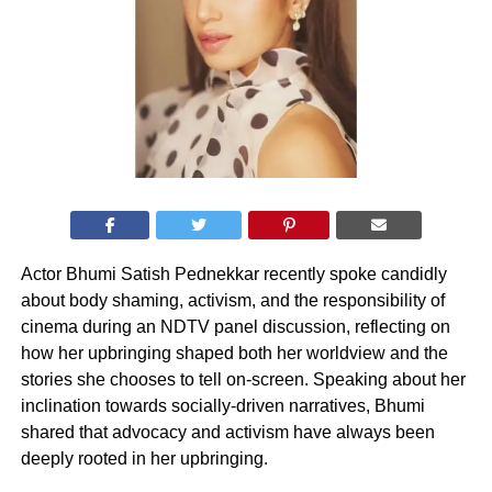
Actor Bhumi Satish Pednekkar recently spoke candidly
about body shaming, activism, and the responsibility of
cinema during an NDTV panel discussion, reflecting on
how her upbringing shaped both her worldview and the
stories she chooses to tell on-screen. Speaking about her
inclination towards socially-driven narratives, Bhumi
shared that advocacy and activism have always been
deeply rooted in her upbringing.