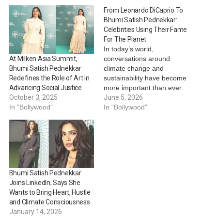
From Leonardo DiCaprio To
Bhumi Satish Pednekkar:
Celebrities Using Their Fame
For The Planet
In today’s world,
conversations around
At Milken Asia Summit,
climate change and
Bhumi Satish Pednekkar
sustainability have become
Redefines the Role of Art in
more important than ever.
Advancing Social Justice
While activists and
June 5, 2026
October 3, 2025
environmentalists continue
In "Bollywood"
In "Bollywood"
to lead the movement,
several celebrities from
Hollywood and Bollywood
are also using their global
influence to spread
awareness about
Bhumi Satish Pednekkar
protecting the planet. From
Joins LinkedIn; Says She
supporting sustainable
Wants to Bring Heart, Hustle
fashion to launching
and Climate Consciousness
climate…
January 14, 2026