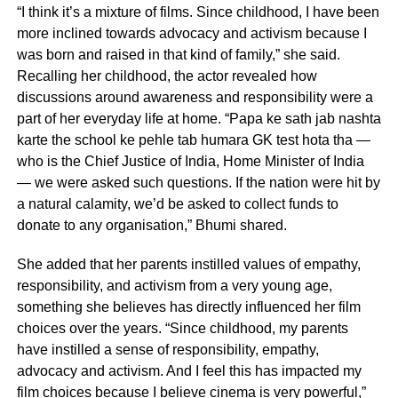
“I think it’s a mixture of films. Since childhood, I have been
more inclined towards advocacy and activism because I
was born and raised in that kind of family,” she said.
Recalling her childhood, the actor revealed how
discussions around awareness and responsibility were a
part of her everyday life at home. “Papa ke sath jab nashta
karte the school ke pehle tab humara GK test hota tha —
who is the Chief Justice of India, Home Minister of India
— we were asked such questions. If the nation were hit by
a natural calamity, we’d be asked to collect funds to
donate to any organisation,” Bhumi shared.
She added that her parents instilled values of empathy,
responsibility, and activism from a very young age,
something she believes has directly influenced her film
choices over the years. “Since childhood, my parents
have instilled a sense of responsibility, empathy,
advocacy and activism. And I feel this has impacted my
film choices because I believe cinema is very powerful,”