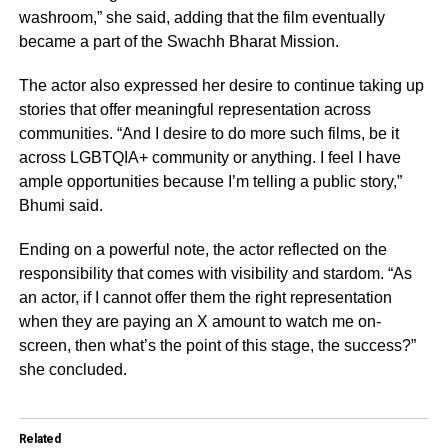
washroom,” she said, adding that the film eventually
became a part of the Swachh Bharat Mission.
The actor also expressed her desire to continue taking up
stories that offer meaningful representation across
communities. “And I desire to do more such films, be it
across LGBTQIA+ community or anything. I feel I have
ample opportunities because I’m telling a public story,”
Bhumi said.
Ending on a powerful note, the actor reflected on the
responsibility that comes with visibility and stardom. “As
an actor, if I cannot offer them the right representation
when they are paying an X amount to watch me on-
screen, then what’s the point of this stage, the success?”
she concluded.
Related