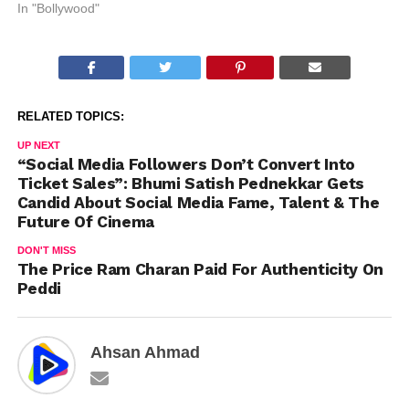
In "Bollywood"
RELATED TOPICS:
UP NEXT
“Social Media Followers Don’t Convert Into
Ticket Sales”: Bhumi Satish Pednekkar Gets
Candid About Social Media Fame, Talent & The
Future Of Cinema
DON'T MISS
The Price Ram Charan Paid For Authenticity On
Peddi
Ahsan Ahmad