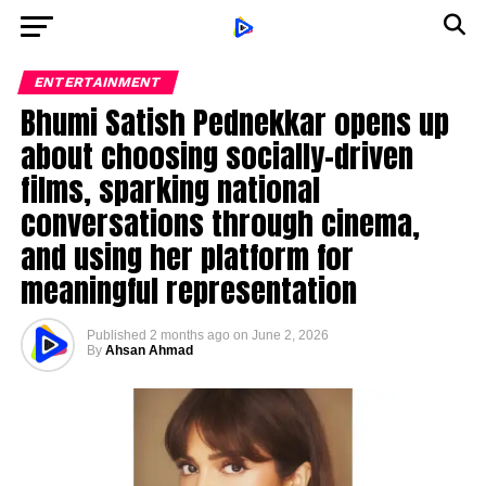
ENTERTAINMENT
Bhumi Satish Pednekkar opens up
about choosing socially-driven
films, sparking national
conversations through cinema,
and using her platform for
meaningful representation
Published
2 months ago
on
June 2, 2026
By
Ahsan Ahmad