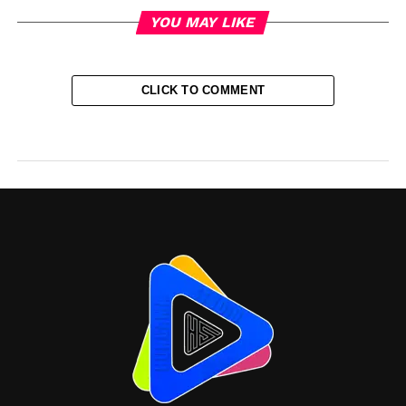
YOU MAY LIKE
CLICK TO COMMENT