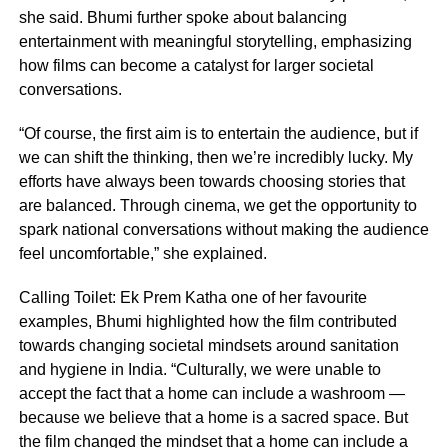
she said. Bhumi further spoke about balancing
entertainment with meaningful storytelling, emphasizing
how films can become a catalyst for larger societal
conversations.
“Of course, the first aim is to entertain the audience, but if
we can shift the thinking, then we’re incredibly lucky. My
efforts have always been towards choosing stories that
are balanced. Through cinema, we get the opportunity to
spark national conversations without making the audience
feel uncomfortable,” she explained.
Calling Toilet: Ek Prem Katha one of her favourite
examples, Bhumi highlighted how the film contributed
towards changing societal mindsets around sanitation
and hygiene in India. “Culturally, we were unable to
accept the fact that a home can include a washroom —
because we believe that a home is a sacred space. But
the film changed the mindset that a home can include a