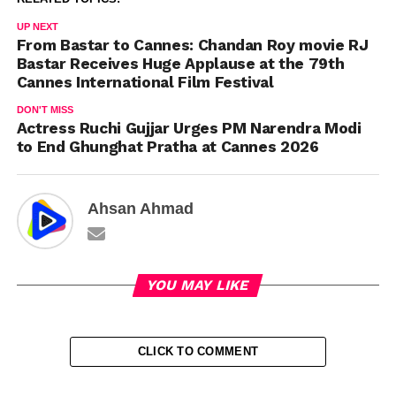
UP NEXT
From Bastar to Cannes: Chandan Roy movie RJ
Bastar Receives Huge Applause at the 79th
Cannes International Film Festival
DON'T MISS
Actress Ruchi Gujjar Urges PM Narendra Modi
to End Ghunghat Pratha at Cannes 2026
Ahsan Ahmad
YOU MAY LIKE
CLICK TO COMMENT