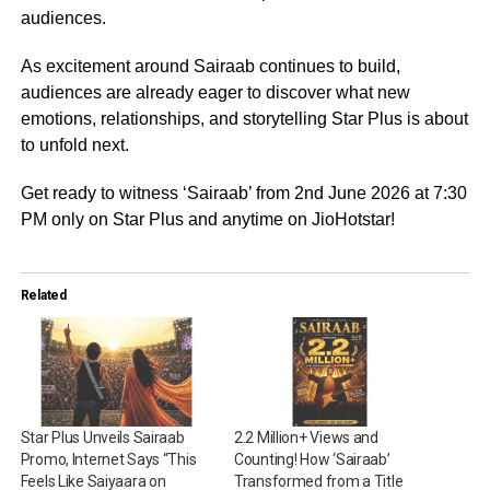
audiences.
As excitement around Sairaab continues to build,
audiences are already eager to discover what new
emotions, relationships, and storytelling Star Plus is about
to unfold next.
Get ready to witness ‘Sairaab’ from 2nd June 2026 at 7:30
PM only on Star Plus and anytime on JioHotstar!
Related
Star Plus Unveils Sairaab
2.2 Million+ Views and
Promo, Internet Says “This
Counting! How ‘Sairaab’
Feels Like Saiyaara on
Transformed from a Title