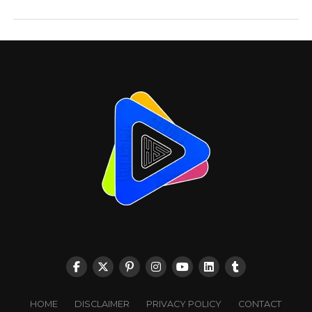
HOME
DISCLAIMER
PRIVACY POLICY
CONTACT