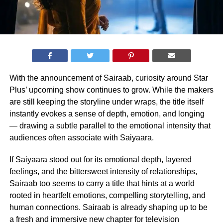
With the announcement of Sairaab, curiosity around Star
Plus’ upcoming show continues to grow. While the makers
are still keeping the storyline under wraps, the title itself
instantly evokes a sense of depth, emotion, and longing
— drawing a subtle parallel to the emotional intensity that
audiences often associate with Saiyaara.
If Saiyaara stood out for its emotional depth, layered
feelings, and the bittersweet intensity of relationships,
Sairaab too seems to carry a title that hints at a world
rooted in heartfelt emotions, compelling storytelling, and
human connections. Sairaab is already shaping up to be
a fresh and immersive new chapter for television