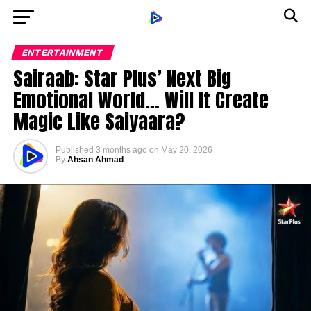
ENTERTAINMENT
Sairaab: Star Plus’ Next Big
Emotional World… Will It Create
Magic Like Saiyaara?
Published
3 months ago
on
May 20, 2026
By
Ahsan Ahmad