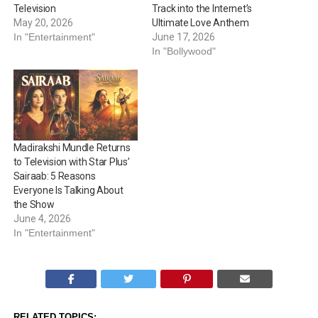
Television
Track into the Internet’s
May 20, 2026
Ultimate Love Anthem
In "Entertainment"
June 17, 2026
In "Bollywood"
Madirakshi Mundle Returns
to Television with Star Plus’
Sairaab: 5 Reasons
Everyone Is Talking About
the Show
June 4, 2026
In "Entertainment"
RELATED TOPICS: