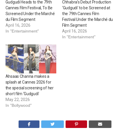
Gudgudi Heads to the 79th
Chhabra’s Debut Production
Cannes Film Festival, To Be
‘Gudgudi’ to be Screened at
Screened Under the Marché
the 79th Cannes Film
du Film Segment
Festival Under the Marché du
April 16, 2026
Film Segment
In "Entertainment"
April 16, 2026
In "Entertainment"
Ahsaas Channa makes a
splash at Cannes 2026 for
the special screening of her
short film ‘Gudgudi’
May 22, 2026
In "Bollywood"