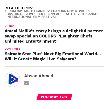
RELATED TOPICS:
FROM BASTAR TO CANNES: CHANDAN ROY MOVIE RJ
BASTAR RECEIVES HUGE APPLAUSE AT THE 79TH CANNES
INTERNATIONAL FILM FESTIVAL
UP NEXT
Amaal Mallik’s entry brings a delightful partner
swap special on COLORS’ ‘Laughter Chefs
Unlimited Entertainment’
DON'T MISS
Sairaab: Star Plus’ Next Big Emotional World…
Will It Create Magic Like Saiyaara?
Ahsan Ahmad
YOU MAY LIKE