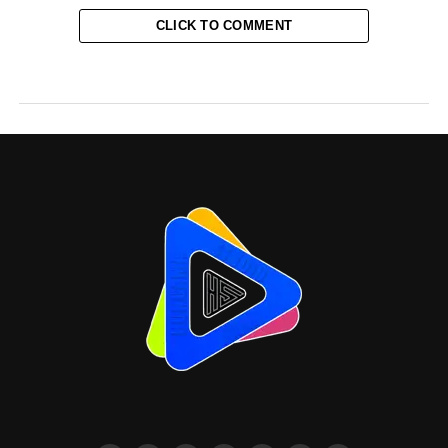
CLICK TO COMMENT