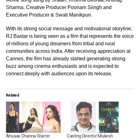
Sharma. Creative Producer Poonam Siingh and
Executive Producer & Swati Manikpuri.
With its strong social message and motivational storyline,
RJ Bastar is being seen as a film that represents the voice
of millions of young dreamers from tribal and rural
communities across India. After receiving appreciation at
Cannes, the film has already started generating strong
buzz among cinema enthusiasts and is expected to
connect deeply with audiences upon its release.
Related
Ahsaas Channa Starrer
Casting Director Mukesh