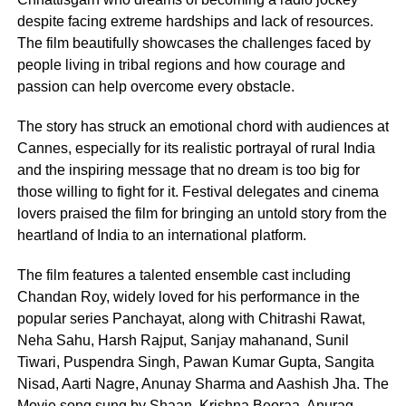
despite facing extreme hardships and lack of resources.
The film beautifully showcases the challenges faced by
people living in tribal regions and how courage and
passion can help overcome every obstacle.
The story has struck an emotional chord with audiences at
Cannes, especially for its realistic portrayal of rural India
and the inspiring message that no dream is too big for
those willing to fight for it. Festival delegates and cinema
lovers praised the film for bringing an untold story from the
heartland of India to an international platform.
The film features a talented ensemble cast including
Chandan Roy, widely loved for his performance in the
popular series Panchayat, along with Chitrashi Rawat,
Neha Sahu, Harsh Rajput, Sanjay mahanand, Sunil
Tiwari, Puspendra Singh, Pawan Kumar Gupta, Sangita
Nisad, Aarti Nagre, Anunay Sharma and Aashish Jha. The
Movie song sung by Shaan, Krishna Beoraa, Anurag