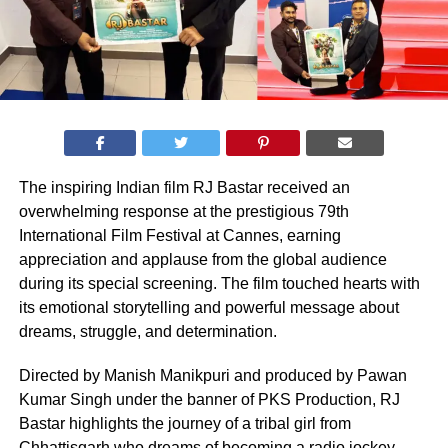
The inspiring Indian film RJ Bastar received an
overwhelming response at the prestigious 79th
International Film Festival at Cannes, earning
appreciation and applause from the global audience
during its special screening. The film touched hearts with
its emotional storytelling and powerful message about
dreams, struggle, and determination.
Directed by Manish Manikpuri and produced by Pawan
Kumar Singh under the banner of PKS Production, RJ
Bastar highlights the journey of a tribal girl from
Chhattisgarh who dreams of becoming a radio jockey