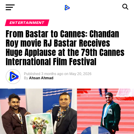
ENTERTAINMENT
From Bastar to Cannes: Chandan
Roy movie RJ Bastar Receives
Huge Applause at the 79th Cannes
International Film Festival
Published
3 months ago
on
May 20, 2026
By
Ahsan Ahmad