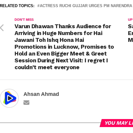
RELATED TOPICS:
ACTRESS RUCHI GUJJAR URGES PM NARENDRA 
DON'T MISS
UP
Varun Dhawan Thanks Audience for
S
Arriving in Huge Numbers for Hai
E
Jawani Toh Ishq Hona Hai
M
Promotions in Lucknow, Promises to
Hold an Even Bigger Meet & Greet
Session During Next Visit: I regret I
couldn’t meet everyone
Ahsan Ahmad
YOU MAY L