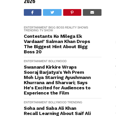
2026
ENTERTAINMENT
BIGG BOSS
REALITY SHOWS
TRENDING
TV SHOW
Contestants Ko Milega Ek
Vardaan!' Salman Khan Drops
The Biggest Hint About Bigg
Boss 20
ENTERTAINMENT
BOLLYWOOD
Swanand Kirkire Wraps
Sooraj Barjatya's Yeh Prem
Moh Liya Starring Ayushmann
Khurrana and Sharvari; Says
He's Excited for Audiences to
Experience the Film
ENTERTAINMENT
BOLLYWOOD
TRENDING
Soha and Saba Ali Khan
Recall Learning About Saif Ali