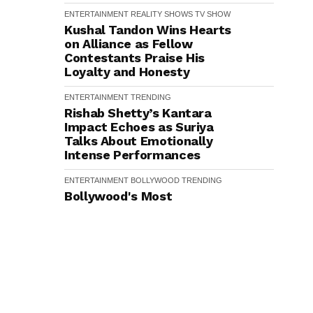
ENTERTAINMENT
REALITY SHOWS
TV SHOW
Kushal Tandon Wins Hearts
on Alliance as Fellow
Contestants Praise His
Loyalty and Honesty
ENTERTAINMENT
TRENDING
Rishab Shetty’s Kantara
Impact Echoes as Suriya
Talks About Emotionally
Intense Performances
ENTERTAINMENT
BOLLYWOOD
TRENDING
Bollywood's Most
Anticipated Female
Performances of the Year -
From Triptii Dimri in Spirit to
Disha Patani in Awarapan 2
ENTERTAINMENT
BOLLYWOOD
TOP 10
TRENDING
Ranveer Singh holds strong:
Shah Rukh Khan and