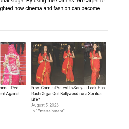
ional stage. By using the Cannes red carpet to
hlighted how cinema and fashion can become
 Cannes Red
From Cannes Protest to Sanyasi Look: Has
ent Against
Ruchi Gujjar Quit Bollywood for a Spiritual
Life?
August 5, 2026
In "Entertainment"