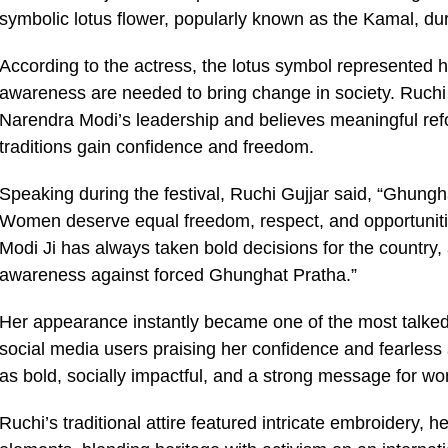
symbolic lotus flower, popularly known as the Kamal, du
According to the actress, the lotus symbol represented he
awareness are needed to bring change in society. Ruchi s
Narendra Modi’s leadership and believes meaningful refo
traditions gain confidence and freedom.
Speaking during the festival, Ruchi Gujjar said, “Ghung
Women deserve equal freedom, respect, and opportunities
Modi Ji has always taken bold decisions for the country, 
awareness against forced Ghunghat Pratha.”
Her appearance instantly became one of the most talked
social media users praising her confidence and fearles
as bold, socially impactful, and a strong message for
Ruchi’s traditional attire featured intricate embroidery, h