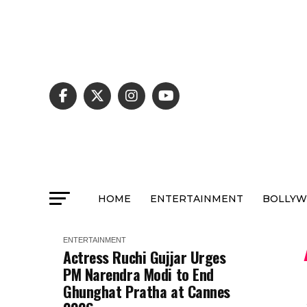
HOME
ENTERTAINMENT
BOLLY
ENTERTAINMENT
Actress Ruchi Gujjar Urges
PM Narendra Modi to End
Ghunghat Pratha at Cannes