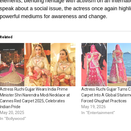
elements, blending heritage with activism on an internat
speak about a social issue, the actress once again hig
powerful mediums for awareness and change.
Related
Actress Ruchi Gujjar Wears India Prime
Actress Ruchi Gujjar Turns
Minister Shri Narendra Modi Necklace at
Carpet Into A Global Statem
Cannes Red Carpet 2025, Celebrates
Forced Ghughat Practices
Indian Pride
May 19, 2026
May 20, 2025
In "Entertainment"
In "Bollywood"