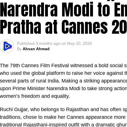
Narendra Modi to E
Pratha at Cannes 2
Published
3 months ago
on
May 20, 2026
By
Ahsan Ahmad
The 79th Cannes Film Festival witnessed a bold social 
who used the global platform to raise her voice against t
several parts of rural India. Making a striking appearanc
upon Prime Minister Narendra Modi to take strong actio
women’s freedom and equality.
Ruchi Gujjar, who belongs to Rajasthan and has often s
traditions, chose to make her Cannes appearance more 
traditional Rajasthani-inspired outfit with a dramatic ghu