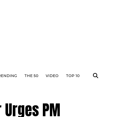
RENDING
THE 50
VIDEO
TOP 10
r Urges PM