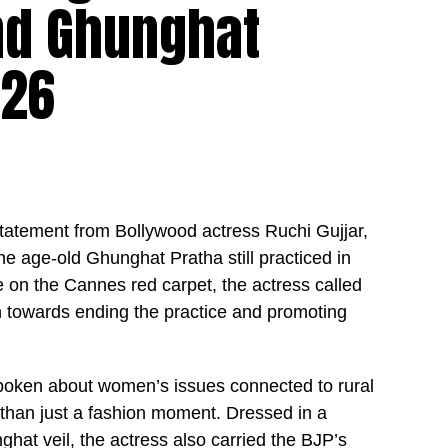
nd Ghunghat
026
statement from Bollywood actress Ruchi Gujjar,
he age-old Ghunghat Pratha still practiced in
e on the Cannes red carpet, the actress called
n towards ending the practice and promoting
poken about women’s issues connected to rural
than just a fashion moment. Dressed in a
nghat veil, the actress also carried the BJP’s