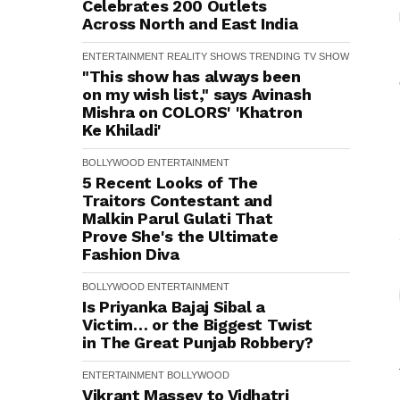
Celebrates 200 Outlets
Across North and East India
ENTERTAINMENT
REALITY SHOWS
TRENDING
TV SHOW
"This show has always been
on my wish list," says Avinash
Mishra on COLORS' 'Khatron
Ke Khiladi'
BOLLYWOOD
ENTERTAINMENT
5 Recent Looks of The
Traitors Contestant and
Malkin Parul Gulati That
Prove She's the Ultimate
Fashion Diva
BOLLYWOOD
ENTERTAINMENT
Is Priyanka Bajaj Sibal a
Victim… or the Biggest Twist
in The Great Punjab Robbery?
ENTERTAINMENT
BOLLYWOOD
Vikrant Massey to Vidhatri