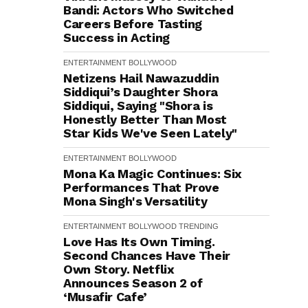
Bandi: Actors Who Switched
Careers Before Tasting
Success in Acting
ENTERTAINMENT
BOLLYWOOD
Netizens Hail Nawazuddin
Siddiqui’s Daughter Shora
Siddiqui, Saying "Shora is
Honestly Better Than Most
Star Kids We've Seen Lately"
ENTERTAINMENT
BOLLYWOOD
Mona Ka Magic Continues: Six
Performances That Prove
Mona Singh's Versatility
ENTERTAINMENT
BOLLYWOOD
TRENDING
Love Has Its Own Timing.
Second Chances Have Their
Own Story. Netflix
Announces Season 2 of
‘Musafir Cafe’