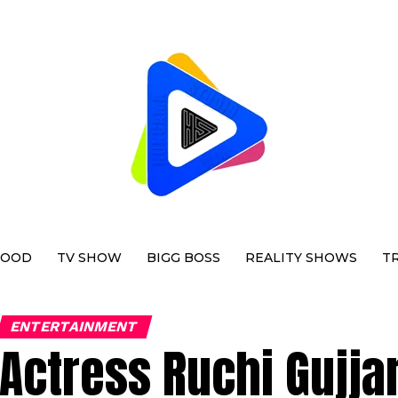
WOOD
TV SHOW
BIGG BOSS
REALITY SHOWS
T
ENTERTAINMENT
Actress Ruchi Gujja