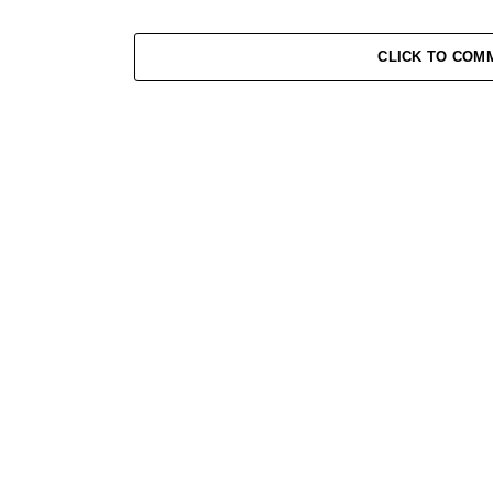
CLICK TO COM