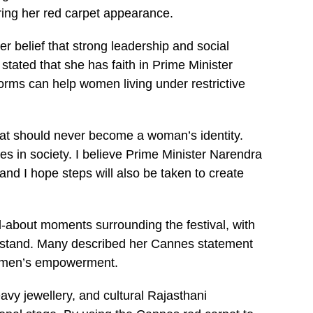
ring her red carpet appearance.
r belief that strong leadership and social
tated that she has faith in Prime Minister
rms can help women living under restrictive
hat should never become a woman’s identity.
 in society. I believe Prime Minister Narendra
and I hope steps will also be taken to create
-about moments surrounding the festival, with
s stand. Many described her Cannes statement
 women’s empowerment.
eavy jewellery, and cultural Rajasthani