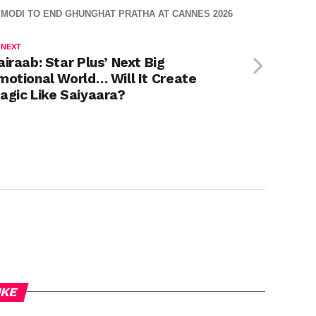
MODI TO END GHUNGHAT PRATHA AT CANNES 2026
 NEXT
airaab: Star Plus’ Next Big
motional World… Will It Create
agic Like Saiyaara?
IKE