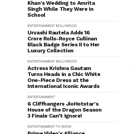
Khan's Wedding to Amrita
Singh While They Were in
School
ENTERTAINMENT
BOLLYWOOD
Urvashi Rautela Adds ₹16
Crore Rolls-Royce Cullinan
Black Badge Series II to Her
Luxury Collection
ENTERTAINMENT
BOLLYWOOD
Actress Krishna Gautam
Turns Heads in a Chic White
One-Piece Dress at the
International Iconic Awards
ENTERTAINMENT
6 Cliffhangers JioHotstar's
House of the Dragon Season
3 Finale Can’t Ignore!
ENTERTAINMENT
TV SHOW
Prime Video's Alliance