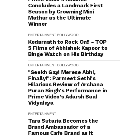
Concludes a Landmark First
Season by Crowning Mini
Mathur as the Ultimate
Winner
ENTERTAINMENT
BOLLYWOOD
Kedarnath to Rock On!! - TOP
5 Films of Abhishek Kapoor to
Binge Watch on His Birthday
ENTERTAINMENT
BOLLYWOOD
"Seekh Gayi Merese Abhi,
Finally!": Parmeet Sethi's
Hilarious Review of Archana
Puran Singh's Performance in
Prime Video’s Adarsh Baal
Vidyalaya
ENTERTAINMENT
Tara Sutaria Becomes the
Brand Ambassador of a
Famous Cafe Brand as It