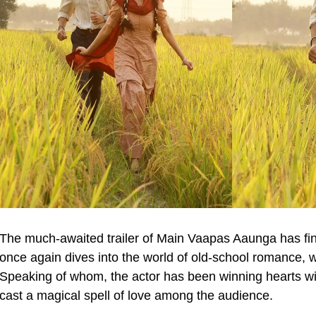
The much-awaited trailer of Main Vaapas Aaunga has fina
once again dives into the world of old-school romance, 
Speaking of whom, the actor has been winning hearts wit
cast a magical spell of love among the audience.