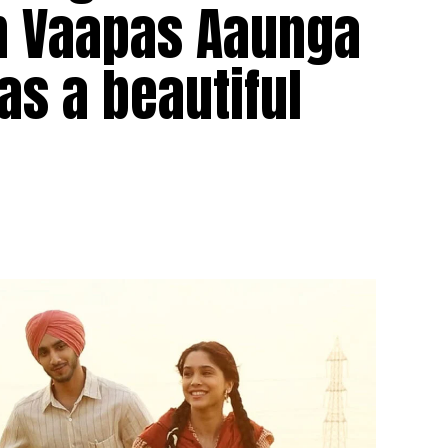
in Vaapas Aaunga
as a beautiful