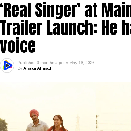
‘Real Singer’ at Ma
Trailer Launch: He h
voice
Published
3 months ago
on
May 19, 2026
By
Ahsan Ahmad