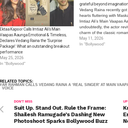
grateful beyond imaginatio
Vedang Raina recently got
hearts fluttering with Mas
Imtiaz Ali’s Main Vaapas 
undoubtedly, the actor revi
Ektaa Kapoor Calls Imtiaz Ali’s Main
charm of the classic romant
Vaapas Aaunga Emotional & Timeless,
Ali. As the song continues 
May 11, 2026
Declares Vedang Raina the ‘Surprise
Vedang Raina took to his s
In "Bollywood"
Package’: What an outstanding breakout
handle to share a heartw
performance
May 25, 2026
In "Bollywood"
RELATED TOPICS:
AR RAHMAN CALLS VEDANG RAINA A ‘REAL SINGER’ AT MAIN VAAP
VOICE
DON'T MISS
UP
Suit Up. Stand Out. Rule the Frame:
K
Shailesh Ramugade’s Dashing New
E
Photoshoot Sparks Bollywood Buzz
N