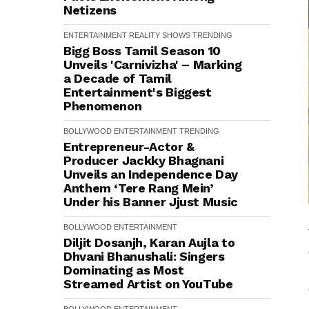
Netizens
ENTERTAINMENT
REALITY SHOWS
TRENDING
Bigg Boss Tamil Season 10
Unveils 'Carnivizha' – Marking
a Decade of Tamil
Entertainment's Biggest
Phenomenon
BOLLYWOOD
ENTERTAINMENT
TRENDING
Entrepreneur-Actor &
Producer Jackky Bhagnani
Unveils an Independence Day
Anthem ‘Tere Rang Mein’
Under his Banner Jjust Music
BOLLYWOOD
ENTERTAINMENT
Diljit Dosanjh, Karan Aujla to
Dhvani Bhanushali: Singers
Dominating as Most
Streamed Artist on YouTube