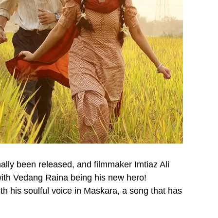
lly been released, and filmmaker Imtiaz Ali
with Vedang Raina being his new hero!
h his soulful voice in Maskara, a song that has