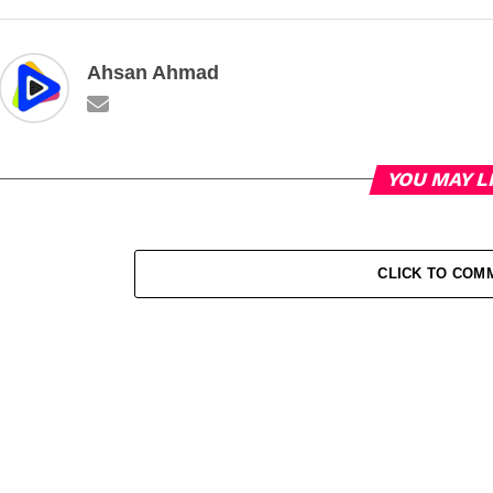
Ahsan Ahmad
YOU MAY L
CLICK TO COM