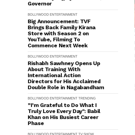
Governor
BOLLYWOOD
ENTERTAINMENT
Big Announcement: TVF
Brings Back Family Kirana
Store with Season 2 on
YouTube, Filming To
Commence Next Week
BOLLYWOOD
ENTERTAINMENT
Rishabh Sawhney Opens Up
About Training With
International Action
Directors for His Acclaimed
Double Role in Nagabandham
BOLLYWOOD
ENTERTAINMENT
TRENDING
”I’m Grateful to Do What I
Truly Love Every Day": Babil
Khan on His Busiest Career
Phase
BOLLYWOOD
ENTERTAINMENT
TV SHOW