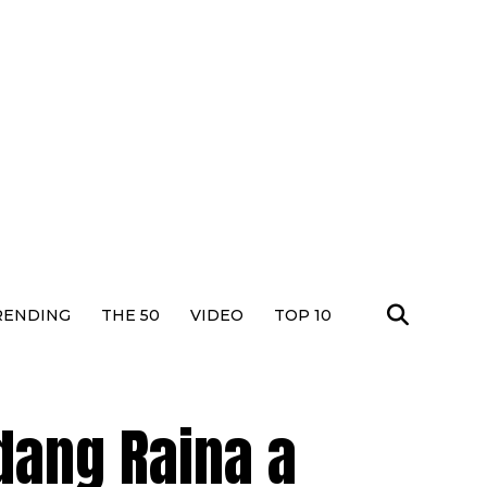
RENDING
THE 50
VIDEO
TOP 10
dang Raina a