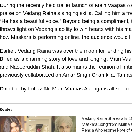
During the recently held trailer launch of Main Vaapa
praise on Vedang Raina’s singing skills. Calling him a “
“He has a beautiful voice.” Beyond being a compliment
throws light on Vedang’s ability to win hearts with his ma
how Maskara is performing online, the audience would li
Earlier, Vedang Raina was over the moon for lending hi
Billed as a charming story of love and longing, Main Vaa
and Naseeruddin Shah. It also marks the reunion of Imt
previously collaborated on Amar Singh Chamkila, Tama
Directed by Imtiaz Ali, Main Vaapas Aaunga is all set to 
Related
Vedang Raina Shares a BTS 
Maskara Song from Main V
Pens a Wholesome Note of G