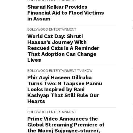
BOLLYWOOD
ENTERTAINMENT
Sharad Kelkar Provides
Financial Aid to Flood Victims
in Assam
BOLLYWOOD
ENTERTAINMENT
World Cat Day: Shruti
Haasan’s Journey With
Rescued Cats Is A Reminder
That Adoption Can Change
Lives
BOLLYWOOD
ENTERTAINMENT
TV SHOW
Phir Aayi Haseen Dillruba
Turns Two: 9 Taapsee Pannu
Looks Inspired by Rani
Kashyap That Still Rule Our
Hearts
BOLLYWOOD
ENTERTAINMENT
Prime Video Announces the
Global Streaming Premiere of
the Manoj Bajpayee-starrer,