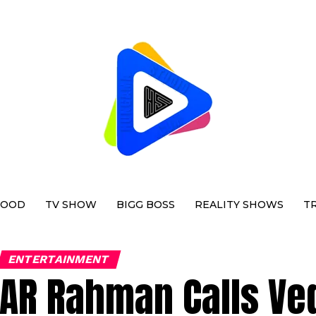
WOOD
TV SHOW
BIGG BOSS
REALITY SHOWS
T
ENTERTAINMENT
AR Rahman Calls Ve