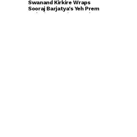
Swanand Kirkire Wraps
Sooraj Barjatya's Yeh Prem
Moh Liya Starring Ayushmann
Khurrana and Sharvari; Says
He's Excited for Audiences to
Experience the Film
ENTERTAINMENT
BOLLYWOOD
TRENDING
Soha and Saba Ali Khan
Recall Learning About Saif Ali
Khan's Wedding to Amrita
Singh While They Were in
School
ENTERTAINMENT
BOLLYWOOD
Urvashi Rautela Adds ₹16
Crore Rolls-Royce Cullinan
Black Badge Series II to Her
Luxury Collection
ENTERTAINMENT
BOLLYWOOD
Actress Krishna Gautam
Turns Heads in a Chic White