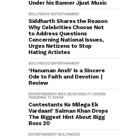
Under his Banner Jjust Music
BOLLYWOOD
ENTERTAINMENT
Siddharth Shares the Reason
Why Celebrities Choose Not
to Address Questions
Concerning National Issues,
Urges Netizens to Stop
Hating Artistes
BOLLYWOOD
ENTERTAINMENT
‘Hanuman Ansh’ Is a Sincere
Ode to Faith and Devotion |
Review
ENTERTAINMENT
BIGG BOSS
REALITY SHOWS
TRENDING
TV SHOW
Contestants Ko Milega Ek
Vardaan!' Salman Khan Drops
The Biggest Hint About Bigg
Boss 20
ENTERTAINMENT
BOLLYWOOD