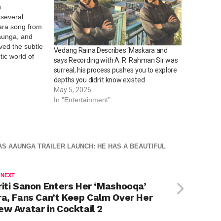
n
 several
kara song from
Aaunga, and
ved the subtle
Vedang Raina Describes ‘Maskara and
ic world of
says Recording with A. R. Rahman Sir was
to win hearts,
surreal, his process pushes you to explore
ocial media
depths you didn’t know existed
arming…
May 5, 2026
In "Entertainment"
AS AAUNGA TRAILER LAUNCH: HE HAS A BEAUTIFUL
 NEXT
riti Sanon Enters Her ‘Mashooqa’
ra, Fans Can’t Keep Calm Over Her
ew Avatar in Cocktail 2