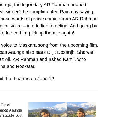
s Aaunga, the legendary AR Rahman heaped
real singer”, he complimented Raina by saying,
, these words of praise coming from AR Rahman
gical voice – in addition to acting. And going by
ke to see him pick up the mic again!
s voice to Maskara song from the upcoming film.
pas Aaunga also stars Diljit Dosanjh, Sharvari
iaz Ali, AR Rahman and Irshad Kamil, who
sha and Rockstar.
hit the theatres on June 12.
Clip of
aapas Aaunga,
ratitude: Just