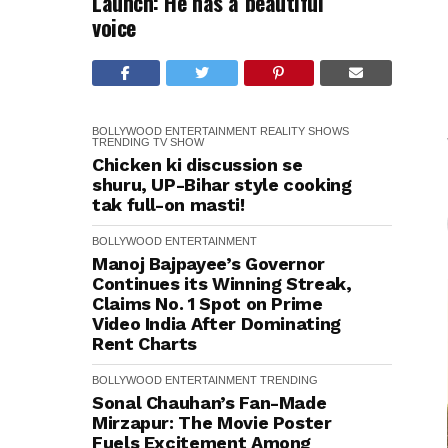
Launch: He has a beautiful
voice
BOLLYWOOD
ENTERTAINMENT
REALITY SHOWS
TRENDING
TV SHOW
Chicken ki discussion se
shuru, UP-Bihar style cooking
tak full-on masti!
BOLLYWOOD
ENTERTAINMENT
Manoj Bajpayee’s Governor
Continues its Winning Streak,
Claims No. 1 Spot on Prime
Video India After Dominating
Rent Charts
BOLLYWOOD
ENTERTAINMENT
TRENDING
Sonal Chauhan’s Fan-Made
Mirzapur: The Movie Poster
Fuels Excitement Among