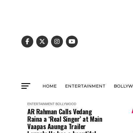
HOME
ENTERTAINMENT
BOLLY
ENTERTAINMENT
BOLLYWOOD
AR Rahman Calls Vedang
Raina a ‘Real Singer’ at Main
Vaapas Aaunga Trailer