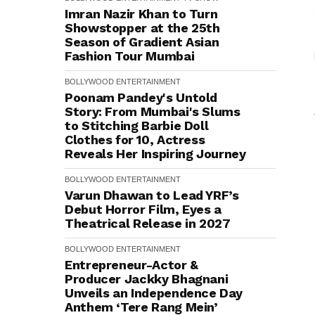
Imran Nazir Khan to Turn
Showstopper at the 25th
Season of Gradient Asian
Fashion Tour Mumbai
BOLLYWOOD
ENTERTAINMENT
Poonam Pandey's Untold
Story: From Mumbai's Slums
to Stitching Barbie Doll
Clothes for ₹10, Actress
Reveals Her Inspiring Journey
BOLLYWOOD
ENTERTAINMENT
Varun Dhawan to Lead YRF’s
Debut Horror Film, Eyes a
Theatrical Release in 2027
BOLLYWOOD
ENTERTAINMENT
Entrepreneur-Actor &
Producer Jackky Bhagnani
Unveils an Independence Day
Anthem ‘Tere Rang Mein’