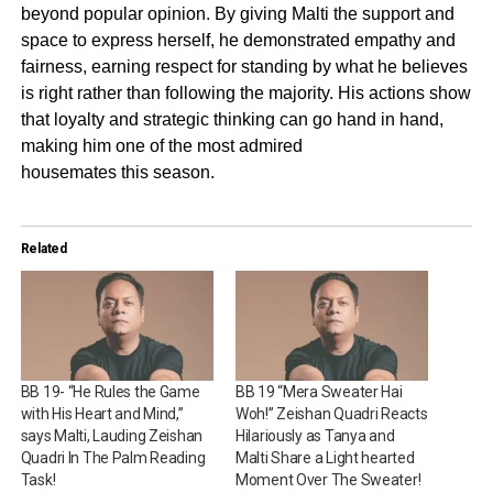
beyond popular opinion. By giving Malti the support and
space to express herself, he demonstrated empathy and
fairness, earning respect for standing by what he believes
is right rather than following the majority. His actions show
that loyalty and strategic thinking can go hand in hand,
making him one of the most admired
housemates this season.
Related
BB 19- “He Rules the Game
BB 19 “Mera Sweater Hai
with His Heart and Mind,”
Woh!” Zeishan Quadri Reacts
says Malti, Lauding Zeishan
Hilariously as Tanya and
Quadri In The Palm Reading
Malti Share a Light hearted
Task!
Moment Over The Sweater!