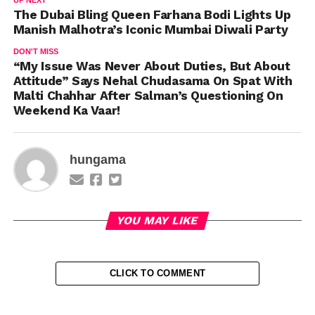
The Dubai Bling Queen Farhana Bodi Lights Up
Manish Malhotra’s Iconic Mumbai Diwali Party
DON'T MISS
“My Issue Was Never About Duties, But About
Attitude” Says Nehal Chudasama On Spat With
Malti Chahhar After Salman’s Questioning On
Weekend Ka Vaar!
hungama
YOU MAY LIKE
CLICK TO COMMENT