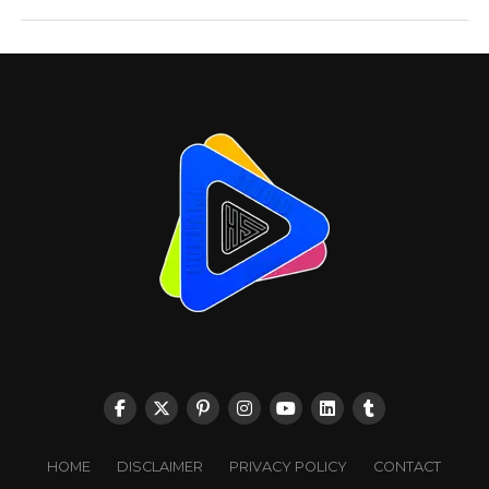
HOME
DISCLAIMER
PRIVACY POLICY
CONTACT