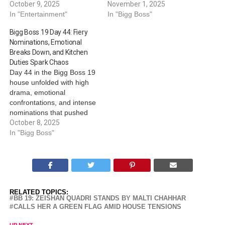
October 9, 2025
November 1, 2025
In "Entertainment"
In "Bigg Boss"
Bigg Boss 19 Day 44: Fiery
Nominations, Emotional
Breaks Down, and Kitchen
Duties Spark Chaos
Day 44 in the Bigg Boss 19
house unfolded with high
drama, emotional
confrontations, and intense
nominations that pushed
housemates to their limits.
October 8, 2025
From explosive nomination
In "Bigg Boss"
rounds to emotional
breakdowns and heated
kitchen clashes, the day
was packed with tension
and shifting dynamics.
RELATED TOPICS:
Nominations task sparks
BB 19: ZEISHAN QUADRI STANDS BY MALTI CHAHHAR
verbal fire The second…
CALLS HER A GREEN FLAG AMID HOUSE TENSIONS
UP NEXT