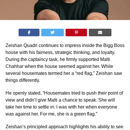
Zeishan Quadri continues to impress inside the Bigg Boss
house with his fairness, strategic thinking, and loyalty.
During the captaincy task, he firmly supported Malti
Chahhar when the house seemed against her. While
several housemates termed her a “red flag,” Zeishan saw
things differently.
He openly stated, “Housemates tried to push their point of
view and didn’t give Malti a chance to speak. She will
take her time to settle in. I was with her when everyone
was against her. For me, she is a green flag.”
Zeishan’s principled approach highlights his ability to see