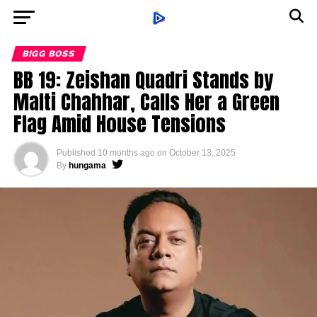
BIGG BOSS
BB 19: Zeishan Quadri Stands by
Malti Chahhar, Calls Her a Green
Flag Amid House Tensions
Published
10 months ago
on
October 13, 2025
By
hungama