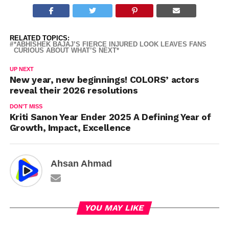
RELATED TOPICS:
*ABHISHEK BAJAJ’S FIERCE INJURED LOOK LEAVES FANS
CURIOUS ABOUT WHAT’S NEXT*
UP NEXT
New year, new beginnings! COLORS’ actors
reveal their 2026 resolutions
DON'T MISS
Kriti Sanon Year Ender 2025 A Defining Year of
Growth, Impact, Excellence
Ahsan Ahmad
YOU MAY LIKE