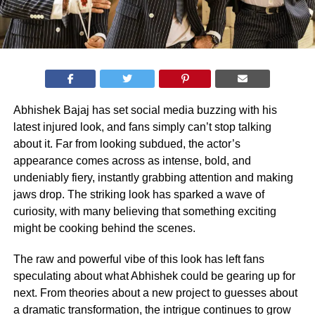
Abhishek Bajaj has set social media buzzing with his
latest injured look, and fans simply can’t stop talking
about it. Far from looking subdued, the actor’s
appearance comes across as intense, bold, and
undeniably fiery, instantly grabbing attention and making
jaws drop. The striking look has sparked a wave of
curiosity, with many believing that something exciting
might be cooking behind the scenes.
The raw and powerful vibe of this look has left fans
speculating about what Abhishek could be gearing up for
next. From theories about a new project to guesses about
a dramatic transformation, the intrigue continues to grow