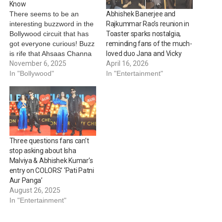
Know
There seems to be an
Abhishek Banerjee and
interesting buzzword in the
Rajkummar Rao’s reunion in
Bollywood circuit that has
Toaster sparks nostalgia,
got everyone curious! Buzz
reminding fans of the much-
is rife that Ahsaas Channa
loved duo Jana and Vicky
is teaming up with Abhishek
November 6, 2025
April 16, 2026
Banerjee and Gajraj Rao
In "Bollywood"
In "Entertainment"
for her next exciting
project, marking her first
collaboration with the
versatile actors. Recently,
Ahsaas took to her social…
Three questions fans can’t
stop asking about Isha
Malviya & Abhishek Kumar’s
entry on COLORS’ ‘Pati Patni
Aur Panga’
August 26, 2025
In "Entertainment"