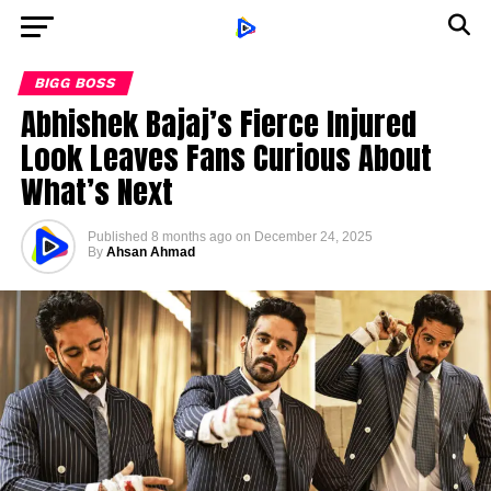
BIGG BOSS
Abhishek Bajaj’s Fierce Injured
Look Leaves Fans Curious About
What’s Next
Published
8 months ago
on
December 24, 2025
By
Ahsan Ahmad