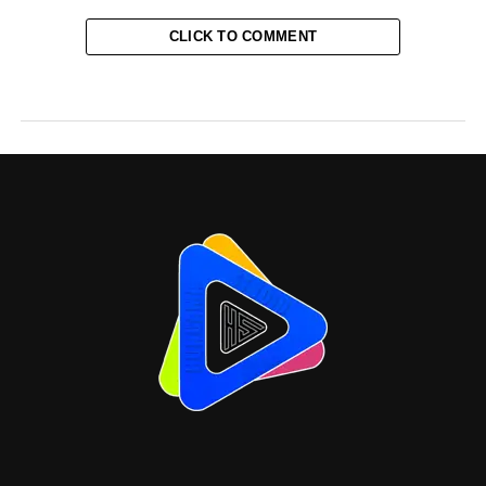
CLICK TO COMMENT