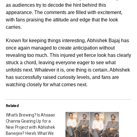
as audiences try to decode the hint behind this
appearance. The comments are filled with excitement,
with fans praising the attitude and edge that the look
carries.
Known for keeping things interesting, Abhishek Bajaj has
once again managed to create anticipation without
revealing too much. This injured yet fierce look has clearly
struck a chord, leaving everyone eager to see what
unfolds next. Whatever it is, one thing is certain, Abhishek
has successfully raised curiosity levels, and fans are
watching closely for what comes next.
Related
What’s Brewing? Is Ahsaas
Channa Gearing Up for a
New Project with Abhishek
Banerjee? Here’s What We