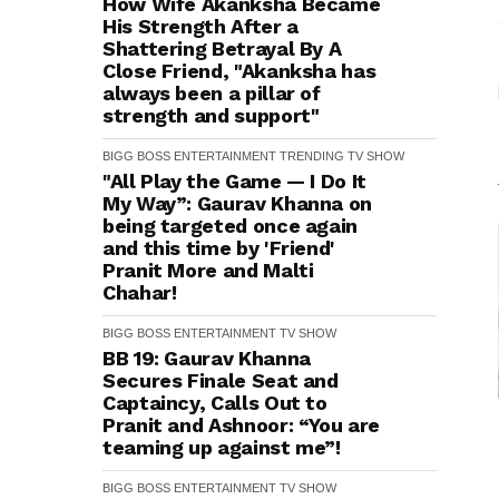
How Wife Akanksha Became
His Strength After a
Shattering Betrayal By A
Close Friend, "Akanksha has
always been a pillar of
strength and support"
BIGG BOSS
ENTERTAINMENT
TRENDING
TV SHOW
"All Play the Game — I Do It
My Way”: Gaurav Khanna on
being targeted once again
and this time by 'Friend'
Pranit More and Malti
Chahar!
BIGG BOSS
ENTERTAINMENT
TV SHOW
BB 19: Gaurav Khanna
Secures Finale Seat and
Captaincy, Calls Out to
Pranit and Ashnoor: “You are
teaming up against me”!
BIGG BOSS
ENTERTAINMENT
TV SHOW