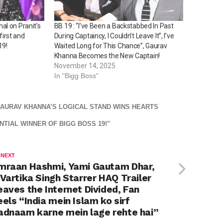
l on Pranit’s
BB 19 : “I’ve Been a Backstabbed In Past
 first and
During Captaincy, I Couldn’t Leave It”, I’ve
19!
Waited Long for This Chance”, Gaurav
Khanna Becomes the New Captain!
November 14, 2025
In "Bigg Boss"
 GAURAV KHANNA’S LOGICAL STAND WINS HEARTS
TIAL WINNER OF BIGG BOSS 19!"
 NEXT
mraan Hashmi, Yami Gautam Dhar,
 Vartika Singh Starrer HAQ Trailer
eaves the Internet Divided, Fan
eels “India mein Islam ko sirf
adnaam karne mein lage rehte hai”