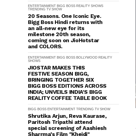
ENTERTAINMENT
BIGG BOSS
REALITY SHOWS
TRENDING
TV SHOW
20 Seasons. One Iconic Eye.
Bigg Boss Hindi returns with
an all-new eye for its
milestone 20th season,
coming soon on JioHotstar
and COLORS.
ENTERTAINMENT
BIGG BOSS
BOLLYWOOD
REALITY
SHOWS
JIOSTAR MAKES THIS
FESTIVE SEASON BIGG,
BRINGING TOGETHER SIX
BIGG BOSS EDITIONS ACROSS
INDIA; UNVEILS INDIA'S BIGG
REALITY COFFEE TABLE BOOK
BIGG BOSS
ENTERTAINMENT
TRENDING
TV SHOW
Shrutika Arjun, Reva Kaurase,
Paritosh Tripathi attend
special screening of Aashiesh
Sharrma’s Film "Khejdi"