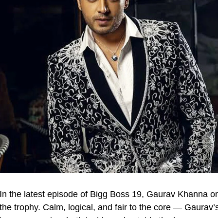
In the latest episode of Bigg Boss 19, Gaurav Khanna on
the trophy. Calm, logical, and fair to the core — Gaurav