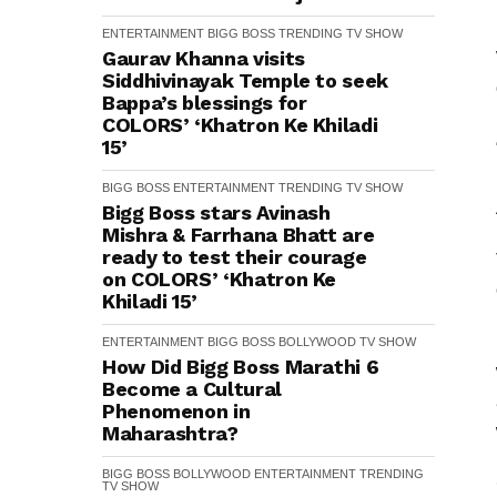
ENTERTAINMENT
BIGG BOSS
TRENDING
TV SHOW
Gaurav Khanna visits
Siddhivinayak Temple to seek
Bappa’s blessings for
COLORS’ ‘Khatron Ke Khiladi
15’
BIGG BOSS
ENTERTAINMENT
TRENDING
TV SHOW
Bigg Boss stars Avinash
Mishra & Farrhana Bhatt are
ready to test their courage
on COLORS’ ‘Khatron Ke
Khiladi 15’
ENTERTAINMENT
BIGG BOSS
BOLLYWOOD
TV SHOW
How Did Bigg Boss Marathi 6
Become a Cultural
Phenomenon in
Maharashtra?
BIGG BOSS
BOLLYWOOD
ENTERTAINMENT
TRENDING
TV SHOW