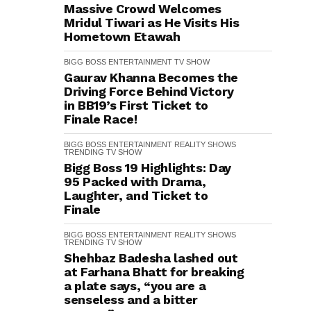
Massive Crowd Welcomes
Mridul Tiwari as He Visits His
Hometown Etawah
BIGG BOSS
ENTERTAINMENT
TV SHOW
Gaurav Khanna Becomes the
Driving Force Behind Victory
in BB19’s First Ticket to
Finale Race!
BIGG BOSS
ENTERTAINMENT
REALITY SHOWS
TRENDING
TV SHOW
Bigg Boss 19 Highlights: Day
95 Packed with Drama,
Laughter, and Ticket to
Finale
BIGG BOSS
ENTERTAINMENT
REALITY SHOWS
TRENDING
TV SHOW
Shehbaz Badesha lashed out
at Farhana Bhatt for breaking
a plate says, “you are a
senseless and a bitter