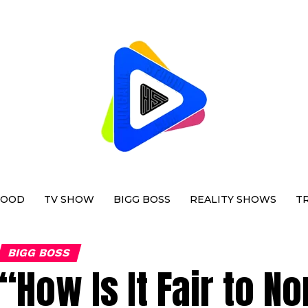
WOOD
TV SHOW
BIGG BOSS
REALITY SHOWS
T
BIGG BOSS
“How Is It Fair to N