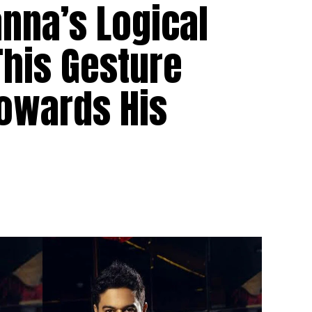
nna’s Logical
This Gesture
Towards His