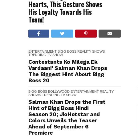
Hearts, This Gesture Shows
His Loyalty Towards His
Team!
ENTERTAINMENT
BIGG BOSS
REALITY SHOWS
TRENDING
TV SHOW
Contestants Ko Milega Ek
Vardaan!' Salman Khan Drops
The Biggest Hint About Bigg
Boss 20
BIGG BOSS
BOLLYWOOD
ENTERTAINMENT
REALITY
SHOWS
TRENDING
TV SHOW
Salman Khan Drops the First
Hint of Bigg Boss Hindi
Season 20; JioHotstar and
Colors Unveils the Teaser
Ahead of September 6
Premiere