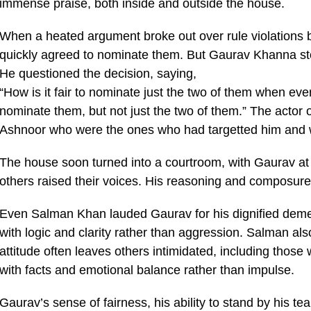
immense praise, both inside and outside the house.
When a heated argument broke out over rule violations
quickly agreed to nominate them. But Gaurav Khanna sto
He questioned the decision, saying,
“How is it fair to nominate just the two of them when ev
nominate them, but not just the two of them.” The actor
Ashnoor who were the ones who had targetted him and 
The house soon turned into a courtroom, with Gaurav at 
others raised their voices. His reasoning and composure
Even Salman Khan lauded Gaurav for his dignified demea
with logic and clarity rather than aggression. Salman a
attitude often leaves others intimidated, including th
with facts and emotional balance rather than impulse.
Gaurav’s sense of fairness, his ability to stand by his 