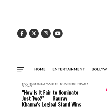
HOME
ENTERTAINMENT
BOLLY
BIGG BOSS
BOLLYWOOD
ENTERTAINMENT
REALITY
SHOWS
"How Is It Fair to Nominate
Just Two?” — Gaurav
Khanna’s Logical Stand Wins