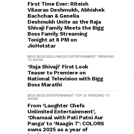
First Time Ever: Riteish
Vilasrao Deshmukh, Abhishek
Bachchan & Genelia
Deshmukh Unite as the Raja
Shivaji Family Meets the Bigg
Boss Family Streaming
Tonight at 8 PM on
JioHotstar
BIGG BOSS
BOLLYWOOD
ENTERTAINMENT
TRENDING
TV SHOW
‘Raja Shivaji’ First Look
Teaser to Premiere on
National Television with Bigg
Boss Marathi
BIGG BOSS
ENTERTAINMENT
TOP 10
TRENDING
TV
SHOW
From ‘Laughter Chefs
Unlimited Entertainment’,
‘Dhamaal with Pati Patni Aur
Panga’ to ‘Naagin 7’: COLORS
owns 2025 as a year of