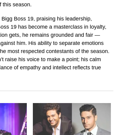
 this season.
f Bigg Boss 19, praising his leadership,
Boss 19 has become a masterclass in loyalty,
tion gets, he remains grounded and fair —
ainst him. His ability to separate emotions
 the most respected contestants of the season.
t raise his voice to make a point; his calm
ance of empathy and intellect reflects true