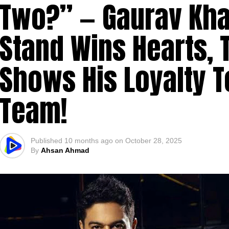
Two?” — Gaurav Kha
Stand Wins Hearts, 
Shows His Loyalty 
Team!
Published
10 months ago
on
October 28, 2025
By
Ahsan Ahmad