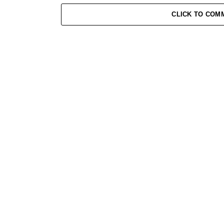
of Bigg Boss 19!”
CLICK TO COM