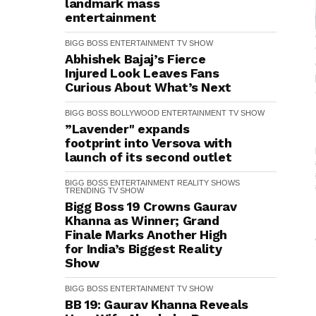
landmark mass
entertainment
BIGG BOSS
ENTERTAINMENT
TV SHOW
Abhishek Bajaj’s Fierce
Injured Look Leaves Fans
Curious About What’s Next
BIGG BOSS
BOLLYWOOD
ENTERTAINMENT
TV SHOW
”Lavender" expands
footprint into Versova with
launch of its second outlet
BIGG BOSS
ENTERTAINMENT
REALITY SHOWS
TRENDING
TV SHOW
Bigg Boss 19 Crowns Gaurav
Khanna as Winner; Grand
Finale Marks Another High
for India’s Biggest Reality
Show
BIGG BOSS
ENTERTAINMENT
TV SHOW
BB 19: Gaurav Khanna Reveals