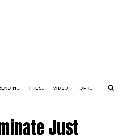
RENDING
THE 50
VIDEO
TOP 10
ominate Just