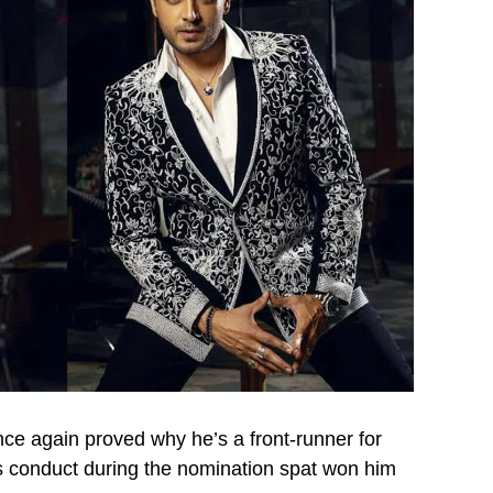
ce again proved why he’s a front-runner for
’s conduct during the nomination spat won him