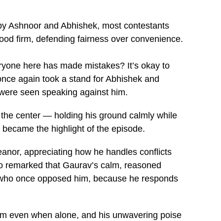
 by Ashnoor and Abhishek, most contestants
od firm, defending fairness over convenience.
eryone here has made mistakes? It’s okay to
 once again took a stand for Abhishek and
were seen speaking against him.
the center — holding his ground calmly while
 became the highlight of the episode.
nor, appreciating how he handles conflicts
lso remarked that Gaurav’s calm, reasoned
ose who once opposed him, because he responds
team even when alone, and his unwavering poise