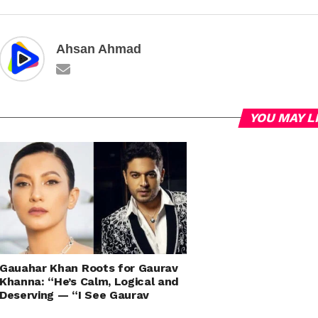
Ahsan Ahmad
YOU MAY L
Gauahar Khan Roots for Gaurav
Khanna: “He’s Calm, Logical and
Deserving — “I See Gaurav
Khanna as the Potential Winner