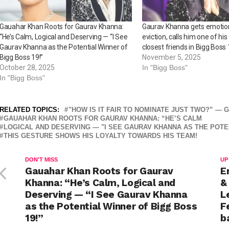
Gauahar Khan Roots for Gaurav Khanna:
Gaurav Khanna gets emotiona
“He’s Calm, Logical and Deserving — “I See
eviction, calls him one of his
Gaurav Khanna as the Potential Winner of
closest friends in Bigg Boss 
Bigg Boss 19!”
November 5, 2025
October 28, 2025
In "Bigg Boss"
In "Bigg Boss"
RELATED TOPICS:
"HOW IS IT FAIR TO NOMINATE JUST TWO?” —
GAUAHAR KHAN ROOTS FOR GAURAV KHANNA: “HE’S CALM
LOGICAL AND DESERVING — "I SEE GAURAV KHANNA AS THE POTEN
THIS GESTURE SHOWS HIS LOYALTY TOWARDS HIS TEAM!
DON'T MISS
UP
Gauahar Khan Roots for Gaurav
E
Khanna: “He’s Calm, Logical and
&
Deserving — “I See Gaurav Khanna
L
as the Potential Winner of Bigg Boss
F
19!”
b