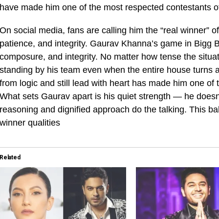
have made him one of the most respected contestants of
On social media, fans are calling him the “real winner” o
patience, and integrity. Gaurav Khanna’s game in Bigg 
composure, and integrity. No matter how tense the situa
standing by his team even when the entire house turns ag
from logic and still lead with heart has made him one of
What sets Gaurav apart is his quiet strength — he doesn’
reasoning and dignified approach do the talking. This bal
winner qualities
Related