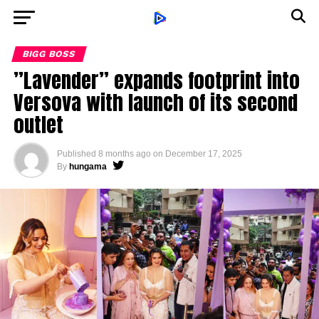
BIGG BOSS
”Lavender” expands footprint into
Versova with launch of its second
outlet
Published
8 months ago
on
December 17, 2025
By
hungama