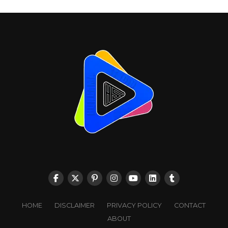
HOME
DISCLAIMER
PRIVACY POLICY
CONTACT
ABOUT