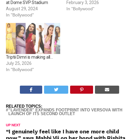
conversations and with
February 3, 2026
at Dome SVP Stadium
stories that have emerged
In "Bollywood"
August 29, 2024
as highlights, Bhumi has
In "Bollywood"
carved a confident space
that makes her a safe bet
for unimaginable plots and
thrilling storylines. Time
and again,…
Triptii Dimri is making all…
July 25, 2026
In "Bollywood"
RELATED TOPICS:
”LAVENDER" EXPANDS FOOTPRINT INTO VERSOVA WITH
LAUNCH OF ITS SECOND OUTLET
UP NEXT
“I genuinely feel like I have one more child
now,” says Mahhi Vij on her bond with Rishita