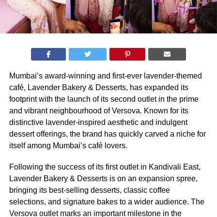
Mumbai’s award-winning and first-ever lavender-themed
café, Lavender Bakery & Desserts, has expanded its
footprint with the launch of its second outlet in the prime
and vibrant neighbourhood of Versova. Known for its
distinctive lavender-inspired aesthetic and indulgent
dessert offerings, the brand has quickly carved a niche for
itself among Mumbai’s café lovers.
Following the success of its first outlet in Kandivali East,
Lavender Bakery & Desserts is on an expansion spree,
bringing its best-selling desserts, classic coffee
selections, and signature bakes to a wider audience. The
Versova outlet marks an important milestone in the