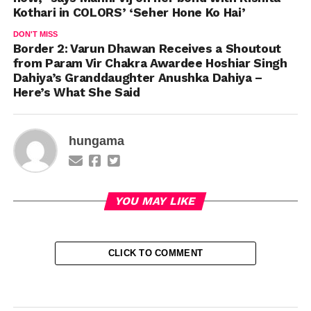
Kothari in COLORS’ ‘Seher Hone Ko Hai’
DON'T MISS
Border 2: Varun Dhawan Receives a Shoutout
from Param Vir Chakra Awardee Hoshiar Singh
Dahiya’s Granddaughter Anushka Dahiya –
Here’s What She Said
hungama
YOU MAY LIKE
CLICK TO COMMENT