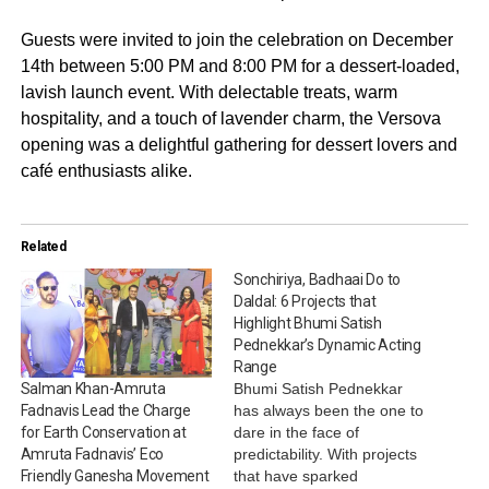
Guests were invited to join the celebration on December
14th between 5:00 PM and 8:00 PM for a dessert-loaded,
lavish launch event. With delectable treats, warm
hospitality, and a touch of lavender charm, the Versova
opening was a delightful gathering for dessert lovers and
café enthusiasts alike.
Related
Sonchiriya, Badhaai Do to
Daldal: 6 Projects that
Highlight Bhumi Satish
Pednekkar’s Dynamic Acting
Range
Bhumi Satish Pednekkar
Salman Khan-Amruta
has always been the one to
Fadnavis Lead the Charge
dare in the face of
for Earth Conservation at
predictability. With projects
Amruta Fadnavis’ Eco
that have sparked
Friendly Ganesha Movement