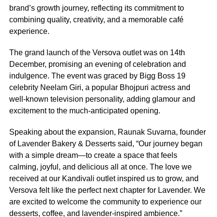
brand’s growth journey, reflecting its commitment to
combining quality, creativity, and a memorable café
experience.
The grand launch of the Versova outlet was on 14th
December, promising an evening of celebration and
indulgence. The event was graced by Bigg Boss 19
celebrity Neelam Giri, a popular Bhojpuri actress and
well-known television personality, adding glamour and
excitement to the much-anticipated opening.
Speaking about the expansion, Raunak Suvarna, founder
of Lavender Bakery & Desserts said, “Our journey began
with a simple dream—to create a space that feels
calming, joyful, and delicious all at once. The love we
received at our Kandivali outlet inspired us to grow, and
Versova felt like the perfect next chapter for Lavender. We
are excited to welcome the community to experience our
desserts, coffee, and lavender-inspired ambience.”