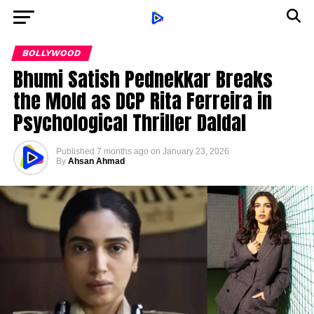
BOLLYWOOD
Bhumi Satish Pednekkar Breaks
the Mold as DCP Rita Ferreira in
Psychological Thriller Daldal
Published
7 months ago
on
January 23, 2026
By
Ahsan Ahmad