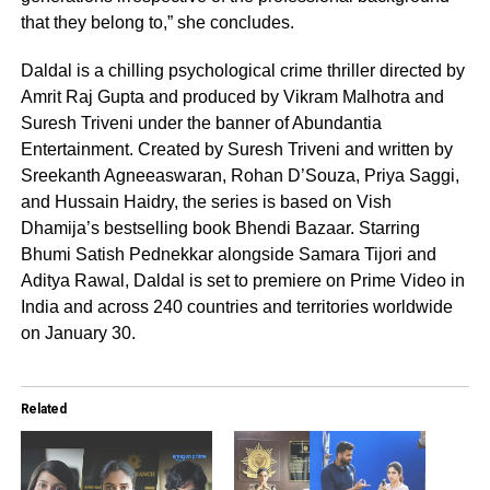
that they belong to,” she concludes.
Daldal is a chilling psychological crime thriller directed by
Amrit Raj Gupta and produced by Vikram Malhotra and
Suresh Triveni under the banner of Abundantia
Entertainment. Created by Suresh Triveni and written by
Sreekanth Agneeaswaran, Rohan D’Souza, Priya Saggi,
and Hussain Haidry, the series is based on Vish
Dhamija’s bestselling book Bhendi Bazaar. Starring
Bhumi Satish Pednekkar alongside Samara Tijori and
Aditya Rawal, Daldal is set to premiere on Prime Video in
India and across 240 countries and territories worldwide
on January 30.
Related