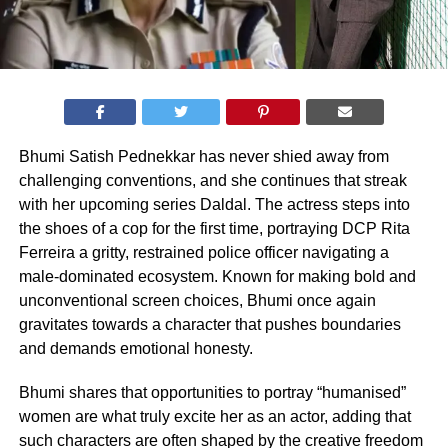
Bhumi Satish Pednekkar has never shied away from
challenging conventions, and she continues that streak
with her upcoming series Daldal. The actress steps into
the shoes of a cop for the first time, portraying DCP Rita
Ferreira a gritty, restrained police officer navigating a
male-dominated ecosystem. Known for making bold and
unconventional screen choices, Bhumi once again
gravitates towards a character that pushes boundaries
and demands emotional honesty.
Bhumi shares that opportunities to portray “humanised”
women are what truly excite her as an actor, adding that
such characters are often shaped by the creative freedom