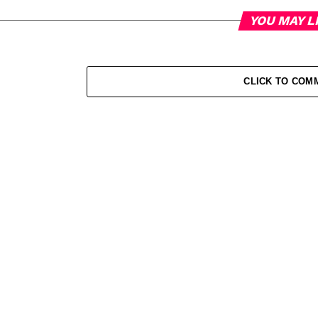
YOU MAY L
CLICK TO COM