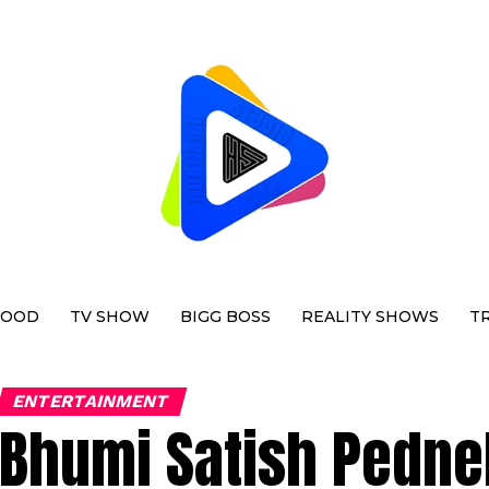
WOOD
TV SHOW
BIGG BOSS
REALITY SHOWS
T
ENTERTAINMENT
Bhumi Satish Pedne