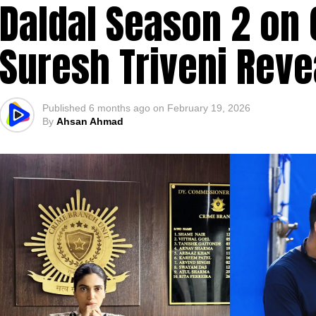
Daldal Season 2 on 
Suresh Triveni Reve
Published
6 months ago
on
February 19, 2026
By
Ahsan Ahmad