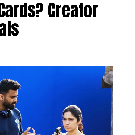
Cards? Creator
als