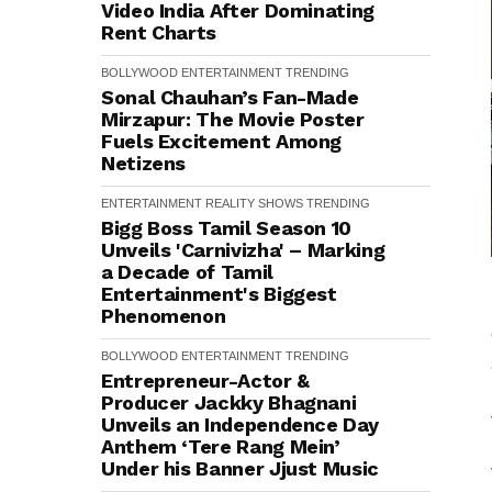
Video India After Dominating
Rent Charts
BOLLYWOOD
ENTERTAINMENT
TRENDING
Sonal Chauhan’s Fan-Made
Mirzapur: The Movie Poster
Fuels Excitement Among
Netizens
ENTERTAINMENT
REALITY SHOWS
TRENDING
Bigg Boss Tamil Season 10
Unveils 'Carnivizha' – Marking
a Decade of Tamil
Entertainment's Biggest
Phenomenon
BOLLYWOOD
ENTERTAINMENT
TRENDING
Entrepreneur-Actor &
Producer Jackky Bhagnani
Unveils an Independence Day
Anthem ‘Tere Rang Mein’
Under his Banner Jjust Music