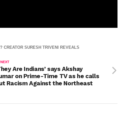
? CREATOR SURESH TRIVENI REVEALS
 NEXT
They Are Indians’ says Akshay
umar on Prime-Time TV as he calls
ut Racism Against the Northeast