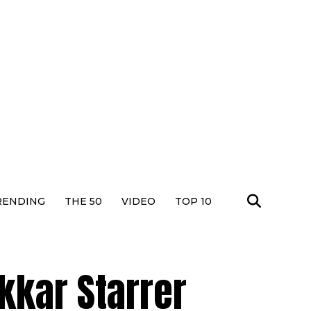
RENDING
THE 50
VIDEO
TOP 10
kkar Starrer