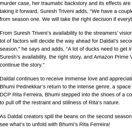
murder case, her traumatic backstory and its effects ar
taking it forward, Suresh Triveni adds, “We have a couple
from season one. We will take the right decision if everyth
From Suresh Triveni’s availability to the streamers’ vis
lot of factors will decide the way ahead for Daldal’s sec
season,” he says and adds, “A lot of ducks need to get 
Suresh’s availability, the right story, and Amazon Prime 
continue the story.”
Daldal continues to receive immense love and appreciati
Bhumi Pednekkar’s return to the intense genre, a space 
DCP Rita Ferreira, Bhumi stepped into the shoes of a cop 
to pull off the restraint and stillness of Rita’s nature.
As Daldal creators spill the beans on the second seaso
see what’s to unfold with Bhumi’s Rita Ferreira!