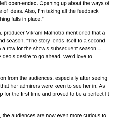
e left open-ended. Opening up about the ways of
 of ideas. Also, I’m taking all the feedback
ing falls in place.”
ion, producer Vikram Malhotra mentioned that a
ond season. “The story lends itself to a second
in a row for the show’s subsequent season –
Video’s desire to go ahead. We’d love to
on from the audiences, especially after seeing
that her admirers were keen to see her in. As
for the first time and proved to be a perfect fit
n, the audiences are now even more curious to