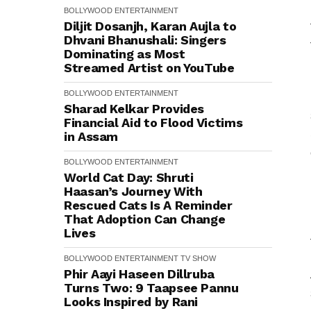
BOLLYWOOD
ENTERTAINMENT
Diljit Dosanjh, Karan Aujla to
Dhvani Bhanushali: Singers
Dominating as Most
Streamed Artist on YouTube
BOLLYWOOD
ENTERTAINMENT
Sharad Kelkar Provides
Financial Aid to Flood Victims
in Assam
BOLLYWOOD
ENTERTAINMENT
World Cat Day: Shruti
Haasan’s Journey With
Rescued Cats Is A Reminder
That Adoption Can Change
Lives
BOLLYWOOD
ENTERTAINMENT
TV SHOW
Phir Aayi Haseen Dillruba
Turns Two: 9 Taapsee Pannu
Looks Inspired by Rani