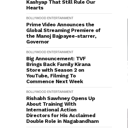
Kashyap That Still Rule Our
Hearts
BOLLYWOOD
ENTERTAINMENT
Prime Video Announces the
Global Streaming Premiere of
the Manoj Bajpayee-starrer,
Governor
BOLLYWOOD
ENTERTAINMENT
Big Announcement: TVF
Brings Back Family Kirana
Store with Season 2 on
YouTube, Filming To
Commence Next Week
BOLLYWOOD
ENTERTAINMENT
Rishabh Sawhney Opens Up
About Training With
International Action
Directors for His Acclaimed
Double Role in Nagabandham