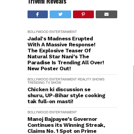
Triveni Reveals
BOLLYWOOD
ENTERTAINMENT
Jadal's Madness Erupted
With A Massive Response!
The Explosive Teaser Of
Natural Star Nani’s The
Paradise Is Trending All Over!
New Poster Out!
BOLLYWOOD
ENTERTAINMENT
REALITY SHOWS
TRENDING
TV SHOW
Chicken ki discussion se
shuru, UP-Bihar style cooking
tak full-on masti!
BOLLYWOOD
ENTERTAINMENT
Manoj Bajpayee’s Governor
Continues its Winning Streak,
Claims No. 1 Spot on Prime