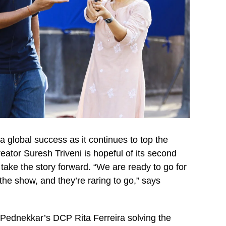
global success as it continues to top the
eator Suresh Triveni is hopeful of its second
take the story forward. “We are ready to go for
 the show, and they’re raring to go,” says
 Pednekkar’s DCP Rita Ferreira solving the