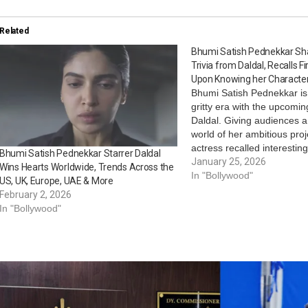
Related
Bhumi Satish Pednekkar Sha
Trivia from Daldal, Recalls F
Upon Knowing her Character
Bhumi Satish Pednekkar is
gritty era with the upcomin
Daldal. Giving audiences a
world of her ambitious proj
actress recalled interestin
Bhumi Satish Pednekkar Starrer Daldal
one where she took a dive 
January 25, 2026
Wins Hearts Worldwide, Trends Across the
psyche of her character, D
In "Bollywood"
US, UK, Europe, UAE & More
Ferreira. She even looked
February 2, 2026
In "Bollywood"