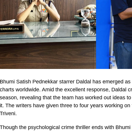
Bhumi Satish Pednekkar starrer Daldal has emerged as a 
charts worldwide. Amid the excellent response, Daldal cr
season, revealing that the team has worked out ideas to 
it. The writers have given three to four years working on
Triveni.
Though the psychological crime thriller ends with Bhumi