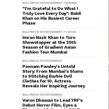
BOLLYWOOD
ENTERTAINMENT
TRENDING
”I’m Grateful to Do What I
Truly Love Every Day": Babil
Khan on His Busiest Career
Phase
BOLLYWOOD
ENTERTAINMENT
TV SHOW
Imran Nazir Khan to Turn
Showstopper at the 25th
Season of Gradient Asian
Fashion Tour Mumbai
BOLLYWOOD
ENTERTAINMENT
Poonam Pandey's Untold
Story: From Mumbai's Slums
to Stitching Barbie Doll
Clothes for ₹10, Actress
Reveals Her Inspiring Journey
BOLLYWOOD
ENTERTAINMENT
Varun Dhawan to Lead YRF’s
Debut Horror Film, Eyes a