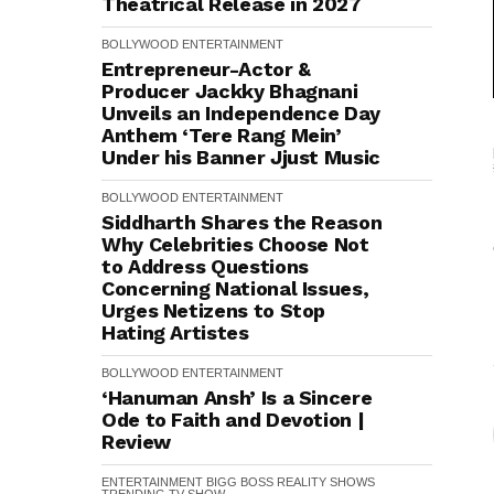
Theatrical Release in 2027
BOLLYWOOD
ENTERTAINMENT
Entrepreneur-Actor &
Producer Jackky Bhagnani
Unveils an Independence Day
Anthem ‘Tere Rang Mein’
Under his Banner Jjust Music
BOLLYWOOD
ENTERTAINMENT
Siddharth Shares the Reason
Why Celebrities Choose Not
to Address Questions
Concerning National Issues,
Urges Netizens to Stop
Hating Artistes
BOLLYWOOD
ENTERTAINMENT
‘Hanuman Ansh’ Is a Sincere
Ode to Faith and Devotion |
Review
ENTERTAINMENT
BIGG BOSS
REALITY SHOWS