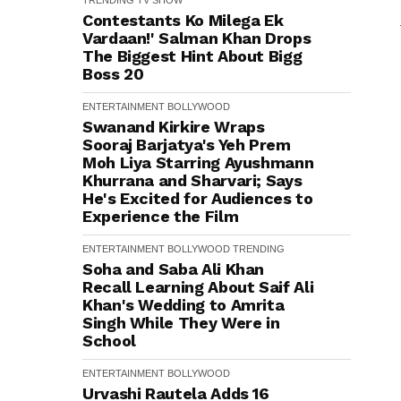
TRENDING
TV SHOW
Contestants Ko Milega Ek
Vardaan!' Salman Khan Drops
The Biggest Hint About Bigg
Boss 20
ENTERTAINMENT
BOLLYWOOD
Swanand Kirkire Wraps
Sooraj Barjatya's Yeh Prem
Moh Liya Starring Ayushmann
Khurrana and Sharvari; Says
He's Excited for Audiences to
Experience the Film
ENTERTAINMENT
BOLLYWOOD
TRENDING
Soha and Saba Ali Khan
Recall Learning About Saif Ali
Khan's Wedding to Amrita
Singh While They Were in
School
ENTERTAINMENT
BOLLYWOOD
Urvashi Rautela Adds ₹16