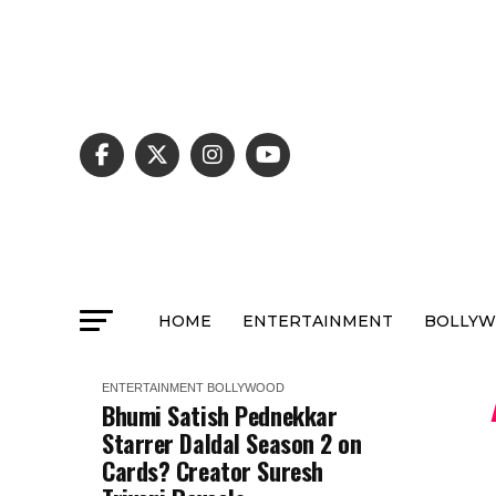
HOME
ENTERTAINMENT
BOLLY
ENTERTAINMENT
BOLLYWOOD
Bhumi Satish Pednekkar
Starrer Daldal Season 2 on
Cards? Creator Suresh