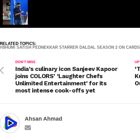
RELATED TOPICS:
BHUMI SATISH PEDNEKKAR STARRER DALDAL SEASON 2 ON CARDS
DON'T MISS
UP
India’s culinary icon Sanjeev Kapoor
‘
joins COLORS’ ‘Laughter Chefs
K
Unlimited Entertainment’ for its
O
most intense cook-offs yet
Ahsan Ahmad