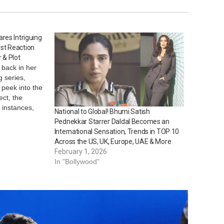
res Intriguing
irst Reaction
 & Plot
 back in her
g series,
 peek into the
ect, the
g instances,
National to Global! Bhumi Satish
into the
Pednekkar Starrer Daldal Becomes an
CP Rita
International Sensation, Trends in TOP 10
 back at…
Across the US, UK, Europe, UAE & More
February 1, 2026
In "Bollywood"