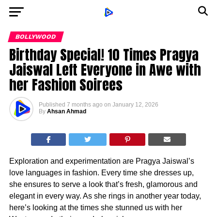
BOLLYWOOD
Birthday Special! 10 Times Pragya
Jaiswal Left Everyone in Awe with
her Fashion Soirees
Published
7 months ago
on
January 12, 2026
By
Ahsan Ahmad
Exploration and experimentation are Pragya Jaiswal’s
love languages in fashion. Every time she dresses up,
she ensures to serve a look that’s fresh, glamorous and
elegant in every way. As she rings in another year today,
here’s looking at the times she stunned us with her