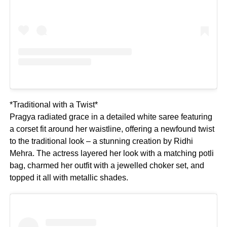
*Traditional with a Twist*
Pragya radiated grace in a detailed white saree featuring
a corset fit around her waistline, offering a newfound twist
to the traditional look – a stunning creation by Ridhi
Mehra. The actress layered her look with a matching potli
bag, charmed her outfit with a jewelled choker set, and
topped it all with metallic shades.