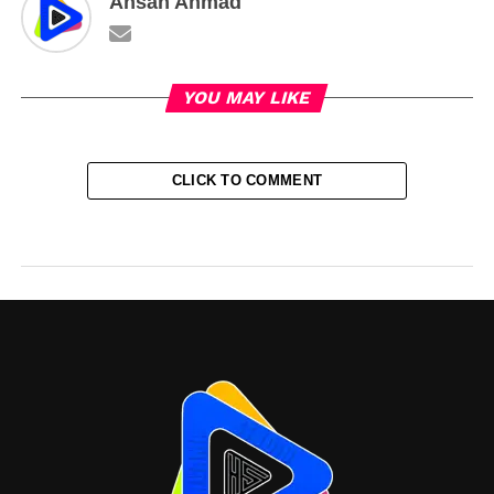
Ahsan Ahmad
YOU MAY LIKE
CLICK TO COMMENT