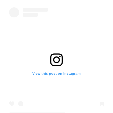
View this post on Instagram