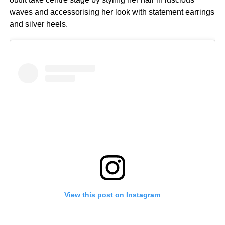
waves and accessorising her look with statement earrings
and silver heels.
View this post on Instagram