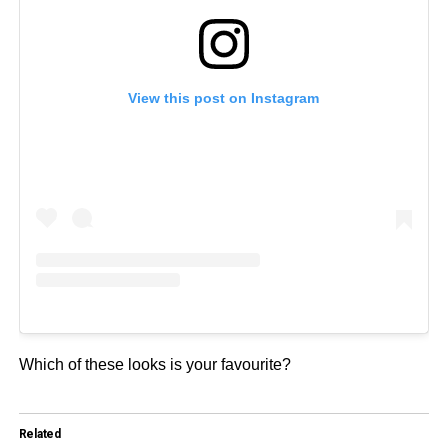
View this post on Instagram
Which of these looks is your favourite?
Related