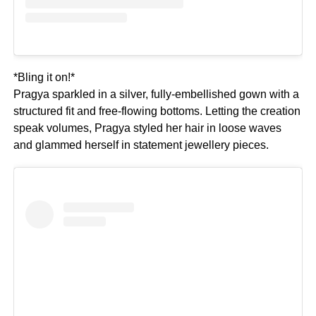
*Bling it on!*
Pragya sparkled in a silver, fully-embellished gown with a
structured fit and free-flowing bottoms. Letting the creation
speak volumes, Pragya styled her hair in loose waves
and glammed herself in statement jewellery pieces.