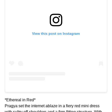
View this post on Instagram
*Ethereal in Red*
Pragya set the internet ablaze in a fiery red mini dress
with sultry off-shoulders and a firm-fitting structure. With