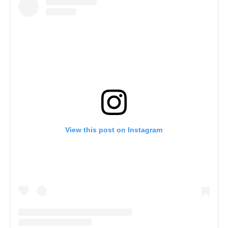
View this post on Instagram