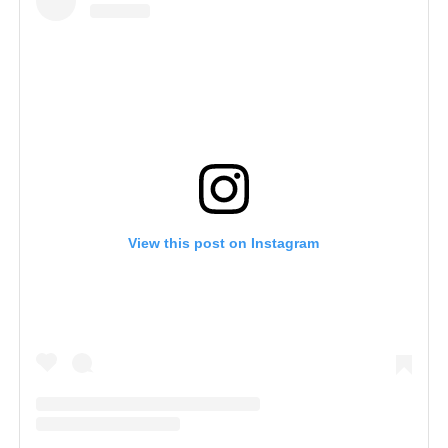
View this post on Instagram