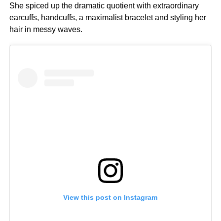
She spiced up the dramatic quotient with extraordinary
earcuffs, handcuffs, a maximalist bracelet and styling her
hair in messy waves.
View this post on Instagram