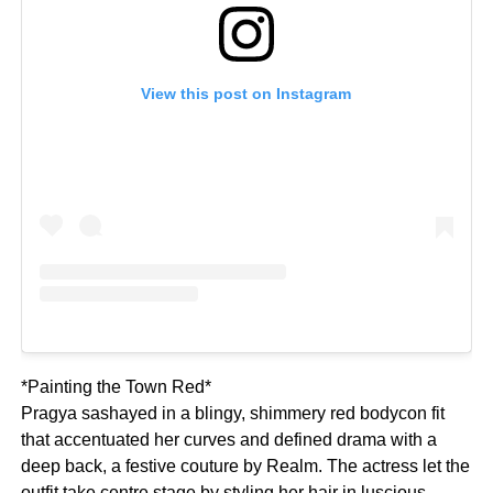
View this post on Instagram
*Painting the Town Red*
Pragya sashayed in a blingy, shimmery red bodycon fit
that accentuated her curves and defined drama with a
deep back, a festive couture by Realm. The actress let the
outfit take centre stage by styling her hair in luscious