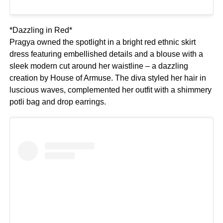
*Dazzling in Red*
Pragya owned the spotlight in a bright red ethnic skirt
dress featuring embellished details and a blouse with a
sleek modern cut around her waistline – a dazzling
creation by House of Armuse. The diva styled her hair in
luscious waves, complemented her outfit with a shimmery
potli bag and drop earrings.