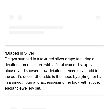
*Draped in Silver*
Pragya stunned in a textured silver drape featuring a
detailed border, paired with a floral textured strappy
blouse, and showed how detailed elements can add to
the outfit’s decor. She adds to the mood by styling her hair
in a smooth bun and accessorising her look with subtle,
elegant jewellery set.