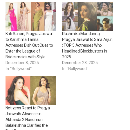
Kriti Sanon, Pragya Jaiswal
Rashmika Mandanna,
to Karishma Tanna:
Pragya Jaiswal to Sara Arjun
Actresses Dish Out Cues to
: TOP 5 Actresses Who
Enter the League of
Headlined Blockbusters in
Bridesmaids with Style
2025
December 8, 2025
December 23, 2025
In "Bollywood"
In "Bollywood"
Netizens React to Pragya
Jaiswal’s Absence in
Akhanda 2 Nandmuri
Balakrishna Clarifies the