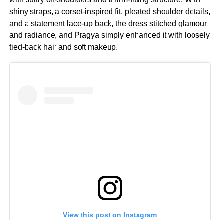
shiny straps, a corset-inspired fit, pleated shoulder details,
and a statement lace-up back, the dress stitched glamour
and radiance, and Pragya simply enhanced it with loosely
tied-back hair and soft makeup.
View this post on Instagram