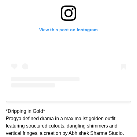
View this post on Instagram
*Dripping in Gold*
Pragya defined drama in a maximalist golden outfit
featuring structured cutouts, dangling shimmers and
vertical fringes, a creation by Abhishek Sharma Studio.