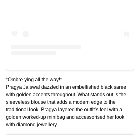
*Ombre-ying all the way!*
Pragya Jaiswal dazzled in an embellished black saree
with golden accents throughout. What stands out is the
sleeveless blouse that adds a modern edge to the
traditional look. Pragya layered the outfit’s feel with a
golden worked-up minibag and accessorised her look
with diamond jewellery.