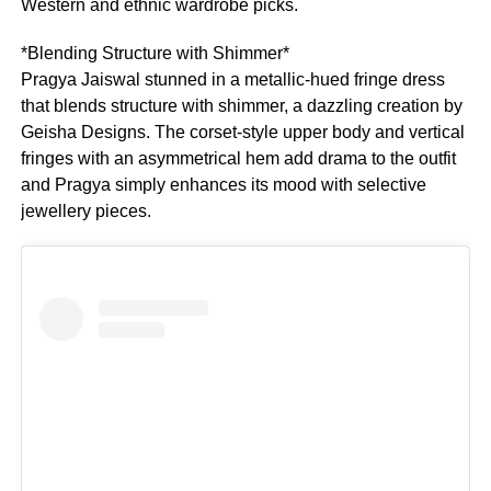
Western and ethnic wardrobe picks.
*Blending Structure with Shimmer*
Pragya Jaiswal stunned in a metallic-hued fringe dress
that blends structure with shimmer, a dazzling creation by
Geisha Designs. The corset-style upper body and vertical
fringes with an asymmetrical hem add drama to the outfit
and Pragya simply enhances its mood with selective
jewellery pieces.