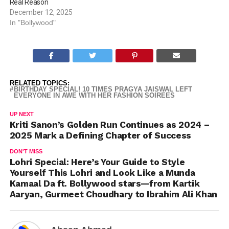
Real Reason
December 12, 2025
In "Bollywood"
RELATED TOPICS:
BIRTHDAY SPECIAL! 10 TIMES PRAGYA JAISWAL LEFT
EVERYONE IN AWE WITH HER FASHION SOIREES
UP NEXT
Kriti Sanon’s Golden Run Continues as 2024 –
2025 Mark a Defining Chapter of Success
DON'T MISS
Lohri Special: Here’s Your Guide to Style
Yourself This Lohri and Look Like a Munda
Kamaal Da ft. Bollywood stars—from Kartik
Aaryan, Gurmeet Choudhary to Ibrahim Ali Khan