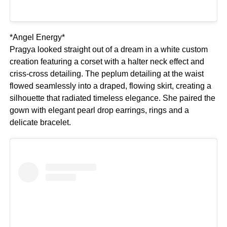
*Angel Energy*
Pragya looked straight out of a dream in a white custom
creation featuring a corset with a halter neck effect and
criss-cross detailing. The peplum detailing at the waist
flowed seamlessly into a draped, flowing skirt, creating a
silhouette that radiated timeless elegance. She paired the
gown with elegant pearl drop earrings, rings and a
delicate bracelet.