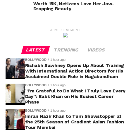
Worth 15K, Netizens Love Her Jaw-
Dropping Beauty
ADVERTISEMENT
LATEST
TRENDING
VIDEOS
BOLLYWOOD
1 hour ago
Rishabh Sawhney Opens Up About Training
With International Action Directors for His
Acclaimed Double Role in Nagabandham
BOLLYWOOD
1 hour ago
”I’m Grateful to Do What I Truly Love Every
Day”: Babil Khan on His Busiest Career
Phase
BOLLYWOOD
1 hour ago
Imran Nazir Khan to Turn Showstopper at
the 25th Season of Gradient Asian Fashion
Tour Mumbai