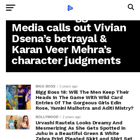
BUSINESS
COLORS’ ‘Bigg Boss 18’:
Media calls out Vivian
Dsena’s betrayal &
Karan Veer Mehra’s
character judgments
BIGG BOSS
2 years ago
Bigg Boss 18: Will The Men Keep Their
Heads In The Game With Wild Card
Entries Of The Gorgeous Girls Edin
Rose, Yamini Malhotra and Aditi Mistry?
BOLLYWOOD
2 years ago
Urvashi Rautela Looks Dreamy And
Mesmerizing As She Gets Spotted in
Juhu in a Beautiful Green & White
Zebra Print Pleated Skirt and Shirt Set