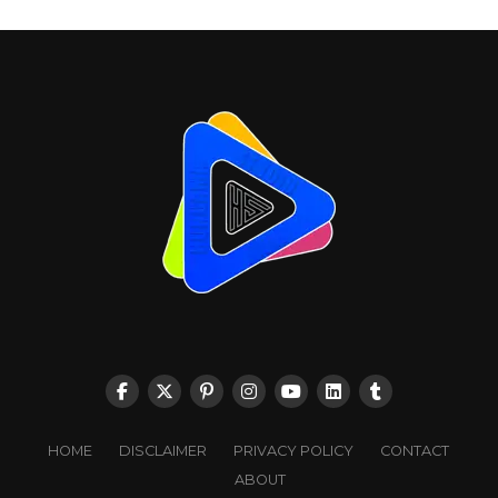
HOME
DISCLAIMER
PRIVACY POLICY
CONTACT
ABOUT