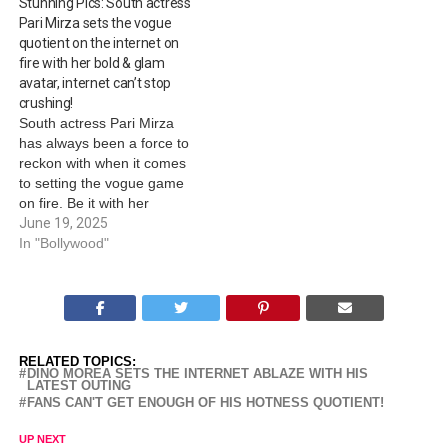
Stunning Pics: South actress
characters across genres.
Pari Mirza sets the vogue
On his birthday today, we
quotient on the internet on
look at remarkable
fire with her bold & glam
characters that added…
avatar, internet can’t stop
crushing!
South actress Pari Mirza
has always been a force to
reckon with when it comes
to setting the vogue game
on fire. Be it with her
various interesting media
June 19, 2025
and event appearances or
In "Bollywood"
her social media handle,
the diva is always known to
amplify the oomph game
with perfection to…
RELATED TOPICS:
DINO MOREA SETS THE INTERNET ABLAZE WITH HIS
LATEST OUTING
FANS CAN'T GET ENOUGH OF HIS HOTNESS QUOTIENT!
UP NEXT