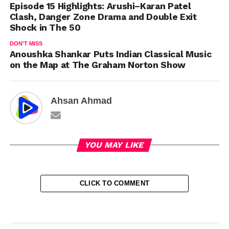
Episode 15 Highlights: Arushi–Karan Patel
Clash, Danger Zone Drama and Double Exit
Shock in The 50
DON'T MISS
Anoushka Shankar Puts Indian Classical Music
on the Map at The Graham Norton Show
Ahsan Ahmad
YOU MAY LIKE
CLICK TO COMMENT