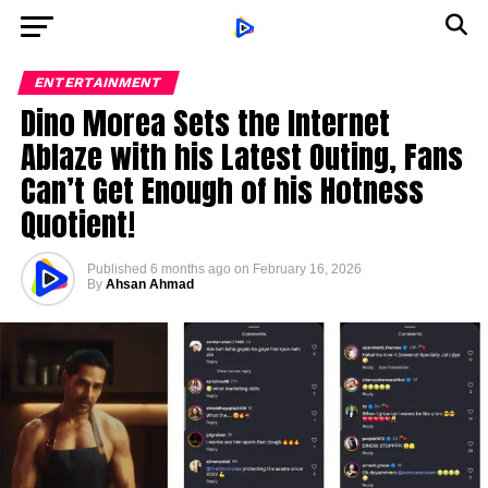
ENTERTAINMENT
Dino Morea Sets the Internet
Ablaze with his Latest Outing, Fans
Can’t Get Enough of his Hotness
Quotient!
Published
6 months ago
on
February 16, 2026
By
Ahsan Ahmad