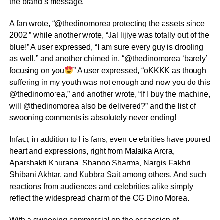
the brand’s message.
A fan wrote, “@thedinomorea protecting the assets since
2002,” while another wrote, “Jal lijiye was totally out of the
blue!” A user expressed, “I am sure every guy is drooling
as well,” and another chimed in, “@thedinomorea ‘barely’
focusing on you
” A user expressed, “oKKKK as though
suffering in my youth was not enough and now you do this
@thedinomorea,” and another wrote, “If I buy the machine,
will @thedinomorea also be delivered?” and the list of
swooning comments is absolutely never ending!
Infact, in addition to his fans, even celebrities have poured
heart and expressions, right from Malaika Arora,
Aparshakti Khurana, Shanoo Sharma, Nargis Fakhri,
Shibani Akhtar, and Kubbra Sait among others. And such
reactions from audiences and celebrities alike simply
reflect the widespread charm of the OG Dino Morea.
With a swooning commercial on the occassion of