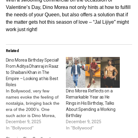
Valentine’s Day, Dino Morea not only hints at how to fulfill
the needs of your Queen, but also offers a solution that if
the matter gets hot this season of love – “Jal Lijiye” might
work just right!
Related
Dino Morea Birthday Special!
From Aditya Dhanraj in Raaz
to Shaibani Khan in The
Empire – Looking at his Best
Roles
In Bollywood, very few
Dino Morea Reflects on a
names evoke the feeling of
Remarkable Year as He
nostalgia, bringing back the
Rings in His Birthday, Talks
era of the 2000’s. One
About Spending a Working
such actor is Dino Morea,
Birthday
who has not only served
December 9, 2025
December 9, 2025
major thirst traps, but has
In "Bollywood"
In "Bollywood"
also served memorable