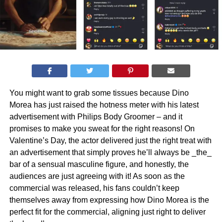
You might want to grab some tissues because Dino
Morea has just raised the hotness meter with his latest
advertisement with Philips Body Groomer – and it
promises to make you sweat for the right reasons! On
Valentine’s Day, the actor delivered just the right treat with
an advertisement that simply proves he’ll always be _the_
bar of a sensual masculine figure, and honestly, the
audiences are just agreeing with it! As soon as the
commercial was released, his fans couldn’t keep
themselves away from expressing how Dino Morea is the
perfect fit for the commercial, aligning just right to deliver