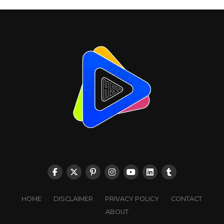
HOME
DISCLAIMER
PRIVACY POLICY
CONTACT
ABOUT