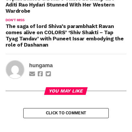
Aditi Rao Hydari Stunned With Her Western
Wardrobe
DON'T MISS
The saga of lord Shiva’s parambhakt Ravan
comes alive on COLORS’ ‘Shiv Shakti – Tap
Tyag Tandav’ with Puneet Issar embodying the
role of Dashanan
hungama
YOU MAY LIKE
CLICK TO COMMENT