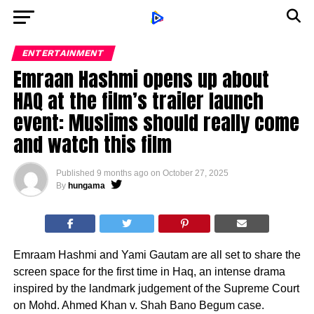
ENTERTAINMENT
Emraan Hashmi opens up about
HAQ at the film’s trailer launch
event: Muslims should really come
and watch this film
Published
9 months ago
on
October 27, 2025
By
hungama
Emraam Hashmi and Yami Gautam are all set to share the
screen space for the first time in Haq, an intense drama
inspired by the landmark judgement of the Supreme Court
on Mohd. Ahmed Khan v. Shah Bano Begum case.