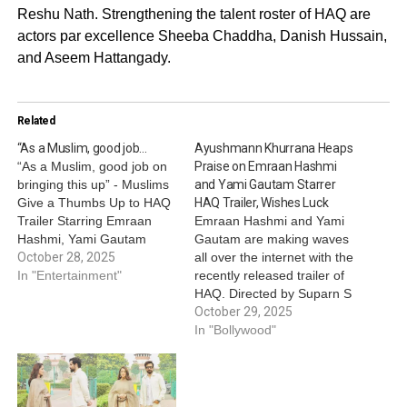
Reshu Nath. Strengthening the talent roster of HAQ are
actors par excellence Sheeba Chaddha, Danish Hussain,
and Aseem Hattangady.
Related
“As a Muslim, good job…
Ayushmann Khurrana Heaps
“As a Muslim, good job on
Praise on Emraan Hashmi
bringing this up” - Muslims
and Yami Gautam Starrer
Give a Thumbs Up to HAQ
HAQ Trailer, Wishes Luck
Trailer Starring Emraan
Emraan Hashmi and Yami
Hashmi, Yami Gautam
Gautam are making waves
Dhar and Vartika Singh
October 28, 2025
all over the internet with the
Emraan Hashmi, Yami
In "Entertainment"
recently released trailer of
Gautam Dhar and Vartika
HAQ. Directed by Suparn S
Singh Starrer HAQ Trailer
Varma, the film is inspired
October 29, 2025
Gets a Nod by Muslims:
by the landmark judgement
In "Bollywood"
The trailer didn’t feel like a
of the Supreme Court on
religious…
Mohd. Ahmed Khan v.
Shah Bano Begum case.
Ever since the trailer was…