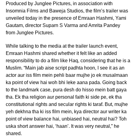
Produced by Junglee Pictures, in association with
Insomnia Films and Baweja Studios, the film’s trailer was
unveiled today in the presence of Emraan Hashmi, Yami
Gautam, director Suparn S Varma and Amrita Pandey
from Junglee Pictures.
While talking to the media at the trailer launch event,
Emraan Hashmi shared whether it felt like an added
responsibility to do a film like Haq, considering that he is a
Muslim. “Main jab aise script padhta hoon, I see it as an
actor aur iss film mein pehli baar mujhe jo ek musalmaan
ka point of view hai woh bhi leke aana pada. Going back
to the landmark case, pura desh do hisso mein batt gaya
tha. Ek tha religion aur personal faith ki side pe, ek tha
constitutional rights and secular rights ki taraf. But, mujhe
yeh dekhna tha ki iss film mein, kya director aur writer ka
point of view balance hai, unbiased hai, neutral hai? Toh
uska short answer hai, ‘haan’. It was very neutral,” he
shared.