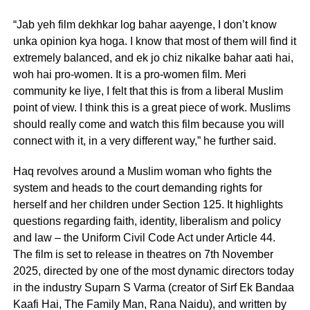
“Jab yeh film dekhkar log bahar aayenge, I don’t know
unka opinion kya hoga. I know that most of them will find it
extremely balanced, and ek jo chiz nikalke bahar aati hai,
woh hai pro-women. It is a pro-women film. Meri
community ke liye, I felt that this is from a liberal Muslim
point of view. I think this is a great piece of work. Muslims
should really come and watch this film because you will
connect with it, in a very different way,” he further said.
Haq revolves around a Muslim woman who fights the
system and heads to the court demanding rights for
herself and her children under Section 125. It highlights
questions regarding faith, identity, liberalism and policy
and law – the Uniform Civil Code Act under Article 44.
The film is set to release in theatres on 7th November
2025, directed by one of the most dynamic directors today
in the industry Suparn S Varma (creator of Sirf Ek Bandaa
Kaafi Hai, The Family Man, Rana Naidu), and written by