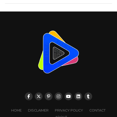
HOME
DISCLAIMER
PRIVACY POLICY
CONTACT