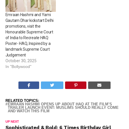
Emraan Hashmi and Yami
Gautam Dhar kickstart Delhi
promotions, visit the
Honourable Supreme Court
of India to Recreate HAQ
Poster- HAQ, Inspired by a
landmark Supreme Court
Judgement
October 30, 2025
In "Bollywood"
RELATED TOPICS:
EMRAAN HASHMI OPENS UP ABOUT HAQ AT THE FILM’S
TRAILER LAUNCH EVENT: MUSLIMS SHOULD REALLY COME
AND WATCH THIS FILM
UP NEXT
Sophisticated & Bold: 6 Times Birthday Girl