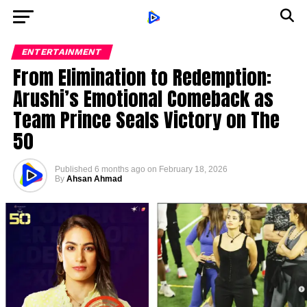
ENTERTAINMENT
From Elimination to Redemption:
Arushi’s Emotional Comeback as
Team Prince Seals Victory on The
50
Published
6 months ago
on
February 18, 2026
By
Ahsan Ahmad