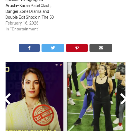
Arushi–Karan Patel Clash,
Danger Zone Drama and
Double Exit Shock in The 50
February 16, 2026
In "Entertainment"
<
>