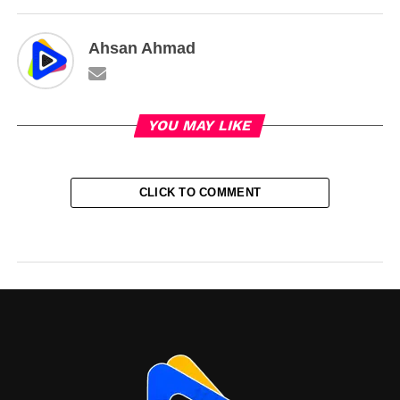
Ahsan Ahmad
YOU MAY LIKE
CLICK TO COMMENT