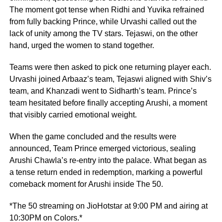
The moment got tense when Ridhi and Yuvika refrained
from fully backing Prince, while Urvashi called out the
lack of unity among the TV stars. Tejaswi, on the other
hand, urged the women to stand together.
Teams were then asked to pick one returning player each.
Urvashi joined Arbaaz’s team, Tejaswi aligned with Shiv’s
team, and Khanzadi went to Sidharth’s team. Prince’s
team hesitated before finally accepting Arushi, a moment
that visibly carried emotional weight.
When the game concluded and the results were
announced, Team Prince emerged victorious, sealing
Arushi Chawla’s re-entry into the palace. What began as
a tense return ended in redemption, marking a powerful
comeback moment for Arushi inside The 50.
*The 50 streaming on JioHotstar at 9:00 PM and airing at
10:30PM on Colors.*