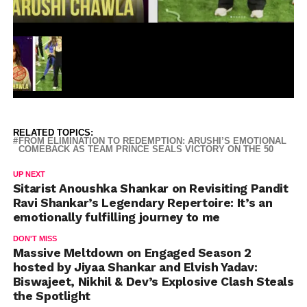
RELATED TOPICS:
FROM ELIMINATION TO REDEMPTION: ARUSHI’S EMOTIONAL
COMEBACK AS TEAM PRINCE SEALS VICTORY ON THE 50
UP NEXT
Sitarist Anoushka Shankar on Revisiting Pandit
Ravi Shankar’s Legendary Repertoire: It’s an
emotionally fulfilling journey to me
DON'T MISS
Massive Meltdown on Engaged Season 2
hosted by Jiyaa Shankar and Elvish Yadav:
Biswajeet, Nikhil & Dev’s Explosive Clash Steals
the Spotlight