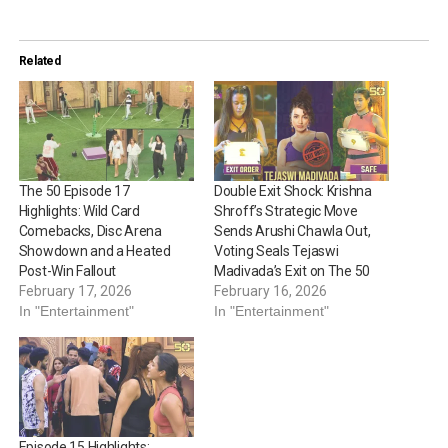
Related
The 50 Episode 17
Double Exit Shock: Krishna
Highlights: Wild Card
Shroff’s Strategic Move
Comebacks, Disc Arena
Sends Arushi Chawla Out,
Showdown and a Heated
Voting Seals Tejaswi
Post-Win Fallout
Madivada’s Exit on The 50
February 17, 2026
February 16, 2026
In "Entertainment"
In "Entertainment"
Episode 15 Highlights: