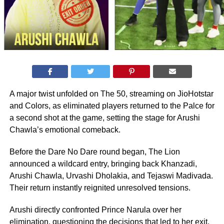
A major twist unfolded on The 50, streaming on JioHotstar
and Colors, as eliminated players returned to the Palce for
a second shot at the game, setting the stage for Arushi
Chawla’s emotional comeback.
Before the Dare No Dare round began, The Lion
announced a wildcard entry, bringing back Khanzadi,
Arushi Chawla, Urvashi Dholakia, and Tejaswi Madivada.
Their return instantly reignited unresolved tensions.
Arushi directly confronted Prince Narula over her
elimination, questioning the decisions that led to her exit.