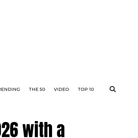
RENDING
THE 50
VIDEO
TOP 10
26 with a