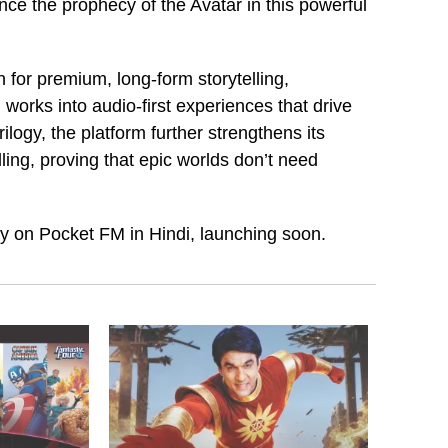
nce the prophecy of the Avatar in this powerful
for premium, long-form storytelling,
works into audio-first experiences that drive
logy, the platform further strengthens its
lling, proving that epic worlds don’t need
ely on Pocket FM in Hindi, launching soon.