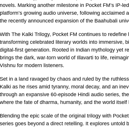
novels. Marking another milestone in Pocket FM’s IP-led 
platform’s growing audio universe, following acclaimed
the recently announced expansion of the Baahubali univ
With The Kalki Trilogy, Pocket FM continues to redefine 
transforming celebrated literary worlds into immersive, 
digital-first generation. Rooted in Indian mythology yet
brings the dark, war-torn world of Illavarti to life, reimag
Vishnu for modern listeners.
Set in a land ravaged by chaos and ruled by the ruthless 
Kalki as he rises amid tyranny, moral decay, and an inev
through an expansive 60-episode Hindi audio series, the s
where the fate of dharma, humanity, and the world itself
Blending the epic scale of the original trilogy with Pocke
series goes beyond a direct retelling. It explores untold