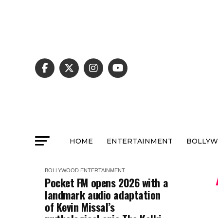
HOME
ENTERTAINMENT
BOLLY
BOLLYWOOD
ENTERTAINMENT
Pocket FM opens 2026 with a
landmark audio adaptation
of Kevin Missal’s