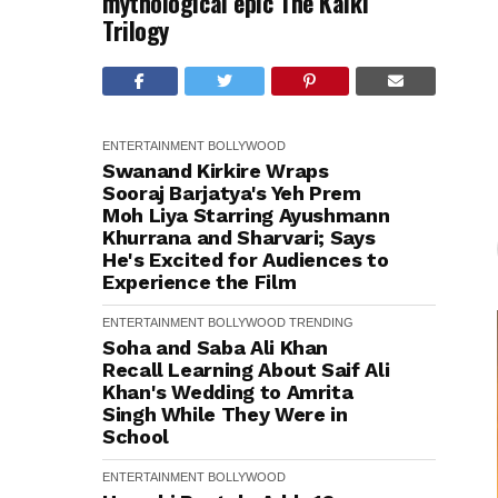
mythological epic The Kalki
Trilogy
ENTERTAINMENT
BOLLYWOOD
Swanand Kirkire Wraps
Sooraj Barjatya's Yeh Prem
Moh Liya Starring Ayushmann
Khurrana and Sharvari; Says
He's Excited for Audiences to
Experience the Film
ENTERTAINMENT
BOLLYWOOD
TRENDING
Soha and Saba Ali Khan
Recall Learning About Saif Ali
Khan's Wedding to Amrita
Singh While They Were in
School
ENTERTAINMENT
BOLLYWOOD