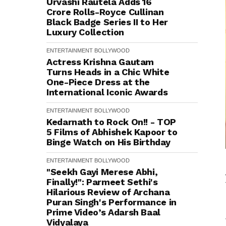
Urvashi Rautela Adds ₹16
Crore Rolls-Royce Cullinan
Black Badge Series II to Her
Luxury Collection
ENTERTAINMENT
BOLLYWOOD
Actress Krishna Gautam
Turns Heads in a Chic White
One-Piece Dress at the
International Iconic Awards
ENTERTAINMENT
BOLLYWOOD
Kedarnath to Rock On!! - TOP
5 Films of Abhishek Kapoor to
Binge Watch on His Birthday
ENTERTAINMENT
BOLLYWOOD
"Seekh Gayi Merese Abhi,
Finally!": Parmeet Sethi's
Hilarious Review of Archana
Puran Singh's Performance in
Prime Video’s Adarsh Baal
Vidyalaya