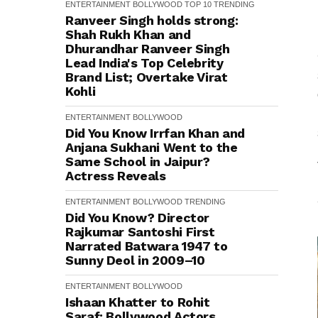
ENTERTAINMENT
BOLLYWOOD
TOP 10
TRENDING
Ranveer Singh holds strong:
Shah Rukh Khan and
Dhurandhar Ranveer Singh
Lead India's Top Celebrity
Brand List; Overtake Virat
Kohli
ENTERTAINMENT
BOLLYWOOD
Did You Know Irrfan Khan and
Anjana Sukhani Went to the
Same School in Jaipur?
Actress Reveals
ENTERTAINMENT
BOLLYWOOD
TRENDING
Did You Know? Director
Rajkumar Santoshi First
Narrated Batwara 1947 to
Sunny Deol in 2009–10
ENTERTAINMENT
BOLLYWOOD
Ishaan Khatter to Rohit
Saraf: Bollywood Actors