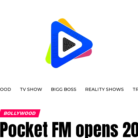
WOOD
TV SHOW
BIGG BOSS
REALITY SHOWS
T
BOLLYWOOD
Pocket FM opens 20