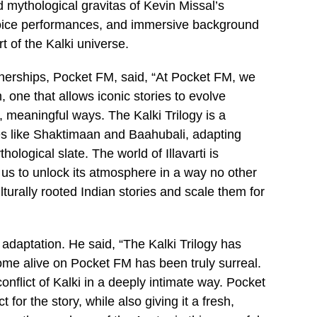
d mythological gravitas of Kevin Missal’s
voice performances, and immersive background
t of the Kalki universe.
erships, Pocket FM, said, “At Pocket FM, we
 one that allows iconic stories to evolve
meaningful ways. The Kalki Trilogy is a
ses like Shaktimaan and Baahubali, adapting
hological slate. The world of Illavarti is
 us to unlock its atmosphere in a way no other
turally rooted Indian stories and scale them for
adaptation. He said, “The Kalki Trilogy has
ome alive on Pocket FM has been truly surreal.
onflict of Kalki in a deeply intimate way. Pocket
or the story, while also giving it a fresh,