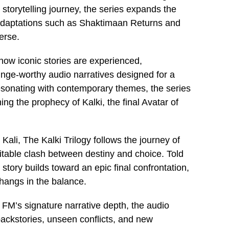
storytelling journey, the series expands the
 adaptations such as Shaktimaan Returns and
erse.
how iconic stories are experienced,
binge-worthy audio narratives designed for a
 resonating with contemporary themes, the series
ining the prophecy of Kalki, the final Avatar of
Kali, The Kalki Trilogy follows the journey of
itable clash between destiny and choice. Told
tory builds toward an epic final confrontation,
 hangs in the balance.
t FM’s signature narrative depth, the audio
 backstories, unseen conflicts, and new