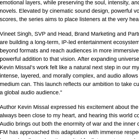
emotional layers, while preserving the soul, intensity, an
novels. Elevated by cinematic sound design, powerful 
scores, the series aims to place listeners at the very hear
Vineet Singh, SVP and Head, Brand Marketing and Partn
are building a long-term, IP-led entertainment ecosystem,
beyond formats and reach audiences in more immersive, 
powerful addition to that vision. After expanding univer
Kevin Missal’s work felt like a natural next step in our myt
intense, layered, and morally complex, and audio allows
medium can. This launch reflects our ambition to take cul
a global audio audience.”
Author Kevin Missal expressed his excitement about the 
always been close to my heart, and hearing this world c
Audio brings out both the enormity of war and the inner c
FM has approached this adaptation with immense respect f