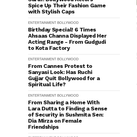
Spice Up Their Fashion Game
with Stylish Caps
ENTERTAINMENT
BOLLYWOOD
Birthday Special! 6 Times
Ahsaas Channa Displayed Her
Acting Range - From Gudgudi
to Kota Factory
ENTERTAINMENT
BOLLYWOOD
From Cannes Protest to
Sanyasi Look: Has Ruchi
Gujjar Quit Bollywood for a
Spiritual Life?
ENTERTAINMENT
BOLLYWOOD
From Sharing a Home With
Lara Dutta to Finding a Sense
of Security in Sushmita Sen:
Dia Mirza on Female
Friendships