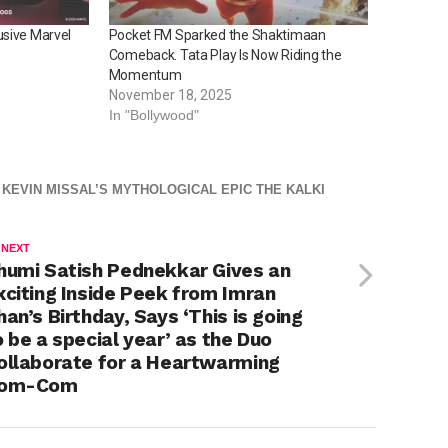
usive Marvel
Pocket FM Sparked the Shaktimaan
Comeback. Tata Play Is Now Riding the
Momentum
November 18, 2025
In "Bollywood"
 KEVIN MISSAL’S MYTHOLOGICAL EPIC THE KALKI
 NEXT
humi Satish Pednekkar Gives an
xciting Inside Peek from Imran
han’s Birthday, Says ‘This is going
o be a special year’ as the Duo
ollaborate for a Heartwarming
om-Com