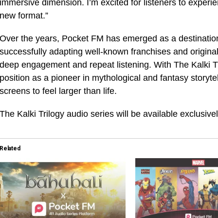
immersive dimension. I’m excited for listeners to experie
new format.”
Over the years, Pocket FM has emerged as a destination 
successfully adapting well-known franchises and original 
deep engagement and repeat listening. With The Kalki Tri
position as a pioneer in mythological and fantasy storyte
screens to feel larger than life.
The Kalki Trilogy audio series will be available exclusiv
Related