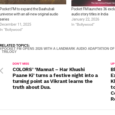
Pocket FM to expand the Baahubali
Pocket FM launches 36 excl
universe with an all-new original audio
audio story titles in India
series
January 22, 2026
December 11, 2025
In "Bollywood"
In "Bollywood"
RELATED TOPICS:
POCKET FM OPENS 2026 WITH A LANDMARK AUDIO ADAPTATION OF
TRILOGY
DON'T MISS
UP
COLORS’ ‘Mannat – Har Khushi
B
Paane Ki’ turns a festive night into a
E
turning point as Vikrant learns the
K
truth about Dua.
t
C
R