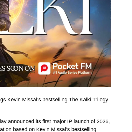
gs Kevin Missal’s bestselling The Kalki Trilogy
day announced its first major IP launch of 2026,
tation based on Kevin Missal’s bestselling