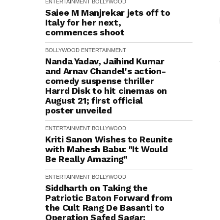
ENTERTAINMENT
BOLLYWOOD
Saiee M Manjrekar jets off to
Italy for her next,
commences shoot
BOLLYWOOD
ENTERTAINMENT
Nanda Yadav, Jaihind Kumar
and Arnav Chandel's action-
comedy suspense thriller
Harrd Disk to hit cinemas on
August 21; first official
poster unveiled
ENTERTAINMENT
BOLLYWOOD
Kriti Sanon Wishes to Reunite
with Mahesh Babu: "It Would
Be Really Amazing"
ENTERTAINMENT
BOLLYWOOD
Siddharth on Taking the
Patriotic Baton Forward from
the Cult Rang De Basanti to
Operation Safed Sagar: