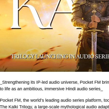
_Strengthening its IP-led audio universe, Pocket FM brin
to life as an ambitious, immersive Hindi audio series_
Pocket FM, the world’s leading audio series platform, to
The Kalki Trilogy, a large-scale mythological audio adap