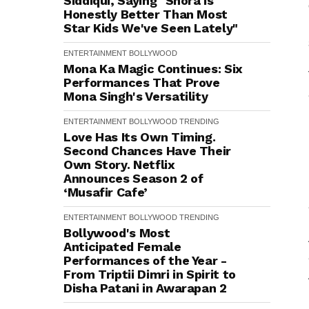
Siddiqui, Saying "Shora is
Honestly Better Than Most
Star Kids We've Seen Lately"
ENTERTAINMENT
BOLLYWOOD
Mona Ka Magic Continues: Six
Performances That Prove
Mona Singh's Versatility
ENTERTAINMENT
BOLLYWOOD
TRENDING
Love Has Its Own Timing.
Second Chances Have Their
Own Story. Netflix
Announces Season 2 of
‘Musafir Cafe’
ENTERTAINMENT
BOLLYWOOD
TRENDING
Bollywood's Most
Anticipated Female
Performances of the Year -
From Triptii Dimri in Spirit to
Disha Patani in Awarapan 2