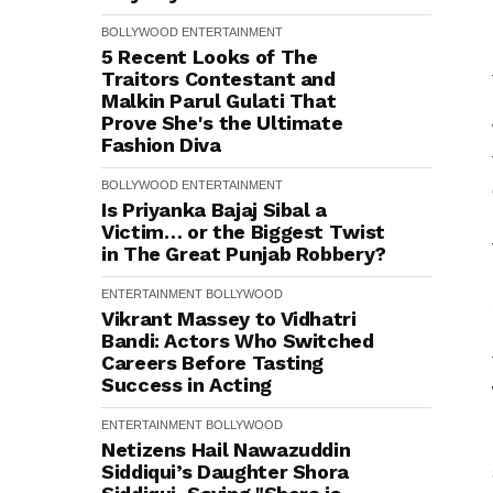
BOLLYWOOD
ENTERTAINMENT
5 Recent Looks of The
Traitors Contestant and
Malkin Parul Gulati That
Prove She's the Ultimate
Fashion Diva
BOLLYWOOD
ENTERTAINMENT
Is Priyanka Bajaj Sibal a
Victim… or the Biggest Twist
in The Great Punjab Robbery?
ENTERTAINMENT
BOLLYWOOD
Vikrant Massey to Vidhatri
Bandi: Actors Who Switched
Careers Before Tasting
Success in Acting
ENTERTAINMENT
BOLLYWOOD
Netizens Hail Nawazuddin
Siddiqui’s Daughter Shora