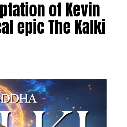
tation of Kevin
al epic The Kalki