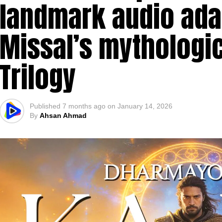
landmark audio adap
Missal’s mythologic
Trilogy
Published
7 months ago
on
January 14, 2026
By
Ahsan Ahmad