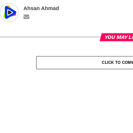
Ahsan Ahmad
YOU MAY L
CLICK TO COM