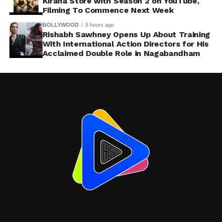
Kirana Store with Season 2 on YouTube,
Filming To Commence Next Week
BOLLYWOOD
9 hours ago
Rishabh Sawhney Opens Up About Training
With International Action Directors for His
Acclaimed Double Role in Nagabandham