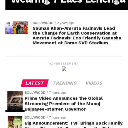
BOLLYWOOD
2 years ago
Salman Khan-Amruta Fadnavis Lead
the Charge for Earth Conservation at
Amruta Fadnavis’ Eco Friendly Ganesha
Movement at Dome SVP Stadium
ADVERTISEMENT
LATEST
TRENDING
VIDEOS
BOLLYWOOD
7 hours ago
Prime Video Announces the Global
Streaming Premiere of the Manoj
Bajpayee-starrer, Governor
BOLLYWOOD
7 hours ago
Big Announcement: TVF Brings Back Family