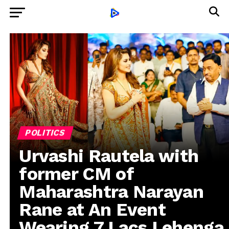
POLITICS
Urvashi Rautela with
former CM of
Maharashtra Narayan
Rane at An Event
Wearing 7 Lacs Lehenga