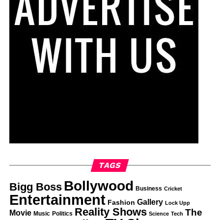
TAGS
Bollywood
Bigg Boss
Business
Cricket
Entertainment
Gallery
Fashion
Lock Upp
Reality Shows
The
Movie
Music
Politics
Science
Tech