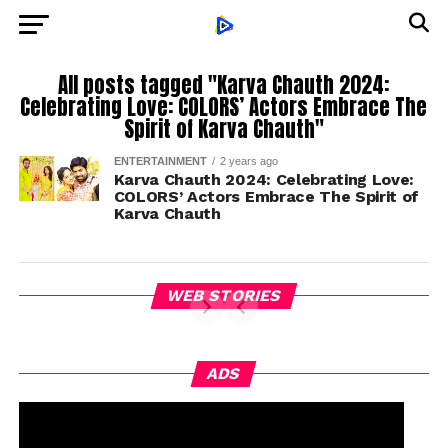
All posts tagged "Karva Chauth 2024:
Celebrating Love: COLORS’ Actors Embrace The
Spirit of Karva Chauth"
ENTERTAINMENT
2 years ago
Karva Chauth 2024: Celebrating Love:
COLORS’ Actors Embrace The Spirit of
Karva Chauth
WEB STORIES
ADS