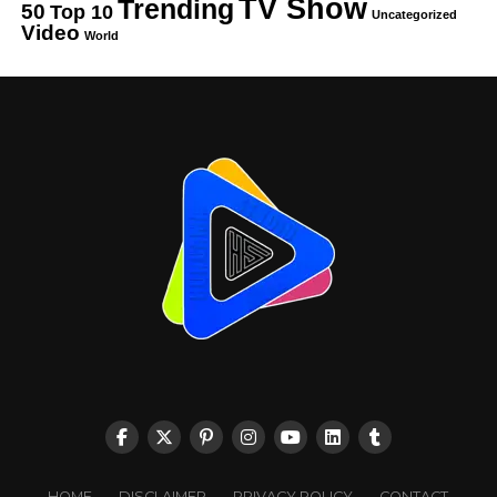
TV Show
Trending
50
Top 10
Uncategorized
Video
World
HOME
DISCLAIMER
PRIVACY POLICY
CONTACT