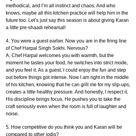
methodical, and I’m all instinct and chaos. And who
knows, maybe all this kitchen practice will help him in the
future too. Let’s just say this season is about giving Karan
a little pre-shaadi rehearsal!
4. You were a guest earlier. Now you are in the firing line
of Chef Harpal Singh Sokhi. Nervous?
A. Chef Harpal welcomes you with warmth, but the
moment he tastes your food, he switches into strict mode,
and you feel it. As a guest, I could enjoy the fun and step
out before things got intense. Now I am right in the middle
of his kitchen, knowing that he can grill me for my slip-ups,
creates a little healthy pressure. And honestly, I respect it.
His discipline brings focus. He pushes you to take the
craft seriously even when the room is full of laughter and
noise.
5. How competitive do you think you and Karan will be
compared to other jodis?