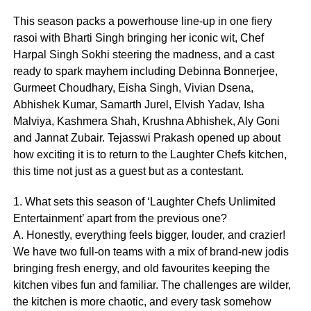
This season packs a powerhouse line-up in one fiery
rasoi with Bharti Singh bringing her iconic wit, Chef
Harpal Singh Sokhi steering the madness, and a cast
ready to spark mayhem including Debinna Bonnerjee,
Gurmeet Choudhary, Eisha Singh, Vivian Dsena,
Abhishek Kumar, Samarth Jurel, Elvish Yadav, Isha
Malviya, Kashmera Shah, Krushna Abhishek, Aly Goni
and Jannat Zubair. Tejasswi Prakash opened up about
how exciting it is to return to the Laughter Chefs kitchen,
this time not just as a guest but as a contestant.
1. What sets this season of ‘Laughter Chefs Unlimited
Entertainment’ apart from the previous one?
A. Honestly, everything feels bigger, louder, and crazier!
We have two full-on teams with a mix of brand-new jodis
bringing fresh energy, and old favourites keeping the
kitchen vibes fun and familiar. The challenges are wilder,
the kitchen is more chaotic, and every task somehow