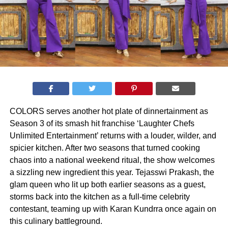
COLORS serves another hot plate of dinnertainment as
Season 3 of its smash hit franchise ‘Laughter Chefs
Unlimited Entertainment’ returns with a louder, wilder, and
spicier kitchen. After two seasons that turned cooking
chaos into a national weekend ritual, the show welcomes
a sizzling new ingredient this year. Tejasswi Prakash, the
glam queen who lit up both earlier seasons as a guest,
storms back into the kitchen as a full-time celebrity
contestant, teaming up with Karan Kundrra once again on
this culinary battleground.