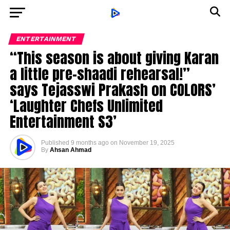
ENTERTAINMENT
“This season is about giving Karan
a little pre-shaadi rehearsal!”
says Tejasswi Prakash on COLORS’
‘Laughter Chefs Unlimited
Entertainment S3’
Published
9 months ago
on
November 19, 2025
By
Ahsan Ahmad