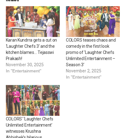
Karan Kundrra gets a cut on
COLORS teases chaos and
‘Laughter Chefs 3’ and the
comedy in the first look
kitchen blames… Tejasswi
promo of ‘Laughter Chefs
Prakash!
Unlimited Entertainment –
November 30, 2025
Season 3’
In "Entertainment"
November 2, 2025
In "Entertainment"
COLORS’ ‘Laughter Chefs
Unlimited Entertainment’
witnesses Krushna
Abhishek’s hilarious