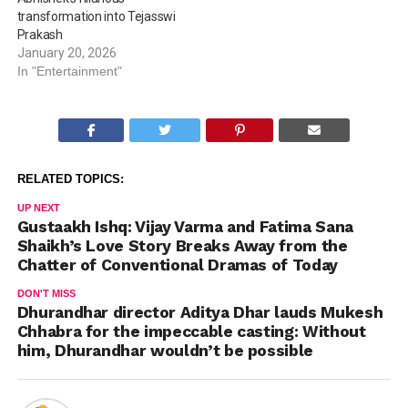
transformation into Tejasswi
Prakash
January 20, 2026
In "Entertainment"
RELATED TOPICS:
UP NEXT
Gustaakh Ishq: Vijay Varma and Fatima Sana
Shaikh’s Love Story Breaks Away from the
Chatter of Conventional Dramas of Today
DON'T MISS
Dhurandhar director Aditya Dhar lauds Mukesh
Chhabra for the impeccable casting: Without
him, Dhurandhar wouldn’t be possible