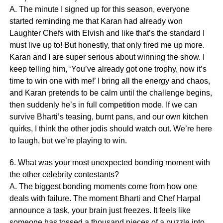
A. The minute I signed up for this season, everyone
started reminding me that Karan had already won
Laughter Chefs with Elvish and like that’s the standard I
must live up to! But honestly, that only fired me up more.
Karan and I are super serious about winning the show. I
keep telling him, ‘You’ve already got one trophy, now it’s
time to win one with me!’ I bring all the energy and chaos,
and Karan pretends to be calm until the challenge begins,
then suddenly he’s in full competition mode. If we can
survive Bharti’s teasing, burnt pans, and our own kitchen
quirks, I think the other jodis should watch out. We’re here
to laugh, but we’re playing to win.
6. What was your most unexpected bonding moment with
the other celebrity contestants?
A. The biggest bonding moments come from how one
deals with failure. The moment Bharti and Chef Harpal
announce a task, your brain just freezes. It feels like
someone has tossed a thousand pieces of a puzzle into