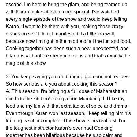
escape. I’m here to bring the glam, and being teamed up
with Karan makes it even more special. I’ve watched
every single episode of the show and would keep telling
Karan, ‘I want to be there with you, making those crazy
dishes on set.’ I think I manifested it a little too well,
because now I’m right in the middle of all the fun and food.
Cooking together has been such a new, unexpected, and
hilariously chaotic experience for us and that’s exactly the
magic of this show.
3. You keep saying you are bringing glamour, not recipes.
So how serious are you about cooking this season?
A. This season, I’m bringing a full dose of Maharashtrian
mirchi to the kitchen! Being a true Mumbai girl, I like my
food and my fun with that extra tadka of spice and drama.
Even though Karan won last season, I keep telling him his
training is still incomplete. This show is his real test. I’m
the toughest instructor Karan’s ever had! Cooking
together has been hilarious because he’s so calm and