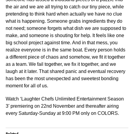
the air and we are all trying to catch our tiny piece, while
pretending to think hard when actually we have no clue
what is happening. Someone grabs ingredients they do
not need; someone forgets what dish we are supposed to
make, and someone is shouting for help. It feels like one
big school project against time. And in that mess, you
realize everyone is in the same boat. Every person holds
a different piece of chaos and somehow, we fit it together
as a team. We fail together, we fix it together, and we
laugh at it later. That shared panic and eventual recovery
has been the most unexpected and sweetest bonding
moment for all of us.
Watch ‘Laughter Chefs Unlimited Entertainment Season
3’ premiering on 22nd November and thereafter airing
every Saturday-Sunday at 9:00 PM only on COLORS.
Related