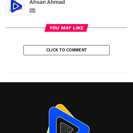
Ahsan Ahmad
YOU MAY LIKE
CLICK TO COMMENT