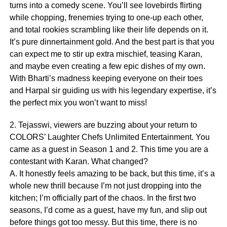
turns into a comedy scene. You’ll see lovebirds flirting
while chopping, frenemies trying to one-up each other,
and total rookies scrambling like their life depends on it.
It’s pure dinnertainment gold. And the best part is that you
can expect me to stir up extra mischief, teasing Karan,
and maybe even creating a few epic dishes of my own.
With Bharti’s madness keeping everyone on their toes
and Harpal sir guiding us with his legendary expertise, it’s
the perfect mix you won’t want to miss!
2. Tejasswi, viewers are buzzing about your return to
COLORS’ Laughter Chefs Unlimited Entertainment. You
came as a guest in Season 1 and 2. This time you are a
contestant with Karan. What changed?
A. It honestly feels amazing to be back, but this time, it’s a
whole new thrill because I’m not just dropping into the
kitchen; I’m officially part of the chaos. In the first two
seasons, I’d come as a guest, have my fun, and slip out
before things got too messy. But this time, there is no