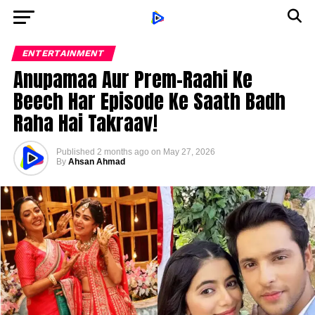
ENTERTAINMENT
Anupamaa Aur Prem-Raahi Ke
Beech Har Episode Ke Saath Badh
Raha Hai Takraav!
Published
2 months ago
on
May 27, 2026
By
Ahsan Ahmad