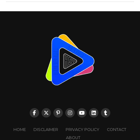
HOME
DISCLAIMER
PRIVACY POLICY
CONTACT
ABOUT