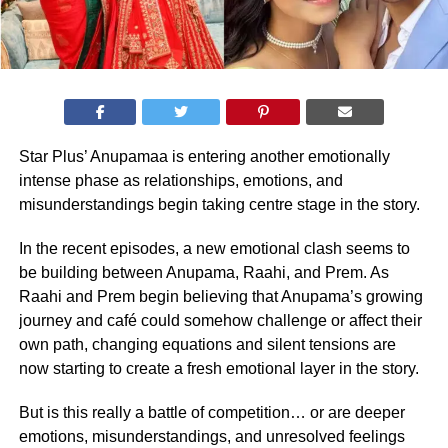
Star Plus’ Anupamaa is entering another emotionally
intense phase as relationships, emotions, and
misunderstandings begin taking centre stage in the story.
In the recent episodes, a new emotional clash seems to
be building between Anupama, Raahi, and Prem. As
Raahi and Prem begin believing that Anupama’s growing
journey and café could somehow challenge or affect their
own path, changing equations and silent tensions are
now starting to create a fresh emotional layer in the story.
But is this really a battle of competition… or are deeper
emotions, misunderstandings, and unresolved feelings