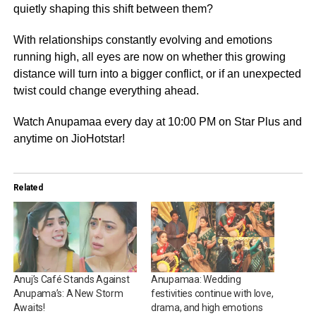
quietly shaping this shift between them?
With relationships constantly evolving and emotions
running high, all eyes are now on whether this growing
distance will turn into a bigger conflict, or if an unexpected
twist could change everything ahead.
Watch Anupamaa every day at 10:00 PM on Star Plus and
anytime on JioHotstar!
Related
Anuj’s Café Stands Against
Anupamaa: Wedding
Anupama’s: A New Storm
festivities continue with love,
Awaits!
drama, and high emotions