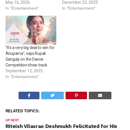
May 16, 2026
December 23, 2025
In "Entertainment"
In "Entertainment"
“It’s a very big deal to win for
Anupama”, says Rupali
Ganguly on the Dance
Competition show track
September 12, 2025
In "Entertainment"
RELATED TOPICS:
UP NEXT
Riteish Vilasrao Deshmukh Felicitated for His