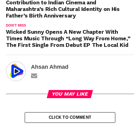
Contribution to Indian Cinema and
Maharashtra’s Rich Cultural Identity on His
Father’s Birth Anniversary
DON'T MISS
Wicked Sunny Opens A New Chapter With
Times Music Through “Long Way From Home,”
The First Single From Debut EP The Local Kid
Ahsan Ahmad
YOU MAY LIKE
CLICK TO COMMENT