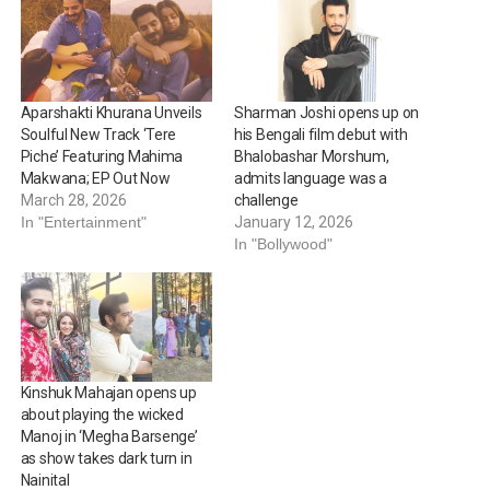
Aparshakti Khurana Unveils
Sharman Joshi opens up on
Soulful New Track ‘Tere
his Bengali film debut with
Piche’ Featuring Mahima
Bhalobashar Morshum,
Makwana; EP Out Now
admits language was a
March 28, 2026
challenge
In "Entertainment"
January 12, 2026
In "Bollywood"
Kinshuk Mahajan opens up
about playing the wicked
Manoj in ‘Megha Barsenge’
as show takes dark turn in
Nainital