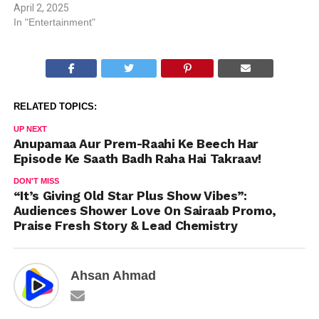
April 2, 2025
In "Entertainment"
RELATED TOPICS:
UP NEXT
Anupamaa Aur Prem-Raahi Ke Beech Har
Episode Ke Saath Badh Raha Hai Takraav!
DON'T MISS
“It’s Giving Old Star Plus Show Vibes”:
Audiences Shower Love On Sairaab Promo,
Praise Fresh Story & Lead Chemistry
Ahsan Ahmad