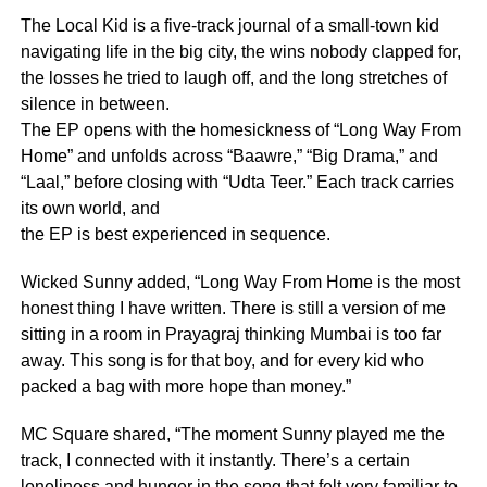
The Local Kid is a five-track journal of a small-town kid
navigating life in the big city, the wins nobody clapped for,
the losses he tried to laugh off, and the long stretches of
silence in between.
The EP opens with the homesickness of “Long Way From
Home” and unfolds across “Baawre,” “Big Drama,” and
“Laal,” before closing with “Udta Teer.” Each track carries
its own world, and
the EP is best experienced in sequence.
Wicked Sunny added, “Long Way From Home is the most
honest thing I have written. There is still a version of me
sitting in a room in Prayagraj thinking Mumbai is too far
away. This song is for that boy, and for every kid who
packed a bag with more hope than money.”
MC Square shared, “The moment Sunny played me the
track, I connected with it instantly. There’s a certain
loneliness and hunger in the song that felt very familiar to