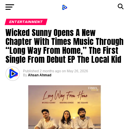
ENTERTAINMENT
Wicked Sunny Opens A New
Chapter With Times Music Through
“Long Way From Home,” The First
Single From Debut EP The Local Kid
Published
2 months ago
on
May 26, 2026
By
Ahsan Ahmad