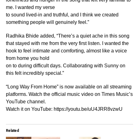
me. I wanted my verse
to sound lived-in and truthful, and I think we created
something people will genuinely feel.”
Radhika Bhide added, “There’s a quiet ache in this song
that stayed with me from the very first listen. I wanted the
hook to feel intimate and comforting, almost like a voice
from home you hold
on to during difficult days. Collaborating with Sunny on
this felt incredibly special.”
“Long Way From Home” is now available on all streaming
platforms. Watch the official music video on Times Music’s
YouTube channel.
Watch it on YouTube: https://youtu.be/uU4JRR8vzwU
Related