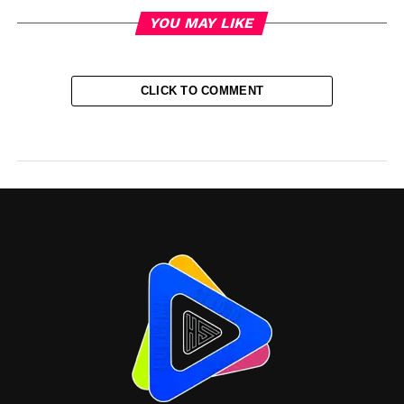
YOU MAY LIKE
CLICK TO COMMENT