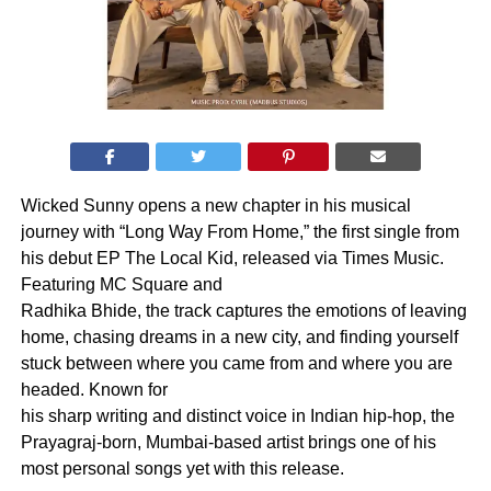
Wicked Sunny opens a new chapter in his musical
journey with “Long Way From Home,” the first single from
his debut EP The Local Kid, released via Times Music.
Featuring MC Square and
Radhika Bhide, the track captures the emotions of leaving
home, chasing dreams in a new city, and finding yourself
stuck between where you came from and where you are
headed. Known for
his sharp writing and distinct voice in Indian hip-hop, the
Prayagraj-born, Mumbai-based artist brings one of his
most personal songs yet with this release.