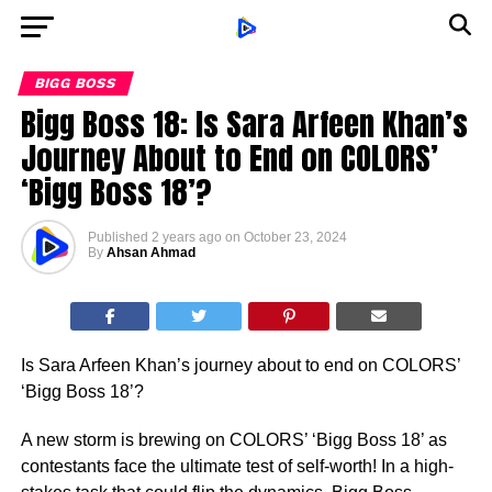
BIGG BOSS
Bigg Boss 18: Is Sara Arfeen Khan’s
Journey About to End on COLORS’
‘Bigg Boss 18’?
Published
2 years ago
on
October 23, 2024
By
Ahsan Ahmad
Is Sara Arfeen Khan’s journey about to end on COLORS’
‘Bigg Boss 18’?
A new storm is brewing on COLORS’ ‘Bigg Boss 18’ as
contestants face the ultimate test of self-worth! In a high-