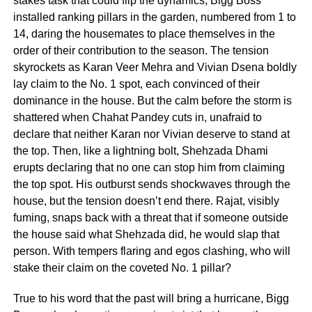
stakes task that could flip the dynamics, Bigg Boss
installed ranking pillars in the garden, numbered from 1 to
14, daring the housemates to place themselves in the
order of their contribution to the season. The tension
skyrockets as Karan Veer Mehra and Vivian Dsena boldly
lay claim to the No. 1 spot, each convinced of their
dominance in the house. But the calm before the storm is
shattered when Chahat Pandey cuts in, unafraid to
declare that neither Karan nor Vivian deserve to stand at
the top. Then, like a lightning bolt, Shehzada Dhami
erupts declaring that no one can stop him from claiming
the top spot. His outburst sends shockwaves through the
house, but the tension doesn’t end there. Rajat, visibly
fuming, snaps back with a threat that if someone outside
the house said what Shehzada did, he would slap that
person. With tempers flaring and egos clashing, who will
stake their claim on the coveted No. 1 pillar?
True to his word that the past will bring a hurricane, Bigg