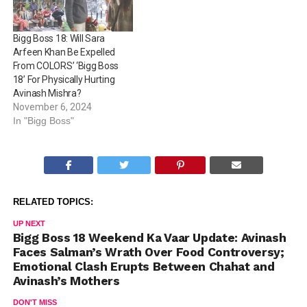
Bigg Boss 18: Will Sara
Arfeen Khan Be Expelled
From COLORS’ ‘Bigg Boss
18’ For Physically Hurting
Avinash Mishra?
November 6, 2024
In "Bigg Boss"
RELATED TOPICS:
UP NEXT
Bigg Boss 18 Weekend Ka Vaar Update: Avinash
Faces Salman’s Wrath Over Food Controversy;
Emotional Clash Erupts Between Chahat and
Avinash’s Mothers
DON'T MISS