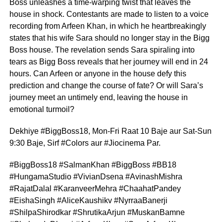
Boss unleashes a time-warping twist that leaves the
house in shock. Contestants are made to listen to a voice
recording from Arfeen Khan, in which he heartbreakingly
states that his wife Sara should no longer stay in the Bigg
Boss house. The revelation sends Sara spiraling into
tears as Bigg Boss reveals that her journey will end in 24
hours. Can Arfeen or anyone in the house defy this
prediction and change the course of fate? Or will Sara’s
journey meet an untimely end, leaving the house in
emotional turmoil?
Dekhiye #BiggBoss18, Mon-Fri Raat 10 Baje aur Sat-Sun
9:30 Baje, Sirf #Colors aur #Jiocinema Par.
#BiggBoss18 #SalmanKhan #BiggBoss #BB18
#HungamaStudio #VivianDsena #AvinashMishra
#RajatDalal #KaranveerMehra #ChaahatPandey
#EishaSingh #AliceKaushikv #NyrraaBanerji
#ShilpaShirodkar #ShrutikaArjun #MuskanBamne