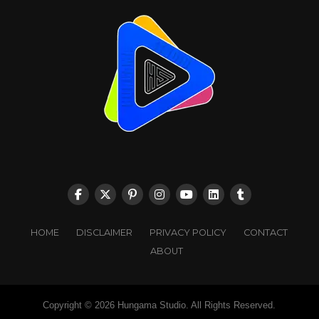
HOME
DISCLAIMER
PRIVACY POLICY
CONTACT
ABOUT
Copyright © 2026 Hungama Studio. All Rights Reserved.