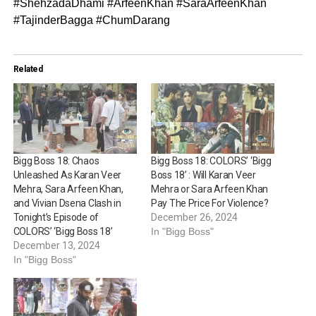
#ShehzadaDhami #ArfeenKhan #SaraArfeenKhan
#TajinderBagga #ChumDarang
Related
Bigg Boss 18: Chaos
Bigg Boss 18: COLORS’ ‘Bigg
Unleashed As Karan Veer
Boss 18’ : Will Karan Veer
Mehra, Sara Arfeen Khan,
Mehra or Sara Arfeen Khan
and Vivian Dsena Clash in
Pay The Price For Violence?
Tonight’s Episode of
December 26, 2024
COLORS’ ‘Bigg Boss 18’
In "Bigg Boss"
December 13, 2024
In "Bigg Boss"