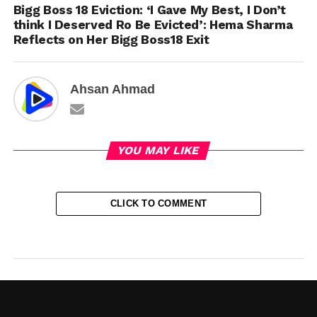
Bigg Boss 18 Eviction: ‘I Gave My Best, I Don’t
think I Deserved Ro Be Evicted’: Hema Sharma
Reflects on Her Bigg Boss18 Exit
Ahsan Ahmad
YOU MAY LIKE
CLICK TO COMMENT