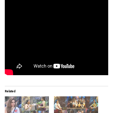
Related