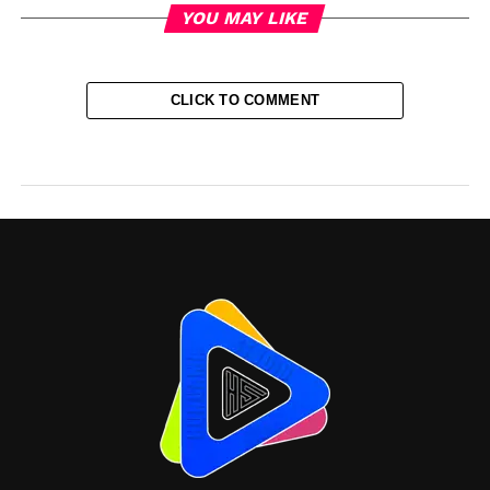
YOU MAY LIKE
CLICK TO COMMENT