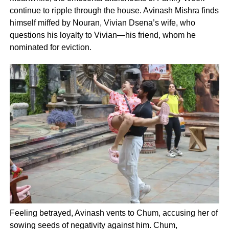
continue to ripple through the house. Avinash Mishra finds
himself miffed by Nouran, Vivian Dsena’s wife, who
questions his loyalty to Vivian—his friend, whom he
nominated for eviction.
Feeling betrayed, Avinash vents to Chum, accusing her of
sowing seeds of negativity against him. Chum,