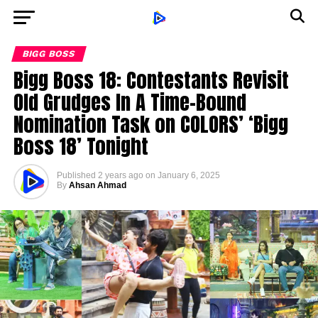
BIGG BOSS
Bigg Boss 18: Contestants Revisit
Old Grudges In A Time-Bound
Nomination Task on COLORS’ ‘Bigg
Boss 18’ Tonight
Published
2 years ago
on
January 6, 2025
By
Ahsan Ahmad