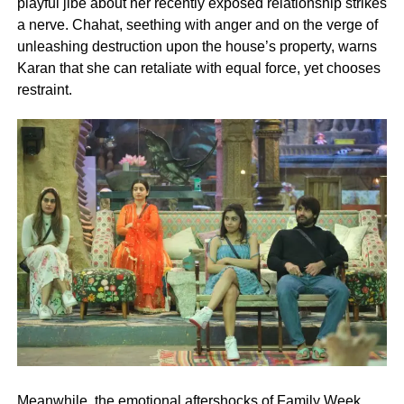
playful jibe about her recently exposed relationship strikes
a nerve. Chahat, seething with anger and on the verge of
unleashing destruction upon the house’s property, warns
Karan that she can retaliate with equal force, yet chooses
restraint.
Meanwhile, the emotional aftershocks of Family Week