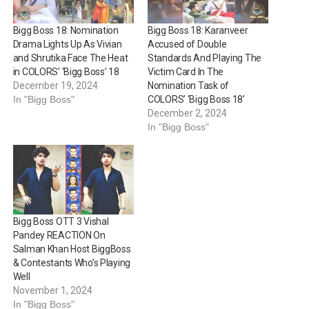
Bigg Boss 18: Nomination
Bigg Boss 18: Karanveer
Drama Lights Up As Vivian
Accused of Double
and Shrutika Face The Heat
Standards And Playing The
in COLORS’ ‘Bigg Boss’ 18
Victim Card In The
December 19, 2024
Nomination Task of
In "Bigg Boss"
COLORS’ ‘Bigg Boss 18’
December 2, 2024
In "Bigg Boss"
Bigg Boss OTT 3 Vishal
Pandey REACTION On
Salman Khan Host BiggBoss
& Contestants Who’s Playing
Well
November 1, 2024
In "Bigg Boss"