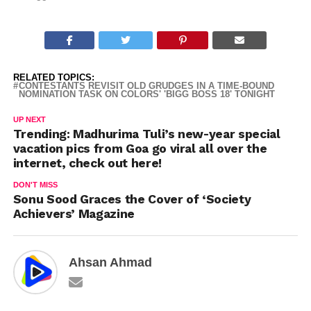
RELATED TOPICS:
CONTESTANTS REVISIT OLD GRUDGES IN A TIME-BOUND
NOMINATION TASK ON COLORS' 'BIGG BOSS 18' TONIGHT
UP NEXT
Trending: Madhurima Tuli’s new-year special
vacation pics from Goa go viral all over the
internet, check out here!
DON'T MISS
Sonu Sood Graces the Cover of ‘Society
Achievers’ Magazine
Ahsan Ahmad