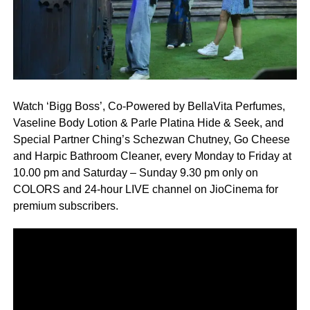
Watch ‘Bigg Boss’, Co-Powered by BellaVita Perfumes,
Vaseline Body Lotion & Parle Platina Hide & Seek, and
Special Partner Ching’s Schezwan Chutney, Go Cheese
and Harpic Bathroom Cleaner, every Monday to Friday at
10.00 pm and Saturday – Sunday 9.30 pm only on
COLORS and 24-hour LIVE channel on JioCinema for
premium subscribers.