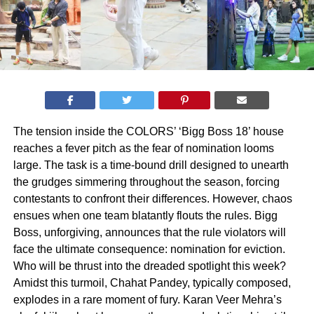
The tension inside the COLORS’ ‘Bigg Boss 18’ house
reaches a fever pitch as the fear of nomination looms
large. The task is a time-bound drill designed to unearth
the grudges simmering throughout the season, forcing
contestants to confront their differences. However, chaos
ensues when one team blatantly flouts the rules. Bigg
Boss, unforgiving, announces that the rule violators will
face the ultimate consequence: nomination for eviction.
Who will be thrust into the dreaded spotlight this week?
Amidst this turmoil, Chahat Pandey, typically composed,
explodes in a rare moment of fury. Karan Veer Mehra’s