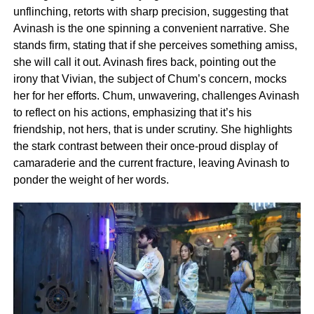
unflinching, retorts with sharp precision, suggesting that
Avinash is the one spinning a convenient narrative. She
stands firm, stating that if she perceives something amiss,
she will call it out. Avinash fires back, pointing out the
irony that Vivian, the subject of Chum’s concern, mocks
her for her efforts. Chum, unwavering, challenges Avinash
to reflect on his actions, emphasizing that it’s his
friendship, not hers, that is under scrutiny. She highlights
the stark contrast between their once-proud display of
camaraderie and the current fracture, leaving Avinash to
ponder the weight of her words.