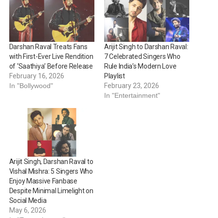
Darshan Raval Treats Fans
Arijit Singh to Darshan Raval:
with First-Ever Live Rendition
7 Celebrated Singers Who
of ‘Saathiya’ Before Release
Rule India’s Modern Love
February 16, 2026
Playlist
In "Bollywood"
February 23, 2026
In "Entertainment"
Arijit Singh, Darshan Raval to
Vishal Mishra: 5 Singers Who
Enjoy Massive Fanbase
Despite Minimal Limelight on
Social Media
May 6, 2026