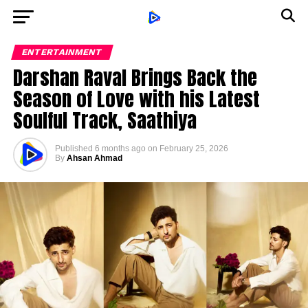
ENTERTAINMENT
Darshan Raval Brings Back the
Season of Love with his Latest
Soulful Track, Saathiya
Published
6 months ago
on
February 25, 2026
By
Ahsan Ahmad