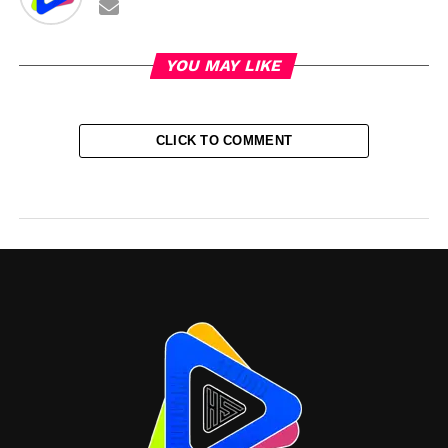
YOU MAY LIKE
CLICK TO COMMENT