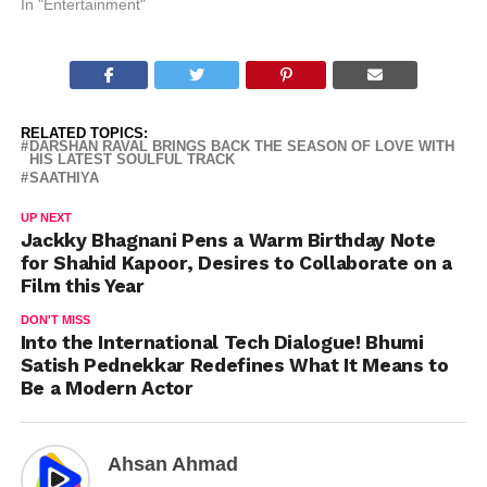
In "Entertainment"
RELATED TOPICS:
DARSHAN RAVAL BRINGS BACK THE SEASON OF LOVE WITH
HIS LATEST SOULFUL TRACK
SAATHIYA
UP NEXT
Jackky Bhagnani Pens a Warm Birthday Note
for Shahid Kapoor, Desires to Collaborate on a
Film this Year
DON'T MISS
Into the International Tech Dialogue! Bhumi
Satish Pednekkar Redefines What It Means to
Be a Modern Actor
Ahsan Ahmad