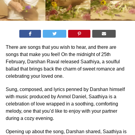
There are songs that you wish to hear, and there are
songs that make you feel! On the midnight of 25th
February, Darshan Raval released Saathiya, a soulful
ballad that brings back the charm of sweet romance and
celebrating your loved one.
Sung, composed, and lyrics penned by Darshan himself
with music produced by Anmol Daniel, Saathiya is a
celebration of love wrapped in a soothing, comforting
melody, one that you’d like to enjoy with your partner
during a cozy evening.
Opening up about the song, Darshan shared, Saathiya is