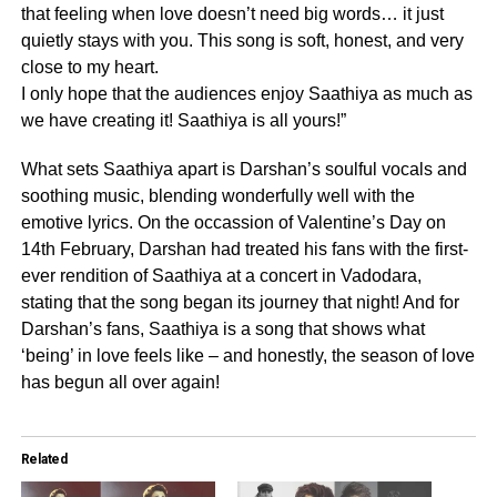
that feeling when love doesn’t need big words… it just
quietly stays with you. This song is soft, honest, and very
close to my heart.
I only hope that the audiences enjoy Saathiya as much as
we have creating it! Saathiya is all yours!”
What sets Saathiya apart is Darshan’s soulful vocals and
soothing music, blending wonderfully well with the
emotive lyrics. On the occassion of Valentine’s Day on
14th February, Darshan had treated his fans with the first-
ever rendition of Saathiya at a concert in Vadodara,
stating that the song began its journey that night! And for
Darshan’s fans, Saathiya is a song that shows what
‘being’ in love feels like – and honestly, the season of love
has begun all over again!
Related