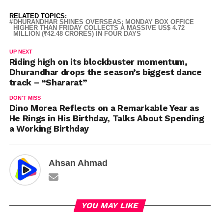
RELATED TOPICS:
DHURANDHAR SHINES OVERSEAS; MONDAY BOX OFFICE
HIGHER THAN FRIDAY COLLECTS A MASSIVE US$ 4.72
MILLION (₹42.48 CRORES) IN FOUR DAYS
UP NEXT
Riding high on its blockbuster momentum,
Dhurandhar drops the season’s biggest dance
track – “Shararat”
DON'T MISS
Dino Morea Reflects on a Remarkable Year as
He Rings in His Birthday, Talks About Spending
a Working Birthday
Ahsan Ahmad
YOU MAY LIKE