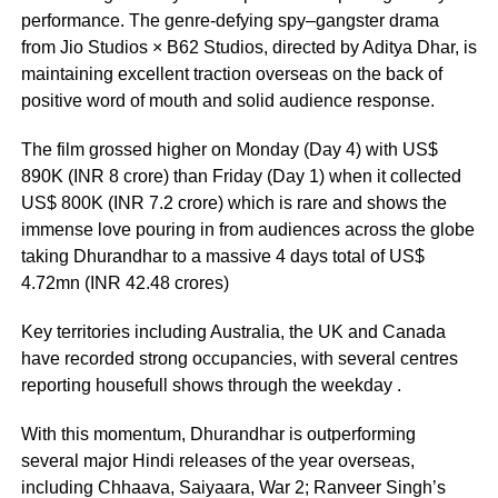
performance. The genre-defying spy–gangster drama
from Jio Studios × B62 Studios, directed by Aditya Dhar, is
maintaining excellent traction overseas on the back of
positive word of mouth and solid audience response.
The film grossed higher on Monday (Day 4) with US$
890K (INR 8 crore) than Friday (Day 1) when it collected
US$ 800K (INR 7.2 crore) which is rare and shows the
immense love pouring in from audiences across the globe
taking Dhurandhar to a massive 4 days total of US$
4.72mn (INR 42.48 crores)
Key territories including Australia, the UK and Canada
have recorded strong occupancies, with several centres
reporting housefull shows through the weekday .
With this momentum, Dhurandhar is outperforming
several major Hindi releases of the year overseas,
including Chhaava, Saiyaara, War 2; Ranveer Singh’s