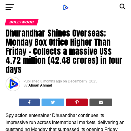
BOLLYWOOD
Dhurandhar Shines Overseas;
Monday Box Office Higher Than
Friday – Collects a massive US$
4.72 million (₹42.48 crores) in four
days
Published
8 months ago
on
December 9, 2025
By
Ahsan Ahmad
Spy action entertainer Dhurandhar continues its
impressive run across international markets, delivering an
outstanding Monday that surpassed its opening Friday