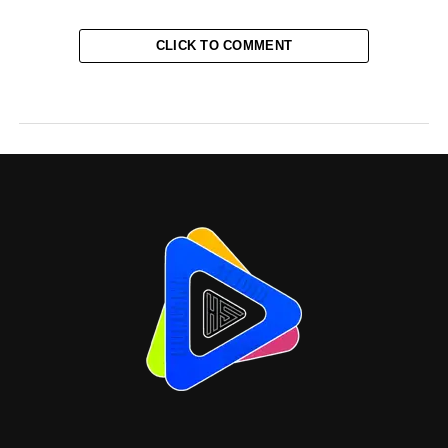
CLICK TO COMMENT