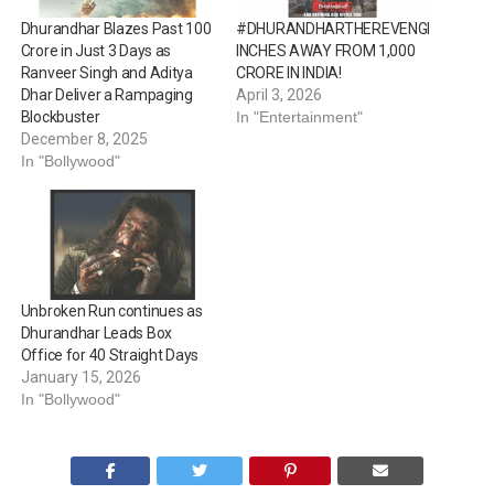
Dhurandhar Blazes Past 100
#DHURANDHARTHEREVENGE
Crore in Just 3 Days as
INCHES AWAY FROM ₹1,000
Ranveer Singh and Aditya
CRORE IN INDIA!
Dhar Deliver a Rampaging
April 3, 2026
Blockbuster
In "Entertainment"
December 8, 2025
In "Bollywood"
Unbroken Run continues as
Dhurandhar Leads Box
Office for 40 Straight Days
January 15, 2026
In "Bollywood"