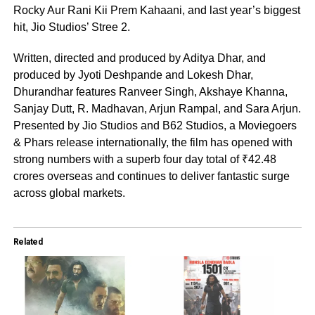
Rocky Aur Rani Kii Prem Kahaani, and last year’s biggest
hit, Jio Studios’ Stree 2.
Written, directed and produced by Aditya Dhar, and
produced by Jyoti Deshpande and Lokesh Dhar,
Dhurandhar features Ranveer Singh, Akshaye Khanna,
Sanjay Dutt, R. Madhavan, Arjun Rampal, and Sara Arjun.
Presented by Jio Studios and B62 Studios, a Moviegoers
& Phars release internationally, the film has opened with
strong numbers with a superb four day total of ₹42.48
crores overseas and continues to deliver fantastic surge
across global markets.
Related