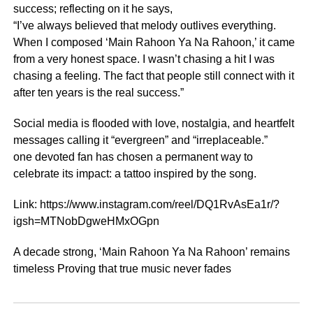
success; reflecting on it he says,
“I’ve always believed that melody outlives everything.
When I composed ‘Main Rahoon Ya Na Rahoon,’ it came
from a very honest space. I wasn’t chasing a hit I was
chasing a feeling. The fact that people still connect with it
after ten years is the real success.”
Social media is flooded with love, nostalgia, and heartfelt
messages calling it “evergreen” and “irreplaceable.”
one devoted fan has chosen a permanent way to
celebrate its impact: a tattoo inspired by the song.
Link: https://www.instagram.com/reel/DQ1RvAsEa1r/?
igsh=MTNobDgweHMxOGpn
A decade strong, ‘Main Rahoon Ya Na Rahoon’ remains
timeless Proving that true music never fades