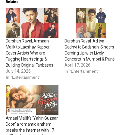
Related
Darshan Raval, Armaan
Darshan Raval, Aditya
Malik to Laqshay Kapoor:
Gadhvi to Badshah: Singers
Cover Artists Who are
Coming Up with Lively
Tugging Heartstrings &
Concerts in Mumbai & Pune
Building Original Fanbases
April 17, 2026
July 14, 2026
In "Entertainment"
In "Entertainment"
Amaal Mallik’s ‘Yahin Guzaar
Doon’ a romantic anthem
breaks the internet with 17