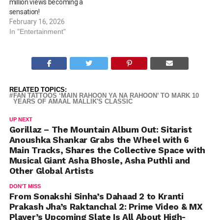
million views becoming a
sensation!
February 16, 2026
In "Entertainment"
RELATED TOPICS:
FAN TATTOOS ‘MAIN RAHOON YA NA RAHOON’ TO MARK 10
YEARS OF AMAAL MALLIK'S CLASSIC
UP NEXT
Gorillaz – The Mountain Album Out: Sitarist
Anoushka Shankar Grabs the Wheel with 6
Main Tracks, Shares the Collective Space with
Musical Giant Asha Bhosle, Asha Puthli and
Other Global Artists
DON'T MISS
From Sonakshi Sinha’s Dahaad 2 to Kranti
Prakash Jha’s Raktanchal 2: Prime Video & MX
Player’s Upcoming Slate Is All About High-