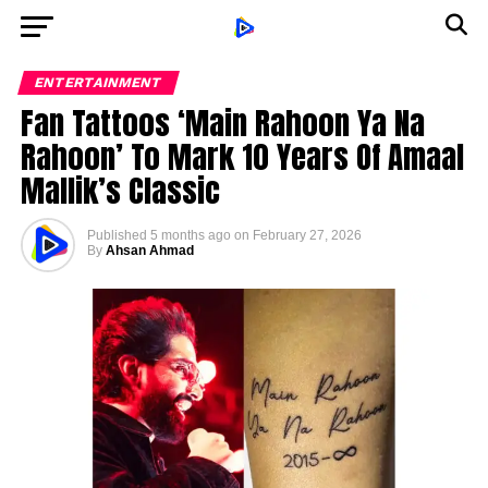
ENTERTAINMENT
Fan Tattoos ‘Main Rahoon Ya Na
Rahoon’ To Mark 10 Years Of Amaal
Mallik’s Classic
Published
5 months ago
on
February 27, 2026
By
Ahsan Ahmad