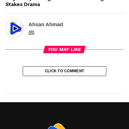
Stakes Drama
Ahsan Ahmad
YOU MAY LIKE
CLICK TO COMMENT