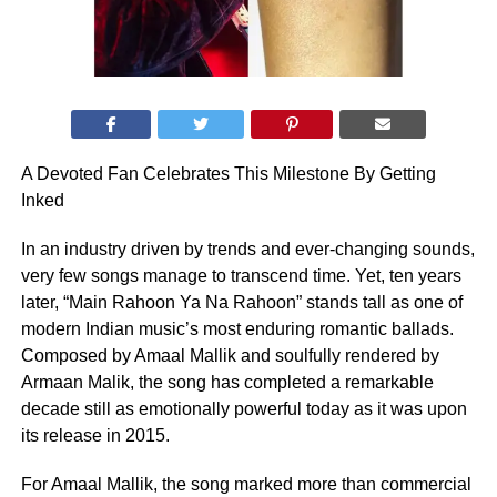
A Devoted Fan Celebrates This Milestone By Getting
Inked
In an industry driven by trends and ever-changing sounds,
very few songs manage to transcend time. Yet, ten years
later, “Main Rahoon Ya Na Rahoon” stands tall as one of
modern Indian music’s most enduring romantic ballads.
Composed by Amaal Mallik and soulfully rendered by
Armaan Malik, the song has completed a remarkable
decade still as emotionally powerful today as it was upon
its release in 2015.
For Amaal Mallik, the song marked more than commercial