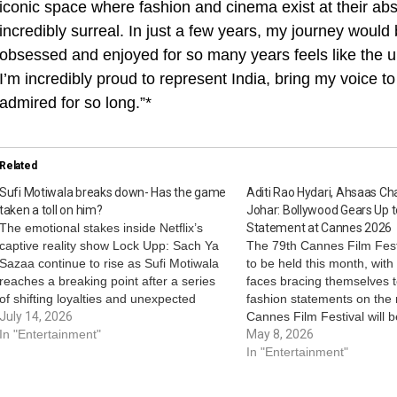
iconic space where fashion and cinema exist at their abs
incredibly surreal. In just a few years, my journey would 
obsessed and enjoyed for so many years feels like the ulti
I’m incredibly proud to represent India, bring my voice to
admired for so long.”*
Related
Sufi Motiwala breaks down- Has the game
Aditi Rao Hydari, Ahsaas Ch
taken a toll on him?
Johar: Bollywood Gears Up 
The emotional stakes inside Netflix’s
Statement at Cannes 2026
captive reality show Lock Upp: Sach Ya
The 79th Cannes Film Festi
Sazaa continue to rise as Sufi Motiwala
to be held this month, wit
reaches a breaking point after a series
faces bracing themselves 
of shifting loyalties and unexpected
fashion statements on the 
betrayals. In a heartbreaking moment,
July 14, 2026
Cannes Film Festival will 
Sufi breaks down in front of Dheeraj
In "Entertainment"
from May 12 to 23, 2026, 
May 8, 2026
Dhoopar and makes an unexpected
Riviera. On this note, here’
In "Entertainment"
request- not…
Bollywood celebrities who