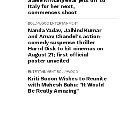
Saiee M Manjrekar jets off to
Italy for her next,
commences shoot
BOLLYWOOD
ENTERTAINMENT
Nanda Yadav, Jaihind Kumar
and Arnav Chandel's action-
comedy suspense thriller
Harrd Disk to hit cinemas on
August 21; first official
poster unveiled
ENTERTAINMENT
BOLLYWOOD
Kriti Sanon Wishes to Reunite
with Mahesh Babu: "It Would
Be Really Amazing"
ENTERTAINMENT
BOLLYWOOD
Siddharth on Taking the
Patriotic Baton Forward from
the Cult Rang De Basanti to
Operation Safed Sagar:
Someone somewhere really