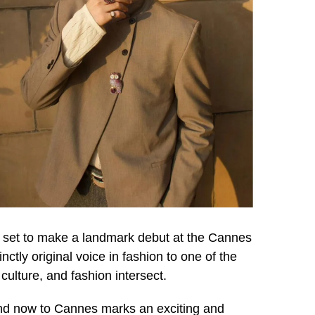
s set to make a landmark debut at the Cannes
ctly original voice in fashion to one of the
culture, and fashion intersect.
 and now to Cannes marks an exciting and