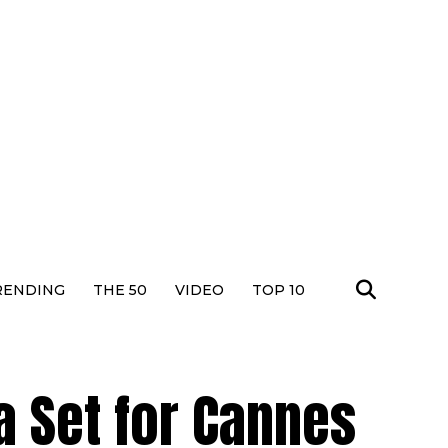
RENDING
THE 50
VIDEO
TOP 10
a Set for Cannes