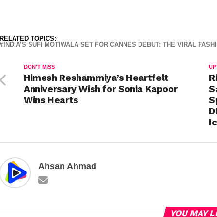
RELATED TOPICS:
INDIA’S SUFI MOTIWALA SET FOR CANNES DEBUT: THE VIRAL FAS
DON'T MISS
UP
Himesh Reshammiya’s Heartfelt
R
Anniversary Wish for Sonia Kapoor
S
Wins Hearts
S
D
I
Ahsan Ahmad
YOU MAY L