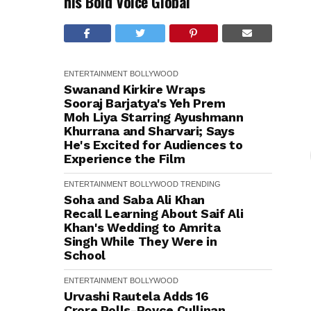
his Bold Voice Global
ENTERTAINMENT
BOLLYWOOD
Swanand Kirkire Wraps
Sooraj Barjatya's Yeh Prem
Moh Liya Starring Ayushmann
Khurrana and Sharvari; Says
He's Excited for Audiences to
Experience the Film
ENTERTAINMENT
BOLLYWOOD
TRENDING
Soha and Saba Ali Khan
Recall Learning About Saif Ali
Khan's Wedding to Amrita
Singh While They Were in
School
ENTERTAINMENT
BOLLYWOOD
Urvashi Rautela Adds ₹16
Crore Rolls-Royce Cullinan