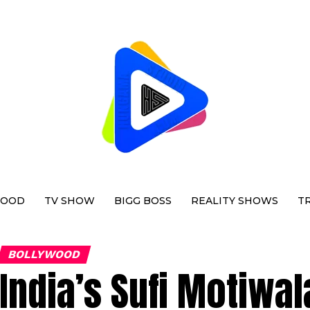
WOOD
TV SHOW
BIGG BOSS
REALITY SHOWS
T
BOLLYWOOD
India’s Sufi Motiwal