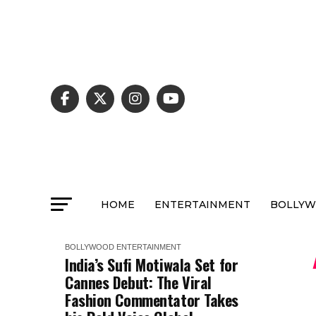
HOME
ENTERTAINMENT
BOLLY
BOLLYWOOD
ENTERTAINMENT
India’s Sufi Motiwala Set for
Cannes Debut: The Viral
Fashion Commentator Takes