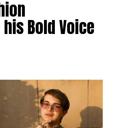
hion
his Bold Voice