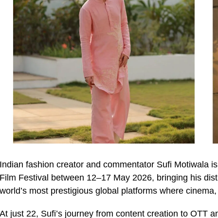
Indian fashion creator and commentator Sufi Motiwala i
Film Festival between 12–17 May 2026, bringing his distin
world’s most prestigious global platforms where cinema, 
At just 22, Sufi’s journey from content creation to OTT