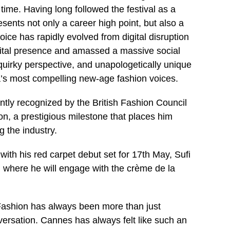
time. Having long followed the festival as a
sents not only a career high point, but also a
ice has rapidly evolved from digital disruption
digital presence and amassed a massive social
uirky perspective, and unapologetically unique
a’s most compelling new-age fashion voices.
cently recognized by the British Fashion Council
ion, a prestigious milestone that places him
 the industry.
with his red carpet debut set for 17th May, Sufi
s, where he will engage with the crème de la
“Fashion has always been more than just
conversation. Cannes has always felt like such an