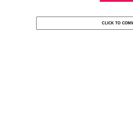
CLICK TO COM