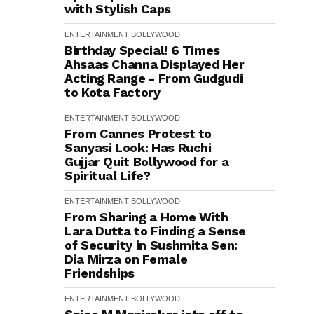
with Stylish Caps
ENTERTAINMENT
BOLLYWOOD
Birthday Special! 6 Times
Ahsaas Channa Displayed Her
Acting Range - From Gudgudi
to Kota Factory
ENTERTAINMENT
BOLLYWOOD
From Cannes Protest to
Sanyasi Look: Has Ruchi
Gujjar Quit Bollywood for a
Spiritual Life?
ENTERTAINMENT
BOLLYWOOD
From Sharing a Home With
Lara Dutta to Finding a Sense
of Security in Sushmita Sen:
Dia Mirza on Female
Friendships
ENTERTAINMENT
BOLLYWOOD