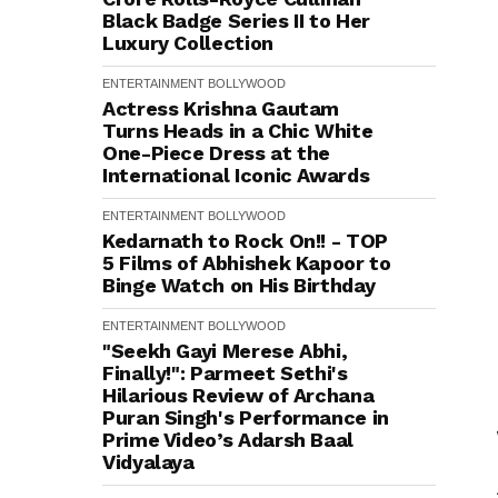
Black Badge Series II to Her
Luxury Collection
ENTERTAINMENT
BOLLYWOOD
Actress Krishna Gautam
Turns Heads in a Chic White
One-Piece Dress at the
International Iconic Awards
ENTERTAINMENT
BOLLYWOOD
Kedarnath to Rock On!! - TOP
5 Films of Abhishek Kapoor to
Binge Watch on His Birthday
ENTERTAINMENT
BOLLYWOOD
"Seekh Gayi Merese Abhi,
Finally!": Parmeet Sethi's
Hilarious Review of Archana
Puran Singh's Performance in
Prime Video’s Adarsh Baal
Vidyalaya