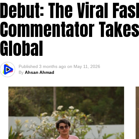
Debut: The Viral Fas
Commentator Takes 
Global
Published
3 months ago
on
May 11, 2026
By
Ahsan Ahmad