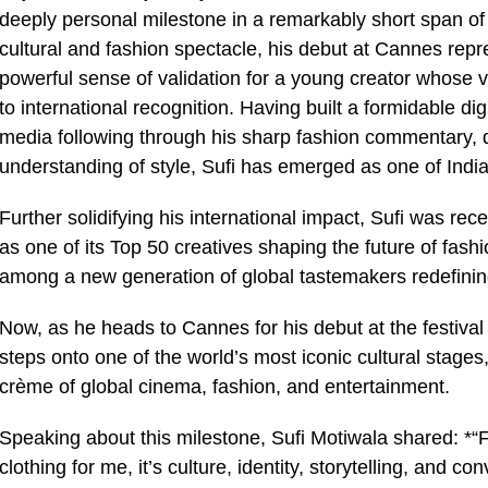
deeply personal milestone in a remarkably short span of 
cultural and fashion spectacle, his debut at Cannes repre
powerful sense of validation for a young creator whose vo
to international recognition. Having built a formidable 
media following through his sharp fashion commentary, q
understanding of style, Sufi has emerged as one of Indi
Further solidifying his international impact, Sufi was re
as one of its Top 50 creatives shaping the future of fash
among a new generation of global tastemakers redefining
Now, as he heads to Cannes for his debut at the festival 
steps onto one of the world’s most iconic cultural stage
crème of global cinema, fashion, and entertainment.
Speaking about this milestone, Sufi Motiwala shared: *
clothing for me, it’s culture, identity, storytelling, and 