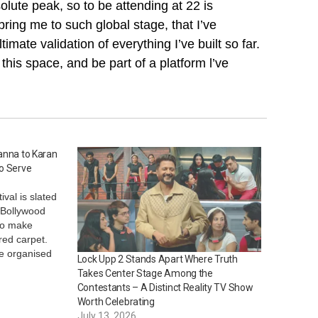
olute peak, so to be attending at 22 is
bring me to such global stage, that I’ve
mate validation of everything I’ve built so far.
 this space, and be part of a platform l’ve
anna to Karan
to Serve
val is slated
h Bollywood
to make
red carpet.
be organised
Lock Upp 2 Stands Apart Where Truth
at the French
Takes Center Stage Among the
s looking at
Contestants – A Distinct Reality TV Show
’re…
Worth Celebrating
July 13, 2026