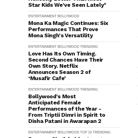
Star Kids We've Seen Lately"
ENTERTAINMENT
BOLLYWOOD
Mona Ka Magic Continues: Six
Performances That Prove
Mona Singh's Versatility
ENTERTAINMENT
BOLLYWOOD
TRENDING
Love Has Its Own Timing.
Second Chances Have Their
Own Story. Netflix
Announces Season 2 of
‘Musafir Cafe’
ENTERTAINMENT
BOLLYWOOD
TRENDING
Bollywood's Most
Anticipated Female
Performances of the Year -
From Triptii Dimri in Spirit to
Disha Patani in Awarapan 2
ENTERTAINMENT
BOLLYWOOD
TOP 10
TRENDING