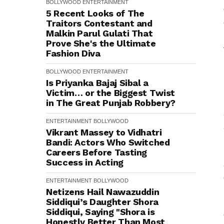
BOLLYWOOD
ENTERTAINMENT
5 Recent Looks of The
Traitors Contestant and
Malkin Parul Gulati That
Prove She's the Ultimate
Fashion Diva
BOLLYWOOD
ENTERTAINMENT
Is Priyanka Bajaj Sibal a
Victim… or the Biggest Twist
in The Great Punjab Robbery?
ENTERTAINMENT
BOLLYWOOD
Vikrant Massey to Vidhatri
Bandi: Actors Who Switched
Careers Before Tasting
Success in Acting
ENTERTAINMENT
BOLLYWOOD
Netizens Hail Nawazuddin
Siddiqui’s Daughter Shora
Siddiqui, Saying "Shora is
Honestly Better Than Most