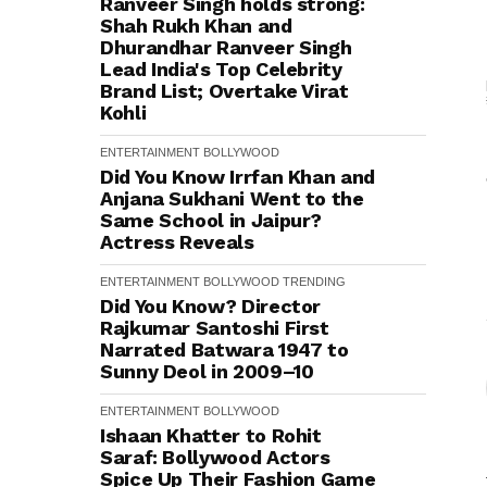
Ranveer Singh holds strong:
Shah Rukh Khan and
Dhurandhar Ranveer Singh
Lead India's Top Celebrity
Brand List; Overtake Virat
Kohli
ENTERTAINMENT
BOLLYWOOD
Did You Know Irrfan Khan and
Anjana Sukhani Went to the
Same School in Jaipur?
Actress Reveals
ENTERTAINMENT
BOLLYWOOD
TRENDING
Did You Know? Director
Rajkumar Santoshi First
Narrated Batwara 1947 to
Sunny Deol in 2009–10
ENTERTAINMENT
BOLLYWOOD
Ishaan Khatter to Rohit
Saraf: Bollywood Actors
Spice Up Their Fashion Game