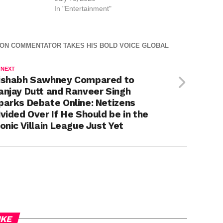
In "Entertainment"
HION COMMENTATOR TAKES HIS BOLD VOICE GLOBAL
 NEXT
ishabh Sawhney Compared to
anjay Dutt and Ranveer Singh
parks Debate Online: Netizens
ivided Over If He Should be in the
conic Villain League Just Yet
IKE