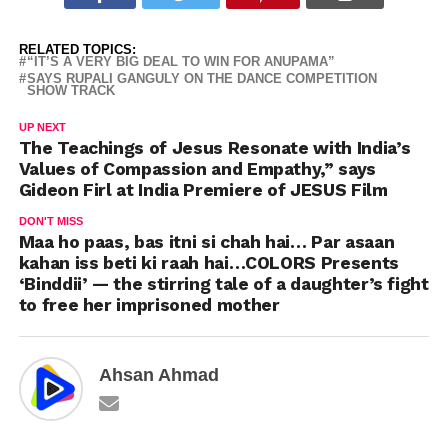
RELATED TOPICS:
“IT’S A VERY BIG DEAL TO WIN FOR ANUPAMA”
SAYS RUPALI GANGULY ON THE DANCE COMPETITION
SHOW TRACK
UP NEXT
The Teachings of Jesus Resonate with India’s
Values of Compassion and Empathy,” says
Gideon Firl at India Premiere of JESUS Film
DON'T MISS
Maa ho paas, bas itni si chah hai… Par asaan
kahan iss beti ki raah hai…COLORS Presents
‘Binddii’ — the stirring tale of a daughter’s fight
to free her imprisoned mother
Ahsan Ahmad