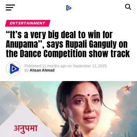
ENTERTAINMENT
“It’s a very big deal to win for
Anupama”, says Rupali Ganguly on
the Dance Competition show track
Published
11 months ago
on
September 12, 2025
By
Ahsan Ahmad