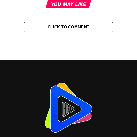
YOU MAY LIKE
CLICK TO COMMENT