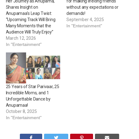
Her Journey as Anupama,
for making lifelong friends
Shares Insight on
without any expectations or
Anupamaa’s Leap Twist:
demands!
“Upcoming Track Will Bring
September 4, 2025
Many Moments that the
In "Entertainment"
Audience Will Truly Enjoy”
March 12, 2026
In "Entertainment"
25 Years of Star Parivaar, 25
Incredible Moms, and 1
Unforgettable Dance by
Anupamaa!
October 8, 2025
In "Entertainment"