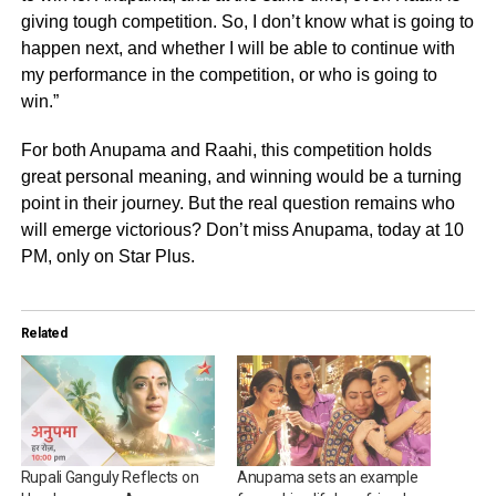
giving tough competition. So, I don’t know what is going to
happen next, and whether I will be able to continue with
my performance in the competition, or who is going to
win.”
For both Anupama and Raahi, this competition holds
great personal meaning, and winning would be a turning
point in their journey. But the real question remains who
will emerge victorious? Don’t miss Anupama, today at 10
PM, only on Star Plus.
Related
Rupali Ganguly Reflects on
Anupama sets an example