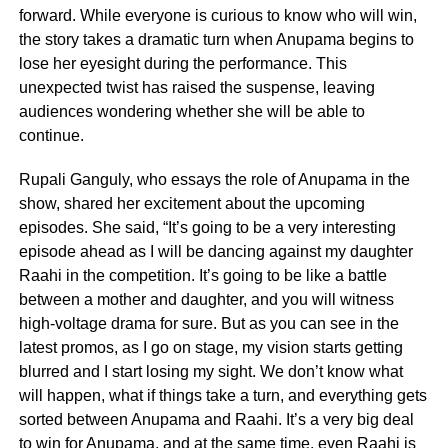
forward. While everyone is curious to know who will win,
the story takes a dramatic turn when Anupama begins to
lose her eyesight during the performance. This
unexpected twist has raised the suspense, leaving
audiences wondering whether she will be able to
continue.
Rupali Ganguly, who essays the role of Anupama in the
show, shared her excitement about the upcoming
episodes. She said, “It’s going to be a very interesting
episode ahead as I will be dancing against my daughter
Raahi in the competition. It’s going to be like a battle
between a mother and daughter, and you will witness
high-voltage drama for sure. But as you can see in the
latest promos, as I go on stage, my vision starts getting
blurred and I start losing my sight. We don’t know what
will happen, what if things take a turn, and everything gets
sorted between Anupama and Raahi. It’s a very big deal
to win for Anupama, and at the same time, even Raahi is