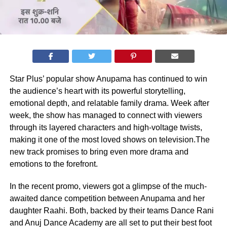
Star Plus’ popular show Anupama has continued to win
the audience’s heart with its powerful storytelling,
emotional depth, and relatable family drama. Week after
week, the show has managed to connect with viewers
through its layered characters and high-voltage twists,
making it one of the most loved shows on television.The
new track promises to bring even more drama and
emotions to the forefront.
In the recent promo, viewers got a glimpse of the much-
awaited dance competition between Anupama and her
daughter Raahi. Both, backed by their teams Dance Rani
and Anuj Dance Academy are all set to put their best foot