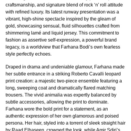
craftsmanship, and signature blend of rock ‘n’ roll attitude
with refined luxury. Its latest runway presentation was a
vibrant, high-shine spectacle inspired by the gleam of
gold, showcasing sensual, fluid silhouettes crafted from
shimmering lamé and liquid jersey. This commitment to
fashion as assertive self-expression, a powerful brand
legacy, is a worldview that Farhana Bodi’s own fearless
style perfectly echoes.
Draped in drama and undeniable glamour, Farhana made
her subtle entrance in a striking Roberto Cavalli leopard
print creation: a majestic two-piece ensemble featuring a
long, sweeping coat and dramatically flared matching
trousers. The vivid animalia was expertly balanced by
subtle accessories, allowing the print to dominate.
Farhana wore the bold print for a statement, as an
authentic expression of her own glamorous and poised
persona. Her hair, styled into a torrent of sleek straight hair
by Raad Elhaseen, crowned the look, while Amir Sdiri’s