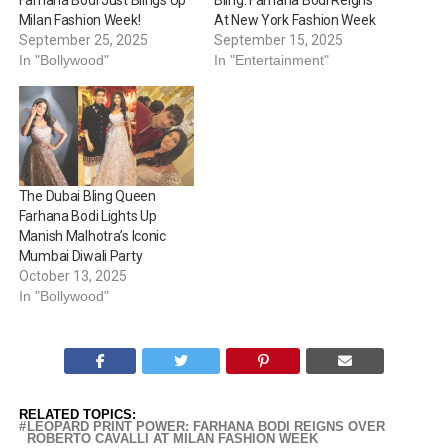
Farhana Bodi Just Blings Up
Bling: Farhana Bodi Reigns
Milan Fashion Week!
At New York Fashion Week
September 25, 2025
September 15, 2025
In "Bollywood"
In "Entertainment"
The Dubai Bling Queen
Farhana Bodi Lights Up
Manish Malhotra’s Iconic
Mumbai Diwali Party
October 13, 2025
In "Bollywood"
RELATED TOPICS:
LEOPARD PRINT POWER: FARHANA BODI REIGNS OVER
ROBERTO CAVALLI AT MILAN FASHION WEEK