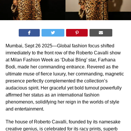
Mumbai, Sept 26 2025—Global fashion focus shifted
immediately to the front row of the Roberto Cavalli show
at Milan Fashion Week as ‘Dubai Bling’ star, Farhana
Bodi, made her commanding entrance. Revered as the
ultimate muse of fierce luxury, her commanding, magnetic
presence perfectly complemented the collection’s
audacious spirit. Her graceful yet bold turnout powerfully
affirmed her status as an international fashion
phenomenon, solidifying her reign in the worlds of style
and entertainment.
The house of Roberto Cavalli, founded by its namesake
creative genius, is celebrated for its racy prints, superb