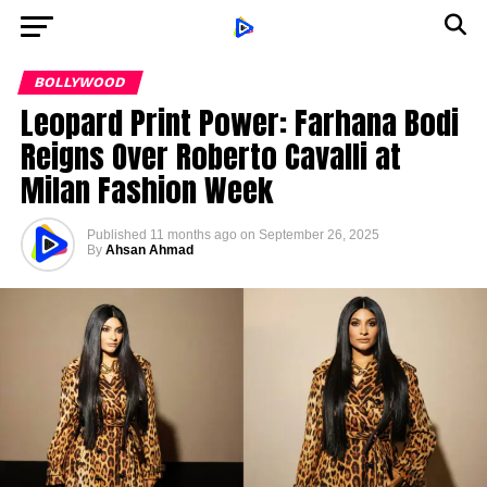
BOLLYWOOD
Leopard Print Power: Farhana Bodi
Reigns Over Roberto Cavalli at
Milan Fashion Week
Published
11 months ago
on
September 26, 2025
By
Ahsan Ahmad