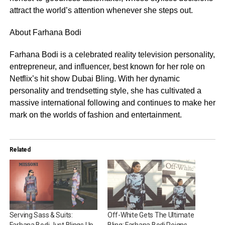
attract the world’s attention whenever she steps out.
About Farhana Bodi
Farhana Bodi is a celebrated reality television personality,
entrepreneur, and influencer, best known for her role on
Netflix’s hit show Dubai Bling. With her dynamic
personality and trendsetting style, she has cultivated a
massive international following and continues to make her
mark on the worlds of fashion and entertainment.
Related
Serving Sass & Suits:
Off-White Gets The Ultimate