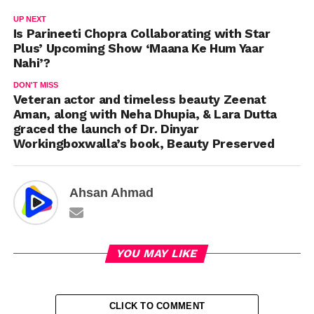
UP NEXT
Is Parineeti Chopra Collaborating with Star
Plus’ Upcoming Show ‘Maana Ke Hum Yaar
Nahi’?
DON'T MISS
Veteran actor and timeless beauty Zeenat
Aman, along with Neha Dhupia, & Lara Dutta
graced the launch of Dr. Dinyar
Workingboxwalla’s book, Beauty Preserved
Ahsan Ahmad
YOU MAY LIKE
CLICK TO COMMENT