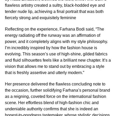
flawless artistry created a sultry, black-hodded eye and
tender nude lip, achieving a final portrait that was both
fiercely strong and exquisitely feminine
Reflecting on the experience, Farhana Bodi said, “The
energy radiating off the runway was an affirmation of
power, and it completely aligns with my style philosophy.
I’m incredibly inspired by how the fashion house is
evolving. This season’s use of high-shine, gilded fabrics
and fluid silhouettes feels like a brilliant new chapter. It’s a
vision that allows me to stand out by embracing a style
that is freshly assertive and utterly modern.”
Her presence delivered the flawless concluding note to
the occasion, further solidifying Farhana’s personal brand
as a reigning, coveted force on the international fashion
scene. Her effortless blend of high-fashion chic and
undeniable authority confirms that she is indeed an
honest-to-goodness tastemaker, whose stylistic decisions