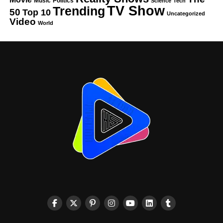
Music
Politics
Science
Tech
TV Show
Trending
50
Top 10
Uncategorized
Video
World