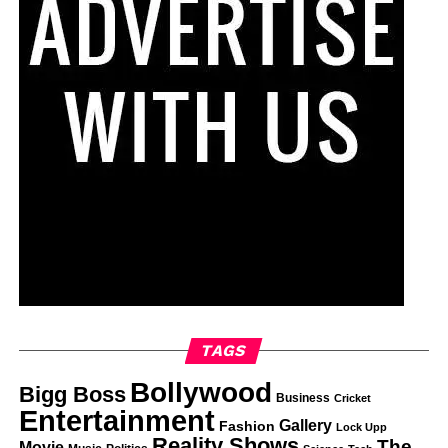
TAGS
Bollywood
Bigg Boss
Business
Cricket
Entertainment
Gallery
Fashion
Lock Upp
Reality Shows
The
Movie