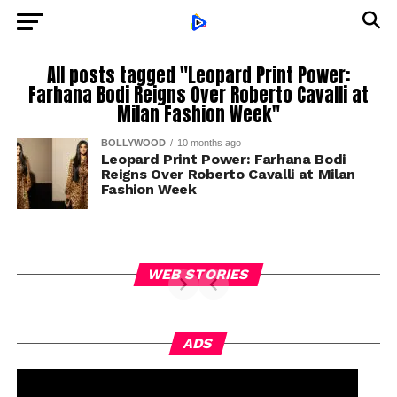
All posts tagged "Leopard Print Power:
Farhana Bodi Reigns Over Roberto Cavalli at
Milan Fashion Week"
BOLLYWOOD
10 months ago
Leopard Print Power: Farhana Bodi
Reigns Over Roberto Cavalli at Milan
Fashion Week
WEB STORIES
ADS