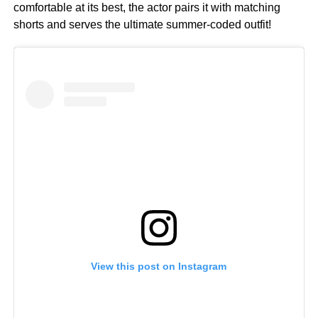
comfortable at its best, the actor pairs it with matching
shorts and serves the ultimate summer-coded outfit!
View this post on Instagram