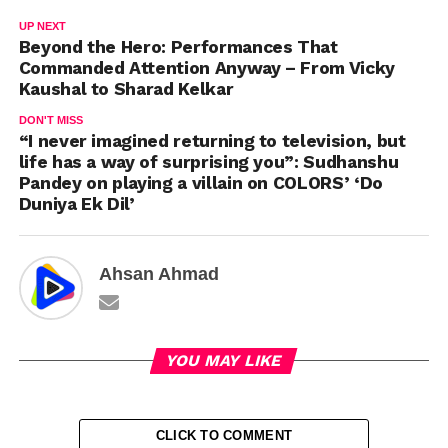
UP NEXT
Beyond the Hero: Performances That
Commanded Attention Anyway – From Vicky
Kaushal to Sharad Kelkar
DON'T MISS
“I never imagined returning to television, but
life has a way of surprising you”: Sudhanshu
Pandey on playing a villain on COLORS’ ‘Do
Duniya Ek Dil’
Ahsan Ahmad
YOU MAY LIKE
CLICK TO COMMENT