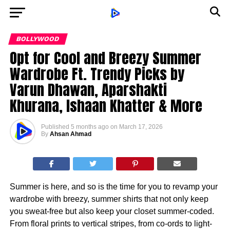
BOLLYWOOD
Opt for Cool and Breezy Summer
Wardrobe Ft. Trendy Picks by
Varun Dhawan, Aparshakti
Khurana, Ishaan Khatter & More
Published
5 months ago
on
March 17, 2026
By
Ahsan Ahmad
Summer is here, and so is the time for you to revamp your
wardrobe with breezy, summer shirts that not only keep
you sweat-free but also keep your closet summer-coded.
From floral prints to vertical stripes, from co-ords to light-