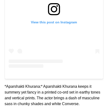
View this post on Instagram
*Aparshakti Khurana:* Aparshakti Khurana keeps it
summery yet fancy in a printed co-ord set in earthy tones
and vertical prints. The actor brings a dash of masculine
sass in chunky shades and white Converse.