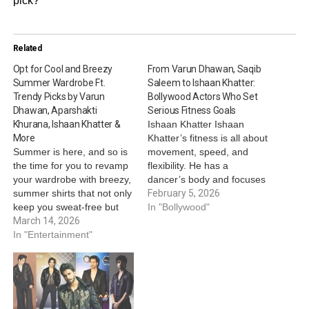
pick?
Related
Opt for Cool and Breezy
From Varun Dhawan, Saqib
Summer Wardrobe Ft.
Saleem to Ishaan Khatter:
Trendy Picks by Varun
Bollywood Actors Who Set
Dhawan, Aparshakti
Serious Fitness Goals
Khurana, Ishaan Khatter &
Ishaan Khatter Ishaan
More
Khatter’s fitness is all about
Summer is here, and so is
movement, speed, and
the time for you to revamp
flexibility. He has a
your wardrobe with breezy,
dancer’s body and focuses
summer shirts that not only
more on staying agile than
February 5, 2026
keep you sweat-free but
building bulky muscles. His
In "Bollywood"
also keep your closet
March 14, 2026
workouts include
summer-coded. From floral
In "Entertainment"
bodyweight training, HIIT,
prints to vertical stripes,
boxing, swimming, and
from co-ords to light-
long dance rehearsals.
coloured pieces, B-town
https://www.instagram.com/p/DSsO
actors show how to beat
img_index=2&igsh=MXRxYzUxMnN
the heat in…
Saqib Saleem Saqib