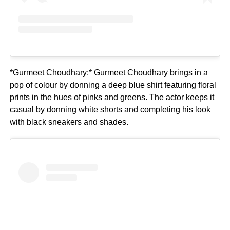
*Gurmeet Choudhary:* Gurmeet Choudhary brings in a
pop of colour by donning a deep blue shirt featuring floral
prints in the hues of pinks and greens. The actor keeps it
casual by donning white shorts and completing his look
with black sneakers and shades.