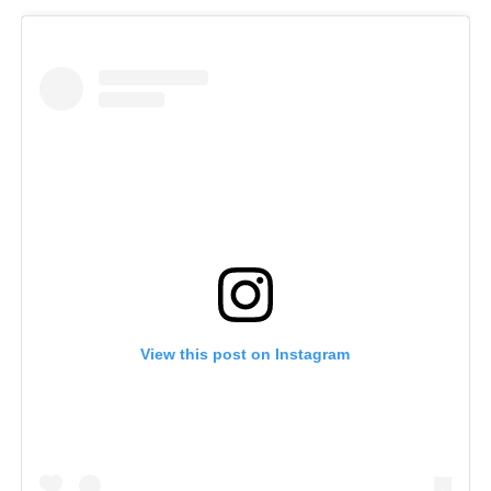
View this post on Instagram