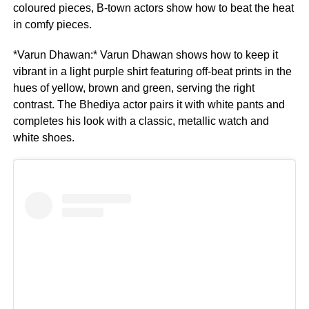
coloured pieces, B-town actors show how to beat the heat
in comfy pieces.
*Varun Dhawan:* Varun Dhawan shows how to keep it
vibrant in a light purple shirt featuring off-beat prints in the
hues of yellow, brown and green, serving the right
contrast. The Bhediya actor pairs it with white pants and
completes his look with a classic, metallic watch and
white shoes.