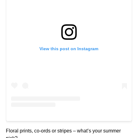
View this post on Instagram
Floral prints, co-ords or stripes – what’s your summer