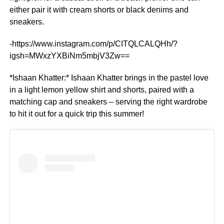
either pair it with cream shorts or black denims and
sneakers.
-https://www.instagram.com/p/CITQLCALQHh/?
igsh=MWxzYXBiNm5mbjV3Zw==
*Ishaan Khatter:* Ishaan Khatter brings in the pastel love
in a light lemon yellow shirt and shorts, paired with a
matching cap and sneakers – serving the right wardrobe
to hit it out for a quick trip this summer!