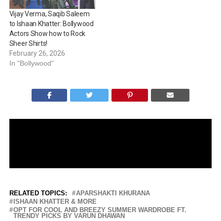
Saleem’s fitness journey
Vijay Verma, Saqib Saleem
shows discipline and
to Ishaan Khatter: Bollywood
consistency.…
Actors Show how to Rock
Sheer Shirts!
February 26, 2026
In "Bollywood"
RELATED TOPICS:
APARSHAKTI KHURANA
ISHAAN KHATTER & MORE
OPT FOR COOL AND BREEZY SUMMER WARDROBE FT.
TRENDY PICKS BY VARUN DHAWAN