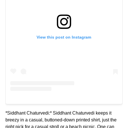
View this post on Instagram
*Siddhant Chaturvedi:* Siddhant Chaturvedi keeps it
breezy in a casual, buttoned-down printed shirt, just the
right pick for a casual stroll or a beach picnic. One can