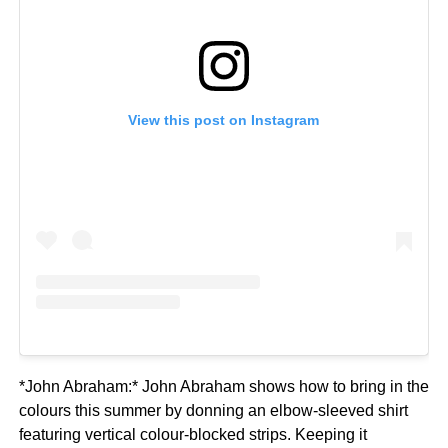
View this post on Instagram
*John Abraham:* John Abraham shows how to bring in the
colours this summer by donning an elbow-sleeved shirt
featuring vertical colour-blocked strips. Keeping it