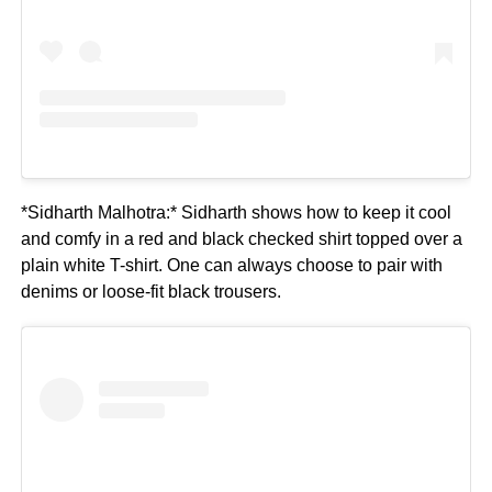
*Sidharth Malhotra:* Sidharth shows how to keep it cool
and comfy in a red and black checked shirt topped over a
plain white T-shirt. One can always choose to pair with
denims or loose-fit black trousers.